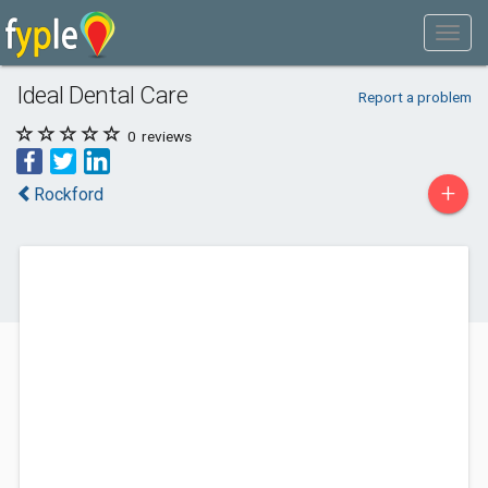
Ideal Dental Care
Report a problem
0
reviews
+
Rockford