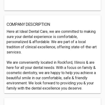
COMPANY DESCRIPTION
Here at Ideal Dental Care, we are committed to making
sure your dental experience is comfortable,
personalized & affordable. We are part of a local
tradition of clinical excellence, offering state-of-the-art
services.
We are conveniently located in Rockford, Illinois & are
here for all your dental needs. With a focus on family &
cosmetic dentistry, we are happy to help you achieve a
beautiful smile in our comfortable, safe & friendly
environment. We look forward to providing you & your
family with the dental excellence you deserve.