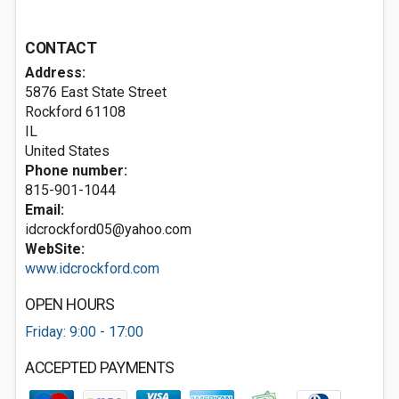
CONTACT
Address:
5876 East State Street
Rockford
61108
IL
United States
Phone number:
815-901-1044
Email:
idcrockford05@yahoo.com
WebSite:
www.idcrockford.com
OPEN HOURS
Friday: 9:00 - 17:00
ACCEPTED PAYMENTS