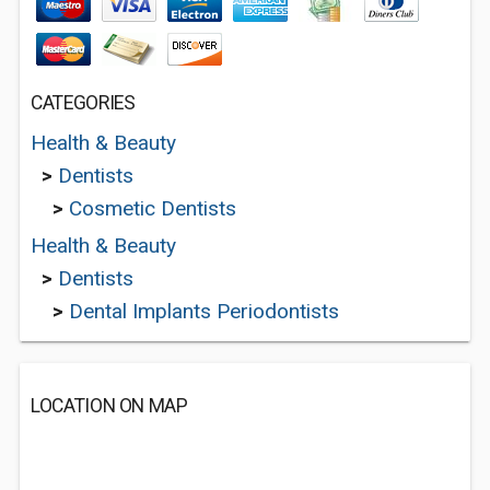
CATEGORIES
Health & Beauty
>
Dentists
>
Cosmetic Dentists
Health & Beauty
>
Dentists
>
Dental Implants Periodontists
LOCATION ON MAP