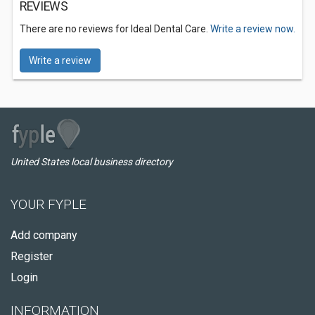
REVIEWS
There are no reviews for Ideal Dental Care.
Write a review now.
Write a review
United States local business directory
YOUR FYPLE
Add company
Register
Login
INFORMATION