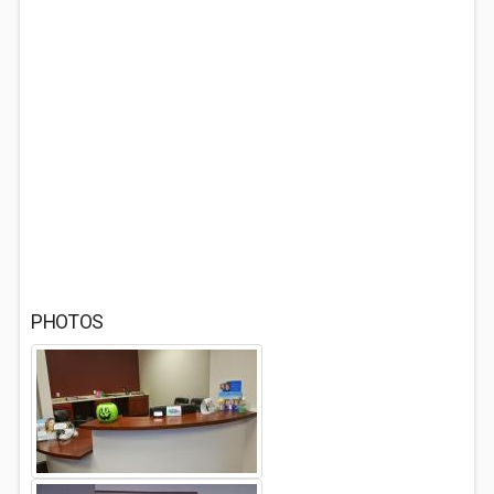
PHOTOS