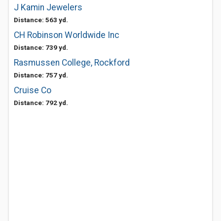
J Kamin Jewelers
Distance: 563 yd.
CH Robinson Worldwide Inc
Distance: 739 yd.
Rasmussen College, Rockford
Distance: 757 yd.
Cruise Co
Distance: 792 yd.