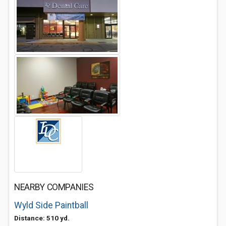
NEARBY COMPANIES
Wyld Side Paintball
Distance: 510 yd.