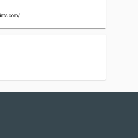
aints.com/