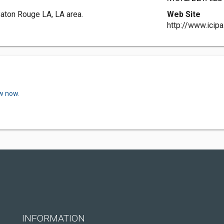
Baton Rouge LA, LA area.
Web Site
http://www.icip
ew now.
INFORMATION