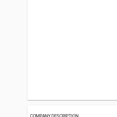
COMPANY DESCRIPTION