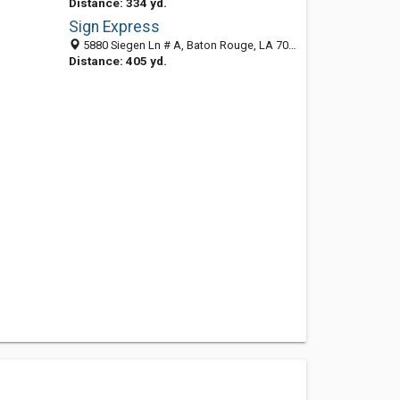
Distance: 334 yd.
Sign Express
5880 Siegen Ln # A, Baton Rouge, LA 70809-4116
Distance: 405 yd.