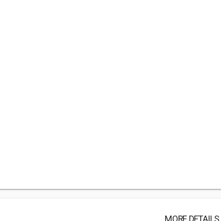
MORE DETAILS