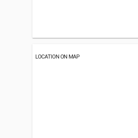
LOCATION ON MAP