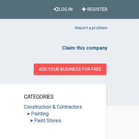
LOG IN
REGISTER
Report a problem
Claim this company
ADD YOUR BUSINESS FOR FREE
CATEGORIES
Construction & Contractors
>
Painting
>
Paint Stores