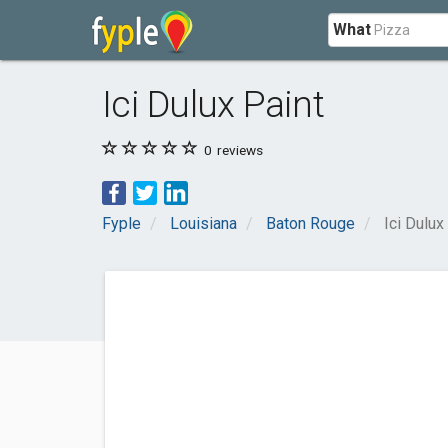
What
Ici Dulux Paint
0
reviews
Fyple
Louisiana
Baton Rouge
Ici Dulux