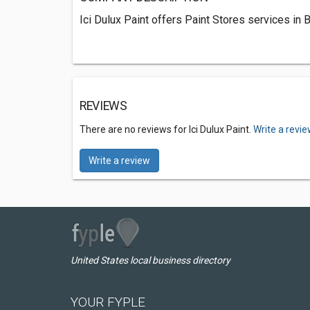
Ici Dulux Paint offers Paint Stores services in 
REVIEWS
There are no reviews for Ici Dulux Paint.
Write a revi
Write a review
United States local business directory
YOUR FYPLE