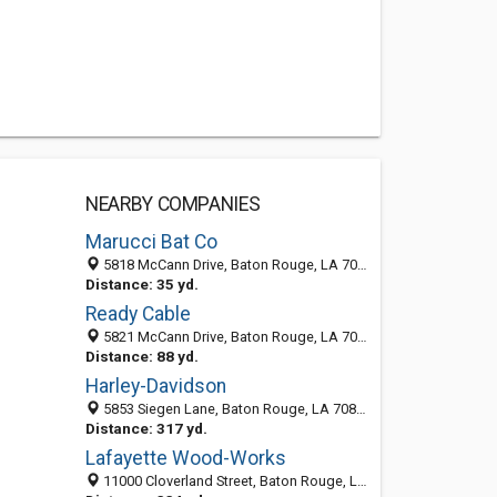
NEARBY COMPANIES
Marucci Bat Co
5818 McCann Drive, Baton Rouge, LA 70809-4149
Distance: 35 yd.
Ready Cable
5821 McCann Drive, Baton Rouge, LA 70809
Distance: 88 yd.
Harley-Davidson
5853 Siegen Lane, Baton Rouge, LA 70809-4175
Distance: 317 yd.
Lafayette Wood-Works
11000 Cloverland Street, Baton Rouge, LA 70809