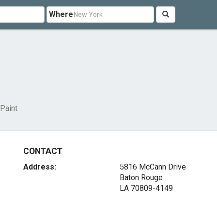
Where
 Paint
CONTACT
Address:
5816 McCann Drive
Baton Rouge
LA 70809-4149