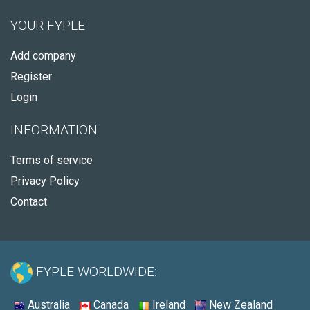
YOUR FYPLE
Add company
Register
Login
INFORMATION
Terms of service
Privacy Policy
Contact
FYPLE WORLDWIDE:
Australia
Canada
Ireland
New Zealand