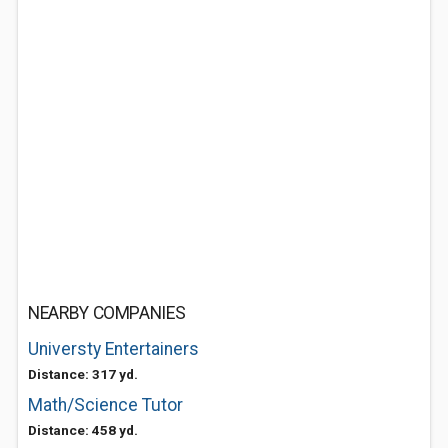
NEARBY COMPANIES
Universty Entertainers
Distance: 317 yd.
Math/Science Tutor
Distance: 458 yd.