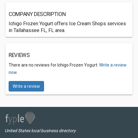
COMPANY DESCRIPTION
Ichigo Frozen Yogurt offers Ice Cream Shops services
in Tallahassee FL, FL area.
REVIEWS
There are no reviews for Ichigo Frozen Yogurt.
Write a review
now.
Write a review
United States local business directory