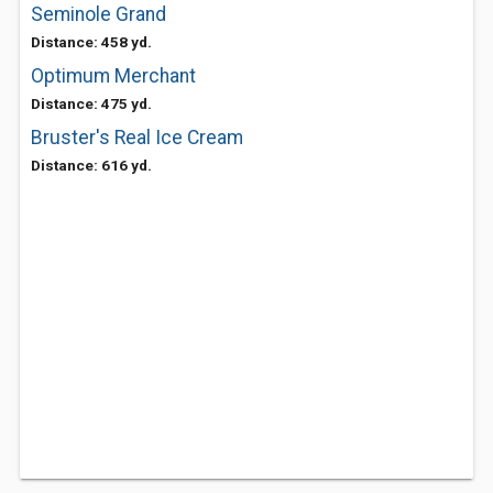
Seminole Grand
Distance: 458 yd.
Optimum Merchant
Distance: 475 yd.
Bruster's Real Ice Cream
Distance: 616 yd.