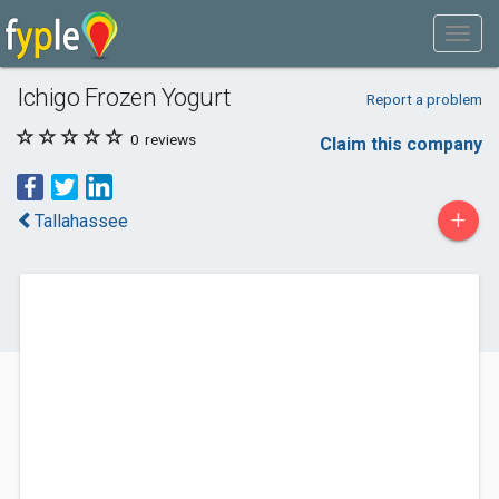
Ichigo Frozen Yogurt
Report a problem
0
reviews
Claim this company
+
Tallahassee