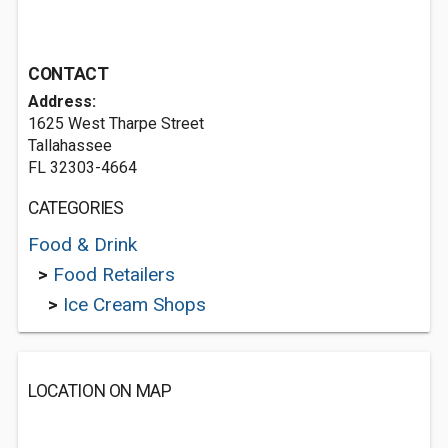
CONTACT
Address:
1625 West Tharpe Street
Tallahassee
FL 32303-4664
CATEGORIES
Food & Drink
>
Food Retailers
>
Ice Cream Shops
LOCATION ON MAP