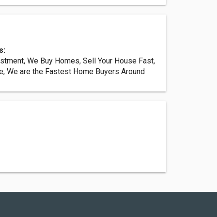
s:
estment, We Buy Homes, Sell Your House Fast,
e, We are the Fastest Home Buyers Around