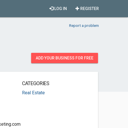
LOG IN
REGISTER
Report a problem
ADD YOUR BUSINESS FOR FREE
CATEGORIES
Real Estate
keting.com