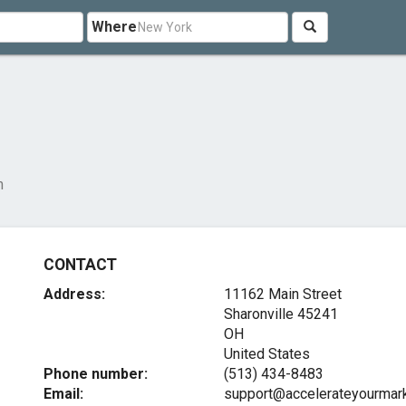
Where
m
CONTACT
Address:
11162 Main Street
Sharonville
45241
OH
United States
Phone number:
(513) 434-8483
Email:
support@accelerateyourmar