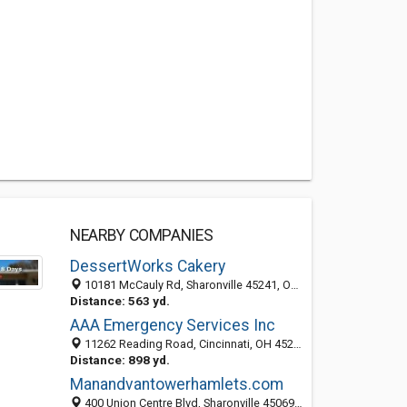
NEARBY COMPANIES
DessertWorks Cakery
10181 McCauly Rd, Sharonville 45241, OH, United States
Distance: 563 yd.
AAA Emergency Services Inc
11262 Reading Road, Cincinnati, OH 45241-2253
Distance: 898 yd.
Manandvantowerhamlets.com
400 Union Centre Blvd, Sharonville 45069, OH, United States