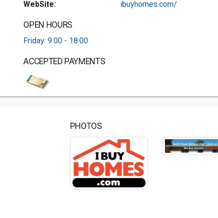
WebSite:
ibuyhomes.com/
OPEN HOURS
Friday: 9:00 - 18:00
ACCEPTED PAYMENTS
PHOTOS