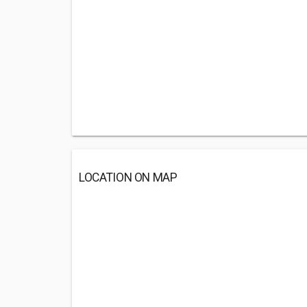
LOCATION ON MAP