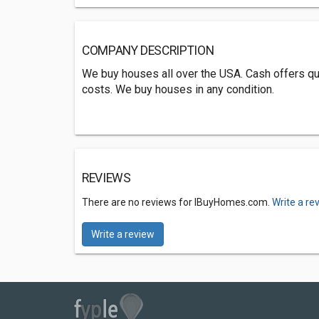
COMPANY DESCRIPTION
We buy houses all over the USA. Cash offers qui
costs. We buy houses in any condition.
REVIEWS
There are no reviews for IBuyHomes.com.
Write a re
Write a review