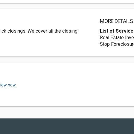
MORE DETAILS
ck closings. We cover all the closing
List of Service
Real Estate Inv
Stop Foreclosur
view now.