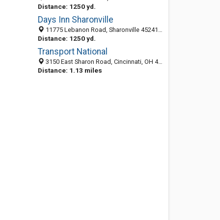
Distance: 1250 yd.
Days Inn Sharonville
11775 Lebanon Road, Sharonville 45241, OH, United States
Distance: 1250 yd.
Transport National
3150 East Sharon Road, Cincinnati, OH 45241-1926
Distance: 1.13 miles