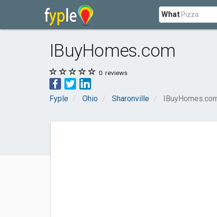
What
IBuyHomes.com
0
reviews
Fyple
Ohio
Sharonville
IBuyHomes.co