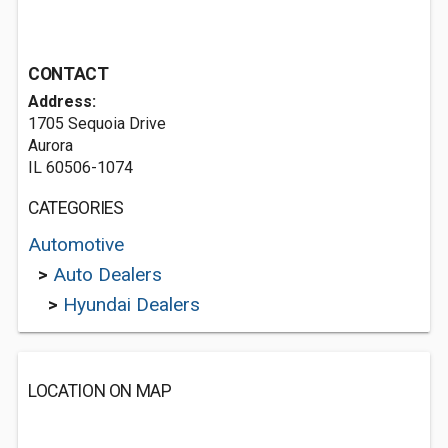
CONTACT
Address:
1705 Sequoia Drive
Aurora
IL 60506-1074
CATEGORIES
Automotive
>
Auto Dealers
>
Hyundai Dealers
LOCATION ON MAP