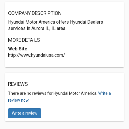
COMPANY DESCRIPTION
Hyundai Motor America offers Hyundai Dealers
services in Aurora IL, IL area.
MORE DETAILS
Web Site
http://www.hyundaiusa.com/
REVIEWS
There are no reviews for Hyundai Motor America.
Write a
review now.
Write a review