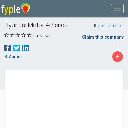
Hyundai Motor America
Report a problem
0
reviews
Claim this company
+
Aurora