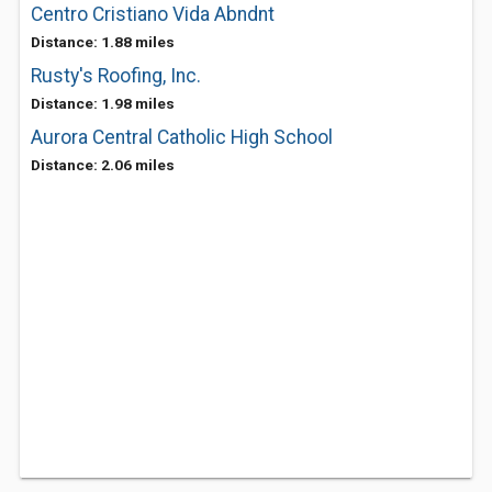
Centro Cristiano Vida Abndnt
Distance: 1.88 miles
Rusty's Roofing, Inc.
Distance: 1.98 miles
Aurora Central Catholic High School
Distance: 2.06 miles