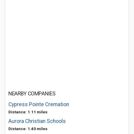
NEARBY COMPANIES
Cypress Pointe Cremation
Distance: 1.11 miles
Aurora Christian Schools
Distance: 1.40 miles