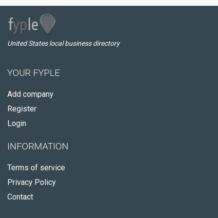
United States local business directory
YOUR FYPLE
Add company
Register
Login
INFORMATION
Terms of service
Privacy Policy
Contact