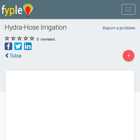
Hydra-Hose Irrigation
Report a problem
0
reviews
+
Tulsa