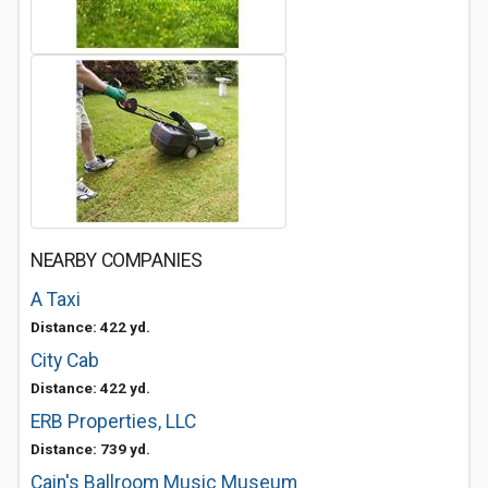
NEARBY COMPANIES
A Taxi
Distance: 422 yd.
City Cab
Distance: 422 yd.
ERB Properties, LLC
Distance: 739 yd.
Cain's Ballroom Music Museum