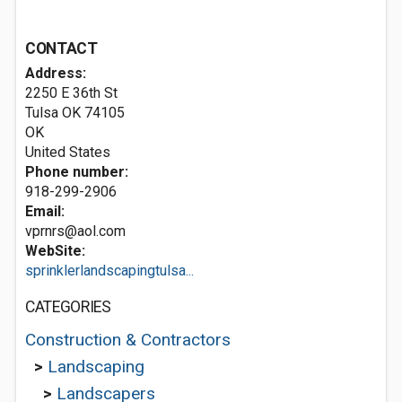
CONTACT
Address:
2250 E 36th St
Tulsa OK
74105
OK
United States
Phone number:
918-299-2906
Email:
vprnrs@aol.com
WebSite:
sprinklerlandscapingtulsa...
CATEGORIES
Construction & Contractors
>
Landscaping
>
Landscapers