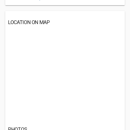
LOCATION ON MAP
PHOTOS