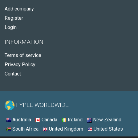
Add company
Register
Login
INFORMATION
Terms of service
Privacy Policy
Contact
FYPLE WORLDWIDE:
Australia
Canada
Ireland
New Zealand
South Africa
United Kingdom
United States