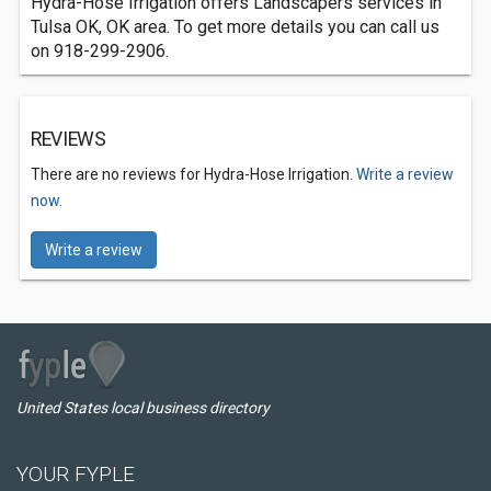
Hydra-Hose Irrigation offers Landscapers services in
Tulsa OK, OK area. To get more details you can call us
on 918-299-2906.
REVIEWS
There are no reviews for Hydra-Hose Irrigation.
Write a review
now.
Write a review
United States local business directory
YOUR FYPLE