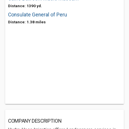
Distance: 1390 yd.
Consulate General of Peru
Distance: 1.38 miles
COMPANY DESCRIPTION