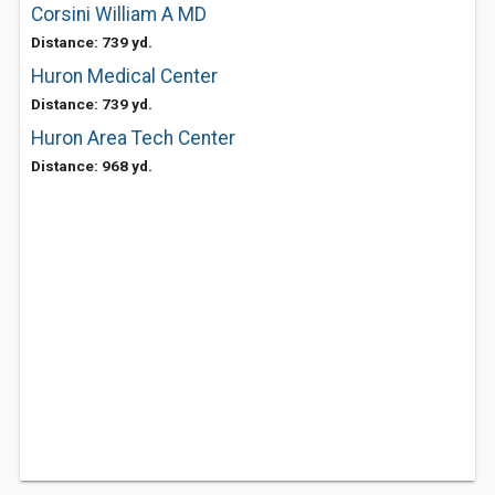
Corsini William A MD
Distance: 739 yd.
Huron Medical Center
Distance: 739 yd.
Huron Area Tech Center
Distance: 968 yd.