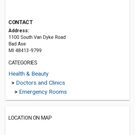
CONTACT
Address:
1100 South Van Dyke Road
Bad Axe
MI 48413-9799
CATEGORIES
Health & Beauty
>
Doctors and Clinics
>
Emergency Rooms
LOCATION ON MAP