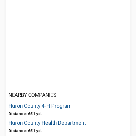
NEARBY COMPANIES
Huron County 4-H Program
Distance: 651 yd.
Huron County Health Department
Distance: 651 yd.