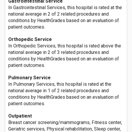
Gastrointestinal Service
In Gastrointestinal Services, this hospital is rated at the
national average in 2 of 2 related procedures and
conditions by HealthGrades based on an evaluation of
patient outcomes.
Orthopedic Service
In Orthopedic Services, this hospital is rated above the
national average in 2 of 3 related procedures and
conditions by HealthGrades based on an evaluation of
patient outcomes.
Pulmonary Service
In Pulmonary Services, this hospital is rated at the
national average in 1 of 2 related procedures and
conditions by HealthGrades based on an evaluation of
patient outcomes.
Outpatient
Breast cancer screening/mammograms, Fitness center,
Geriatric services, Physical rehabilitation, Sleep center,