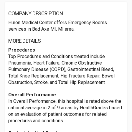
COMPANY DESCRIPTION
Huron Medical Center offers Emergency Rooms
services in Bad Axe MI, MI area.
MORE DETAILS
Procedures
Top Procedures and Conditions treated include
Pneumonia, Heart Failure, Chronic Obstructive
Pulmonary Disease (COPD), Gastrointestinal Bleed,
Total Knee Replacement, Hip Fracture Repair, Bowel
Obstruction, Stroke, and Total Hip Replacement
Overall Performance
In Overall Performance, this hospital is rated above the
national average in 2 of 9 areas by HealthGrades based
on an evaluation of patient outcomes for related
procedures and conditions.