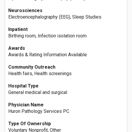
Neurosciences
Electroencephalography (EEG), Sleep Studies
Inpatient
Birthing room, Infection isolation room
Awards
Awards & Rating Information Available
Community Outreach
Health fairs, Health screenings
Hospital Type
General medical and surgical
Physician Name
Huron Pathology Services PC
Type Of Ownership
Voluntary Nonprofit, Other