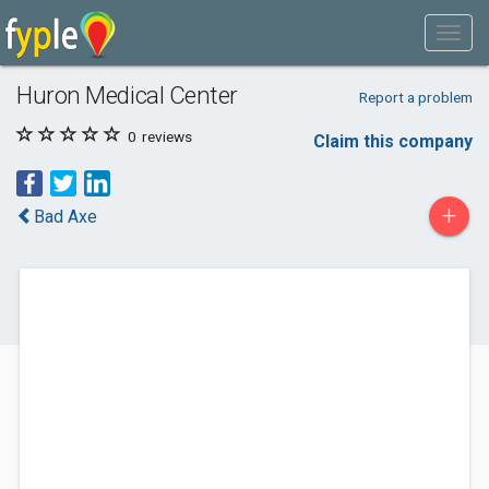
Huron Medical Center
Report a problem
0
reviews
Claim this company
+
Bad Axe