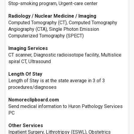
Stop-smoking program, Urgent-care center
Radiology / Nuclear Medicine / Imaging
Computed Tomography (CT), Computed Tomography
Angiography (CTA), Single Photon Emission
Computerized Tomography (SPECT)
Imaging Services
CT scanner, Diagnostic radioisotope facility, Multislice
spiral CT, Ultrasound
Length Of Stay
Length of Stay is at the state average in 3 of 3
procedures/diagnoses
Nomoreclipboard.com
Send medical information to Huron Pathology Services
PC
Other Services
Inpatient Surgery, Lithrotripsy (ESWL), Obstetrics