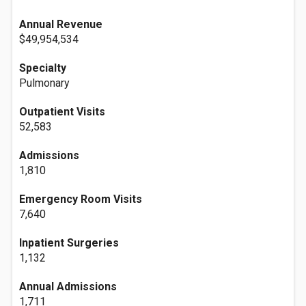
Annual Revenue
$49,954,534
Specialty
Pulmonary
Outpatient Visits
52,583
Admissions
1,810
Emergency Room Visits
7,640
Inpatient Surgeries
1,132
Annual Admissions
1,711