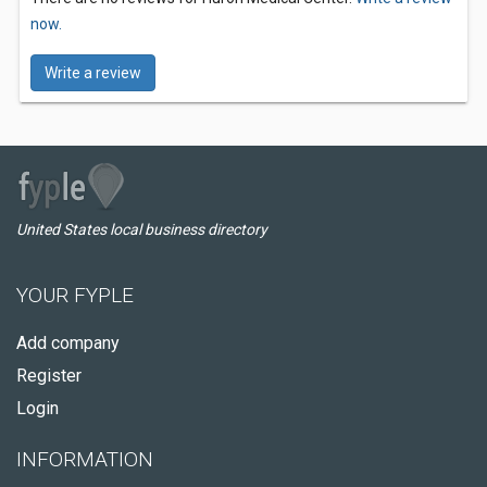
now.
Write a review
United States local business directory
YOUR FYPLE
Add company
Register
Login
INFORMATION