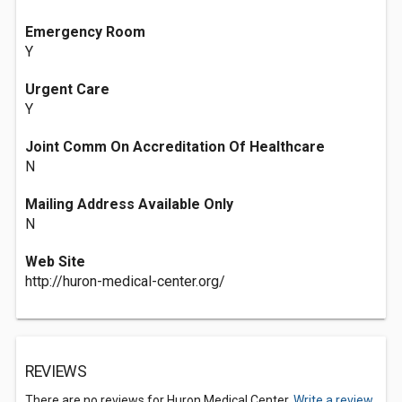
Emergency Room
Y
Urgent Care
Y
Joint Comm On Accreditation Of Healthcare
N
Mailing Address Available Only
N
Web Site
http://huron-medical-center.org/
REVIEWS
There are no reviews for Huron Medical Center.
Write a review