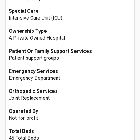
Special Care
Intensive Care Unit (ICU)
Ownership Type
A Private Owned Hospital
Patient Or Family Support Services
Patient support groups
Emergency Services
Emergency Department
Orthopedic Services
Joint Replacement
Operated By
Not-for-profit
Total Beds
45 Total Beds