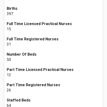
Births
397
Full Time Licensed Practical Nurses
15
Full Time Registered Nurses
31
Number Of Beds
50
Part Time Licensed Practical Nurses
12
Part Time Registered Nurses
26
Staffed Beds
64