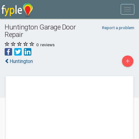
Huntington Garage Door
Report a problem
Repair
0
reviews
+
Huntington