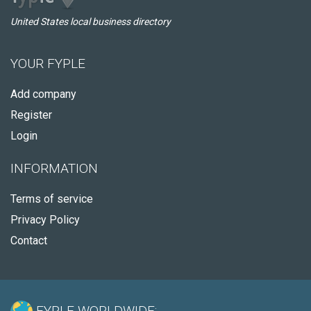
United States local business directory
YOUR FYPLE
Add company
Register
Login
INFORMATION
Terms of service
Privacy Policy
Contact
FYPLE WORLDWIDE: