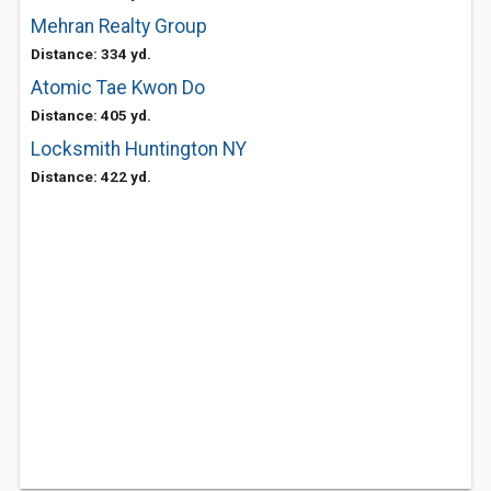
Mehran Realty Group
Distance: 334 yd.
Atomic Tae Kwon Do
Distance: 405 yd.
Locksmith Huntington NY
Distance: 422 yd.