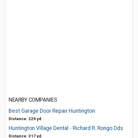
NEARBY COMPANIES
Best Garage Door Repair Huntington
Distance: 229 yd.
Huntington Village Dental - Richard R. Rongo Dds
Distance: 317 yd.