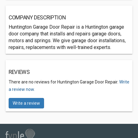
COMPANY DESCRIPTION
Huntington Garage Door Repair is a Huntington garage
door company that installs and repairs garage doors,
motors and springs. We give garage door installations,
repairs, replacements with well-trained experts.
REVIEWS
There are no reviews for Huntington Garage Door Repair.
Write
a review now.
Write a review