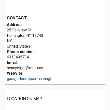
CONTACT
Address:
25 Fairview St
Huntington NY
11743
NY
United States
Phone number:
6313435734
Email:
nencyelger@mail.com
WebSite:
garagedoorrepair-huntingt...
LOCATION ON MAP