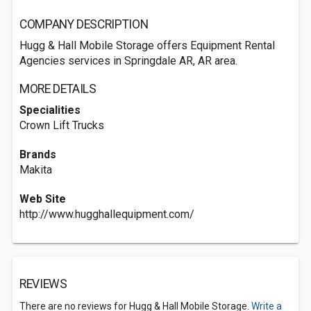
COMPANY DESCRIPTION
Hugg & Hall Mobile Storage offers Equipment Rental
Agencies services in Springdale AR, AR area.
MORE DETAILS
Specialities
Crown Lift Trucks
Brands
Makita
Web Site
http://www.hugghallequipment.com/
REVIEWS
There are no reviews for Hugg & Hall Mobile Storage.
Write a