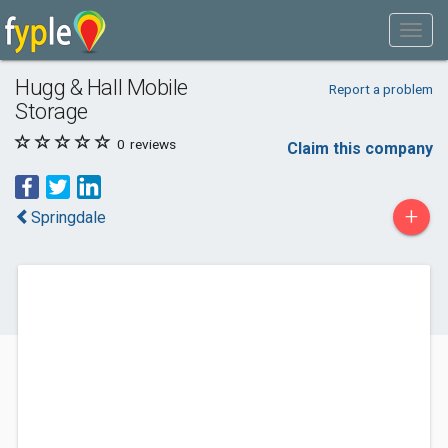
Hugg & Hall Mobile
Report a problem
Storage
0
reviews
Claim this company
+
Springdale