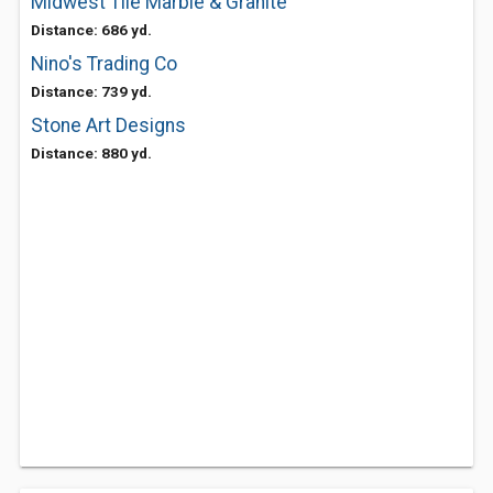
Midwest Tile Marble & Granite
Distance: 686 yd.
Nino's Trading Co
Distance: 739 yd.
Stone Art Designs
Distance: 880 yd.