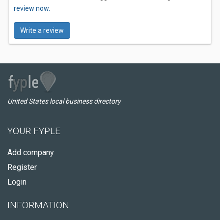
review now.
Write a review
United States local business directory
YOUR FYPLE
Add company
Register
Login
INFORMATION