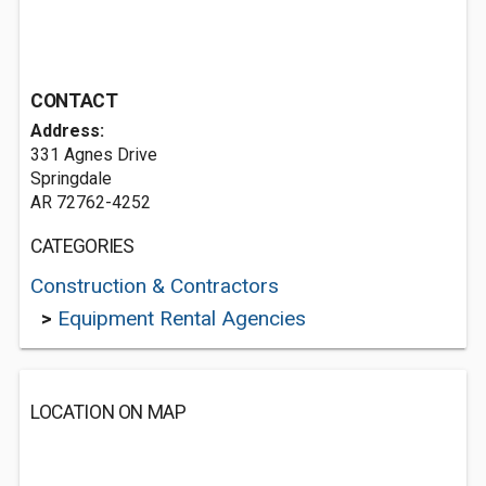
CONTACT
Address:
331 Agnes Drive
Springdale
AR 72762-4252
CATEGORIES
Construction & Contractors
>
Equipment Rental Agencies
LOCATION ON MAP