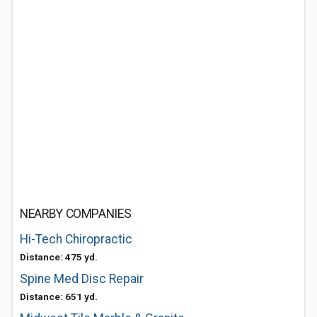
NEARBY COMPANIES
Hi-Tech Chiropractic
Distance: 475 yd.
Spine Med Disc Repair
Distance: 651 yd.