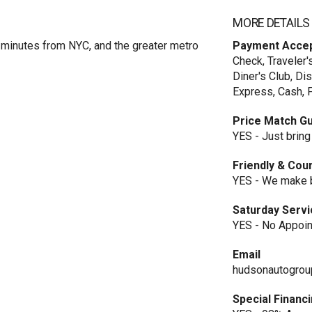
MORE DETAILS
minutes from NYC, and the greater metro
Payment Acce
Check, Traveler'
Diner's Club, Di
Express, Cash, F
Price Match G
YES - Just bring
Friendly & Cou
YES - We make b
Saturday Serv
YES - No Appoi
Email
hudsonautogro
Special Financ