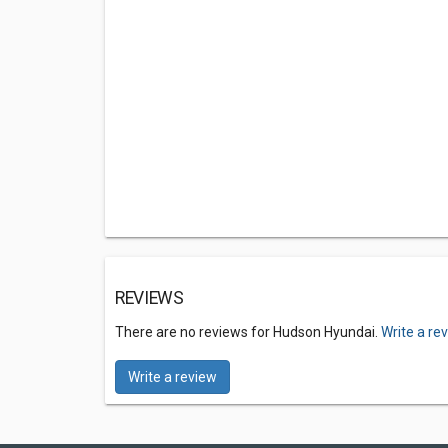
REVIEWS
There are no reviews for Hudson Hyundai.
Write a re
Write a review