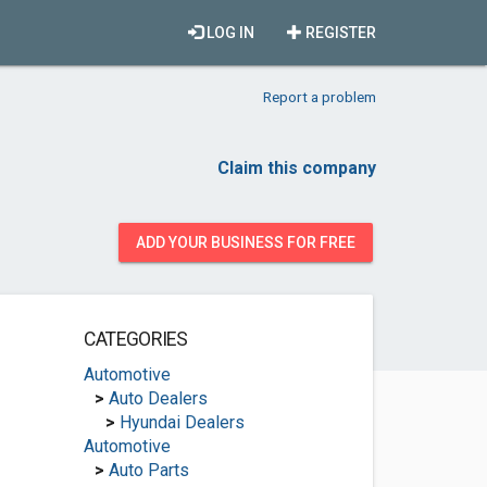
LOG IN
REGISTER
Report a problem
Claim this company
ADD YOUR BUSINESS FOR FREE
CATEGORIES
Automotive
>
Auto Dealers
>
Hyundai Dealers
Automotive
>
Auto Parts