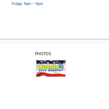
Friday: 9am – 9pm
PHOTOS