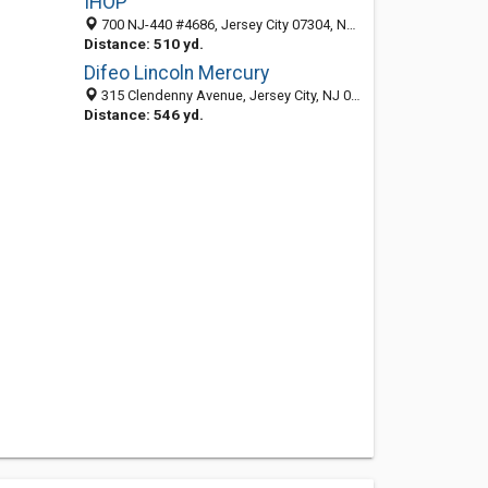
IHOP
700 NJ-440 #4686, Jersey City 07304, NJ, United States
Distance: 510 yd.
Difeo Lincoln Mercury
315 Clendenny Avenue, Jersey City, NJ 07304-1192
Distance: 546 yd.