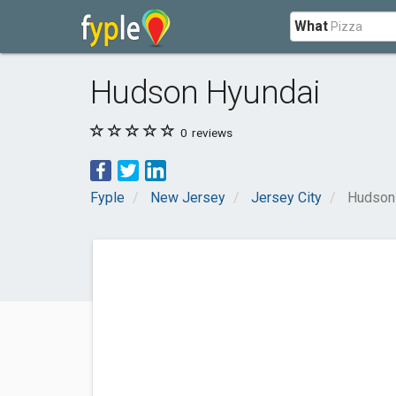
What
Hudson Hyundai
0
reviews
Fyple
New Jersey
Jersey City
Hudson