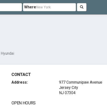
Where
 Hyundai
CONTACT
Address:
977 Communipaw Avenue
Jersey City
NJ 07304
OPEN HOURS