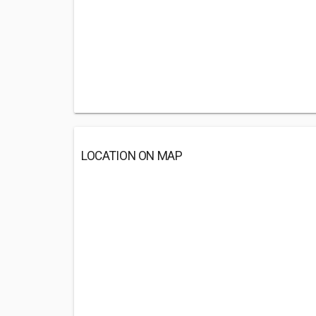
LOCATION ON MAP