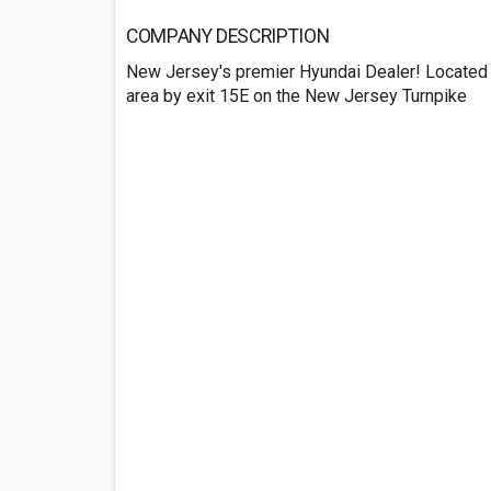
COMPANY DESCRIPTION
New Jersey's premier Hyundai Dealer! Located 
area by exit 15E on the New Jersey Turnpike