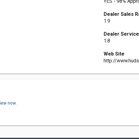
YES - 98% Appro
Dealer Sales R
1.9
Dealer Service
1.8
Web Site
http://www.hud
view now.