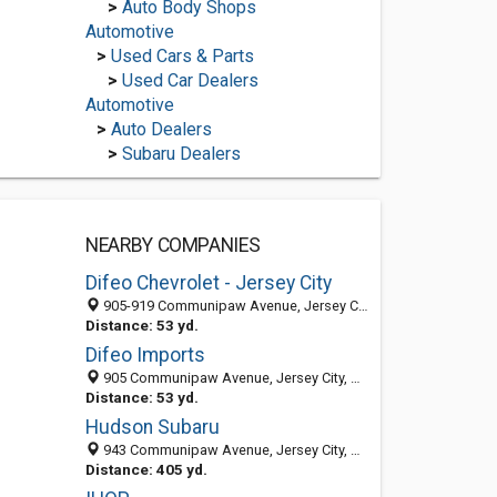
>
Auto Body Shops
Automotive
>
Used Cars & Parts
>
Used Car Dealers
Automotive
>
Auto Dealers
>
Subaru Dealers
NEARBY COMPANIES
Difeo Chevrolet - Jersey City
905-919 Communipaw Avenue, Jersey City, NJ 07304
Distance: 53 yd.
Difeo Imports
905 Communipaw Avenue, Jersey City, NJ 07304-1317
Distance: 53 yd.
Hudson Subaru
943 Communipaw Avenue, Jersey City, NJ 07304
Distance: 405 yd.