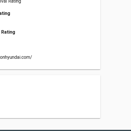
val Rating
ating
 Rating
sonhyundai.com/