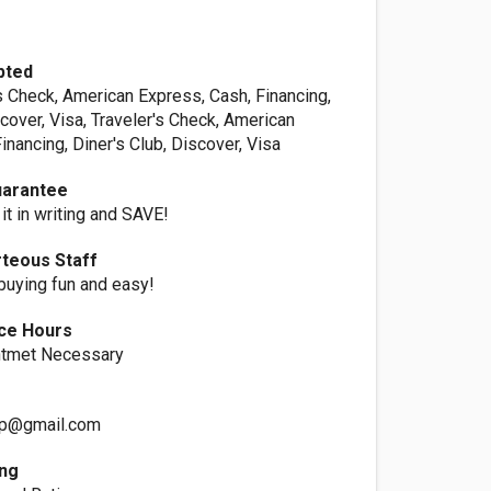
pted
s Check, American Express, Cash, Financing,
scover, Visa, Traveler's Check, American
inancing, Diner's Club, Discover, Visa
uarantee
 it in writing and SAVE!
rteous Staff
uying fun and easy!
ice Hours
ntmet Necessary
up@gmail.com
ing