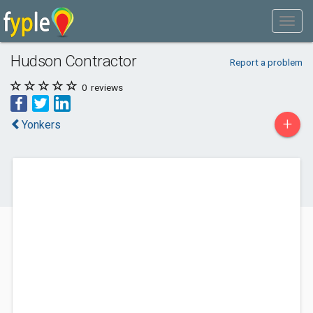
Hudson Contractor
Report a problem
0
reviews
+
Yonkers