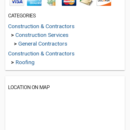
CATEGORIES
Construction & Contractors
>
Construction Services
>
General Contractors
Construction & Contractors
>
Roofing
LOCATION ON MAP