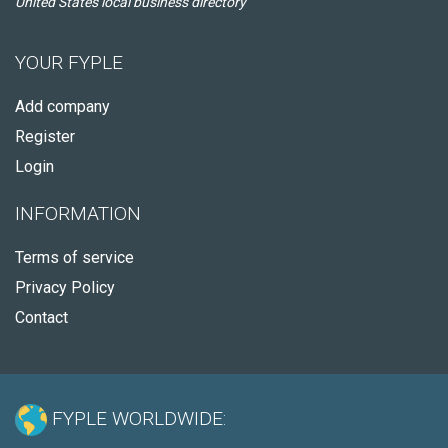
United States local business directory
YOUR FYPLE
Add company
Register
Login
INFORMATION
Terms of service
Privacy Policy
Contact
FYPLE WORLDWIDE: