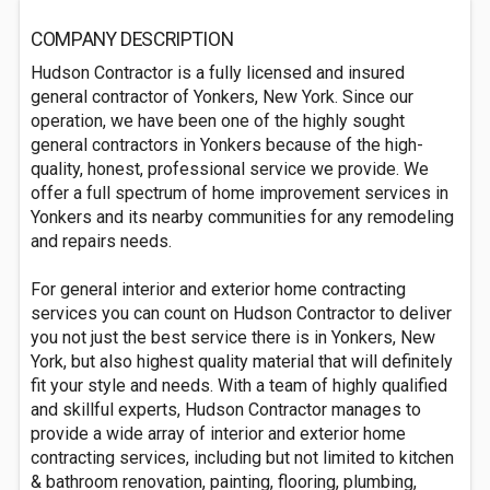
COMPANY DESCRIPTION
Hudson Contractor is a fully licensed and insured
general contractor of Yonkers, New York. Since our
operation, we have been one of the highly sought
general contractors in Yonkers because of the high-
quality, honest, professional service we provide. We
offer a full spectrum of home improvement services in
Yonkers and its nearby communities for any remodeling
and repairs needs.
For general interior and exterior home contracting
services you can count on Hudson Contractor to deliver
you not just the best service there is in Yonkers, New
York, but also highest quality material that will definitely
fit your style and needs. With a team of highly qualified
and skillful experts, Hudson Contractor manages to
provide a wide array of interior and exterior home
contracting services, including but not limited to kitchen
& bathroom renovation, painting, flooring, plumbing,