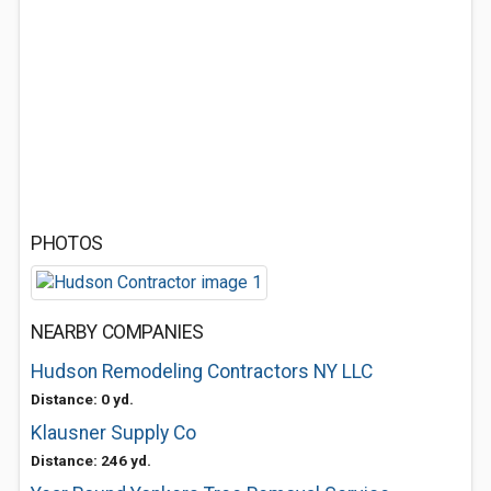
PHOTOS
NEARBY COMPANIES
Hudson Remodeling Contractors NY LLC
Distance: 0 yd.
Klausner Supply Co
Distance: 246 yd.