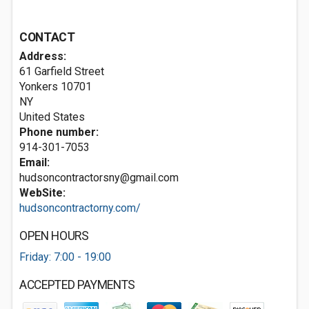
CONTACT
Address:
61 Garfield Street
Yonkers
10701
NY
United States
Phone number:
914-301-7053
Email:
hudsoncontractorsny@gmail.com
WebSite:
hudsoncontractorny.com/
OPEN HOURS
Friday: 7:00 - 19:00
ACCEPTED PAYMENTS