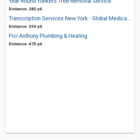
Year Round Yonkers Tree Removal Service
Distance: 282 yd.
Transcription Services New York - Global Medical Transcription
Distance: 334 yd.
Pici Anthony Plumbing & Heating
Distance: 475 yd.