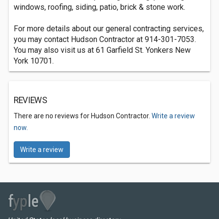
windows, roofing, siding, patio, brick & stone work.
For more details about our general contracting services,
you may contact Hudson Contractor at 914-301-7053.
You may also visit us at 61 Garfield St. Yonkers New
York 10701.
REVIEWS
There are no reviews for Hudson Contractor.
Write a review
now.
Write a review