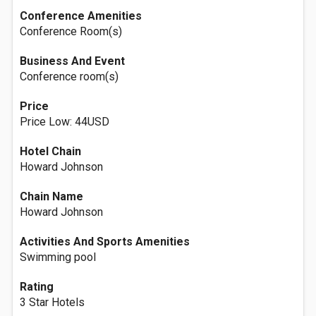
Conference Amenities
Conference Room(s)
Business And Event
Conference room(s)
Price
Price Low: 44USD
Hotel Chain
Howard Johnson
Chain Name
Howard Johnson
Activities And Sports Amenities
Swimming pool
Rating
3 Star Hotels