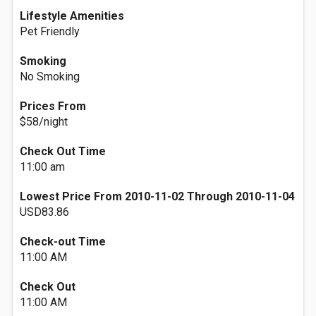
Lifestyle Amenities
Pet Friendly
Smoking
No Smoking
Prices From
$58/night
Check Out Time
11:00 am
Lowest Price From 2010-11-02 Through 2010-11-04
USD83.86
Check-out Time
11:00 AM
Check Out
11:00 AM