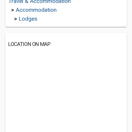
Travel & Accommodation
>
Accommodation
>
Lodges
LOCATION ON MAP