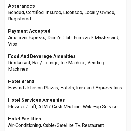
Assurances
Bonded, Certified, Insured, Licensed, Locally Owned,
Registered
Payment Accepted
American Express, Diner's Club, Eurocard/ Mastercard,
Visa
Food And Beverage Amenities
Restaurant, Bar / Lounge, Ice Machine, Vending
Machines
Hotel Brand
Howard Johnson Plazas, Hotels, Inns, and Express Inns
Hotel Services Amenities
Elevator / Lift, ATM / Cash Machine, Wake-up Service
Hotel Facilities
Air-Conditioning, Cable/Satellite TV, Restaurant