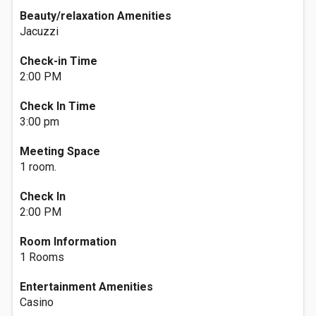
Beauty/relaxation Amenities
Jacuzzi
Check-in Time
2:00 PM
Check In Time
3:00 pm
Meeting Space
1 room.
Check In
2:00 PM
Room Information
1 Rooms
Entertainment Amenities
Casino