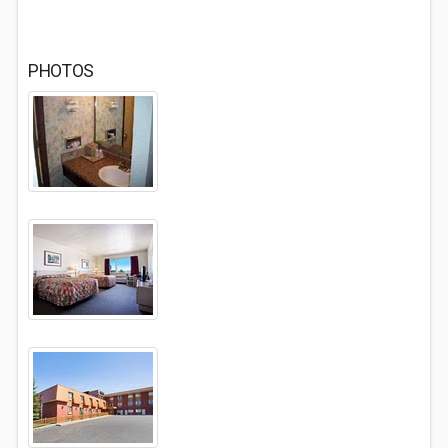
PHOTOS