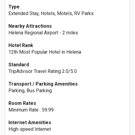
Type
Extended Stay, Hotels, Motels, RV Parks
Nearby Attractions
Helena Regional Airport - 2 miles
Hotel Rank
12th Most Popular Hotel in Helena
Standard
TripAdvisor Travel Rating 2.0/5.0
Transport / Parking Amenities
Parking, Bus Parking
Room Rates
Minimum Rate : 59.99
Internet Amenities
High-speed Internet