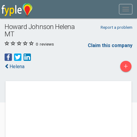
Howard Johnson Helena
Report a problem
MT
0
reviews
Claim this company
+
Helena