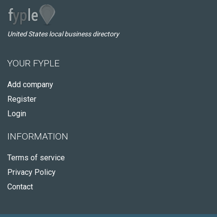
United States local business directory
YOUR FYPLE
Add company
Register
Login
INFORMATION
Terms of service
Privacy Policy
Contact