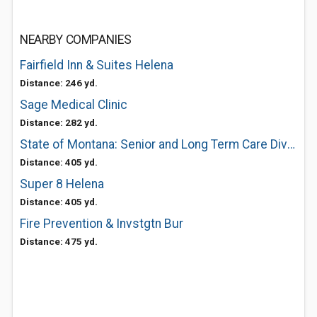
NEARBY COMPANIES
Fairfield Inn & Suites Helena
Distance: 246 yd.
Sage Medical Clinic
Distance: 282 yd.
State of Montana: Senior and Long Term Care Division
Distance: 405 yd.
Super 8 Helena
Distance: 405 yd.
Fire Prevention & Invstgtn Bur
Distance: 475 yd.