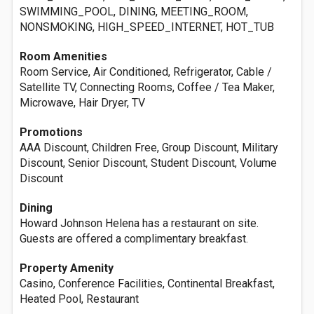
SWIMMING_POOL, DINING, MEETING_ROOM,
NONSMOKING, HIGH_SPEED_INTERNET, HOT_TUB
Room Amenities
Room Service, Air Conditioned, Refrigerator, Cable /
Satellite TV, Connecting Rooms, Coffee / Tea Maker,
Microwave, Hair Dryer, TV
Promotions
AAA Discount, Children Free, Group Discount, Military
Discount, Senior Discount, Student Discount, Volume
Discount
Dining
Howard Johnson Helena has a restaurant on site.
Guests are offered a complimentary breakfast.
Property Amenity
Casino, Conference Facilities, Continental Breakfast,
Heated Pool, Restaurant