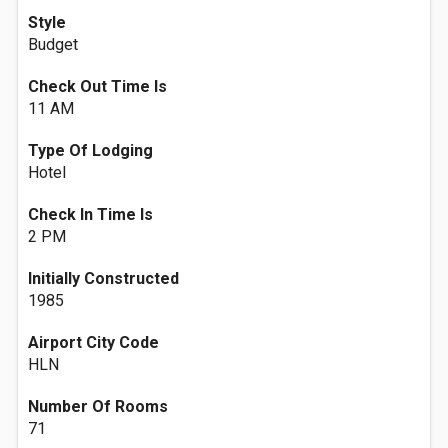
Style
Budget
Check Out Time Is
11 AM
Type Of Lodging
Hotel
Check In Time Is
2 PM
Initially Constructed
1985
Airport City Code
HLN
Number Of Rooms
71