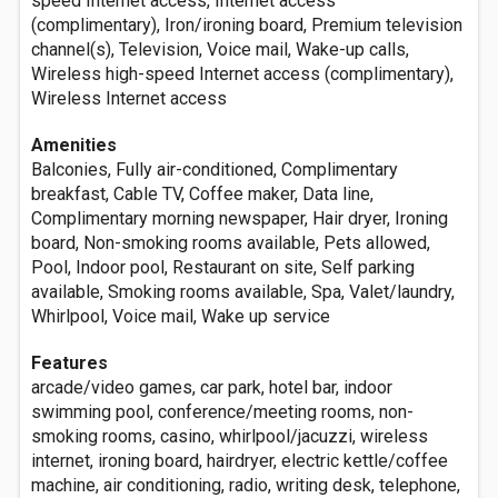
speed Internet access, Internet access
(complimentary), Iron/ironing board, Premium television
channel(s), Television, Voice mail, Wake-up calls,
Wireless high-speed Internet access (complimentary),
Wireless Internet access
Amenities
Balconies, Fully air-conditioned, Complimentary
breakfast, Cable TV, Coffee maker, Data line,
Complimentary morning newspaper, Hair dryer, Ironing
board, Non-smoking rooms available, Pets allowed,
Pool, Indoor pool, Restaurant on site, Self parking
available, Smoking rooms available, Spa, Valet/laundry,
Whirlpool, Voice mail, Wake up service
Features
arcade/video games, car park, hotel bar, indoor
swimming pool, conference/meeting rooms, non-
smoking rooms, casino, whirlpool/jacuzzi, wireless
internet, ironing board, hairdryer, electric kettle/coffee
machine, air conditioning, radio, writing desk, telephone,