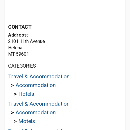
CONTACT
Address:
2101 11th Avenue
Helena
MT 59601
CATEGORIES
Travel & Accommodation
>
Accommodation
>
Hotels
Travel & Accommodation
>
Accommodation
>
Motels