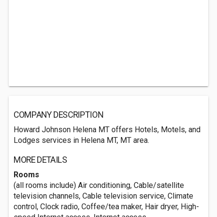
COMPANY DESCRIPTION
Howard Johnson Helena MT offers Hotels, Motels, and
Lodges services in Helena MT, MT area.
MORE DETAILS
Rooms
(all rooms include) Air conditioning, Cable/satellite
television channels, Cable television service, Climate
control, Clock radio, Coffee/tea maker, Hair dryer, High-