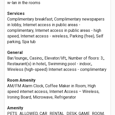
w-lan in the rooms
Services
Complimentary breakfast, Complimentary newspapers
in lobby, Internet access in public areas -
complimentary, Internet access in public areas - high
speed, Internet access - wireless, Parking (free), Self
parking, Spa tub
General
Bar/lounge;, Casino;, Elevator/lift;, Number of floors: 3;,
Restaurant(s) in hotel;, Swimming pool - indoor;,
Wireless (high-speed) Internet access - complimentary
Room Amenity
AM/FM Alarm Clock, Coffee Maker in Room, High
speed internet access, Internet Access – Wireless,
Ironing Board, Microwave, Refrigerator
Amenity
PETS_ALLOWED, CAR_RENTAL_DESK, GAME_ROOM,