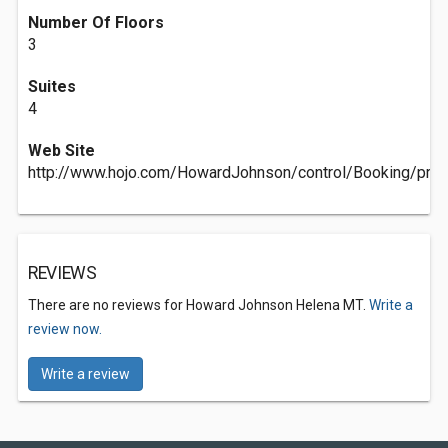
Number Of Floors
3
Suites
4
Web Site
http://www.hojo.com/HowardJohnson/control/Booking/pro
REVIEWS
There are no reviews for Howard Johnson Helena MT.
Write a
review now.
Write a review