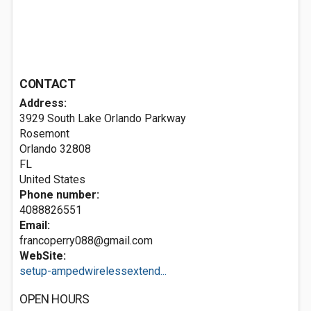
CONTACT
Address:
3929 South Lake Orlando Parkway
Rosemont
Orlando
32808
FL
United States
Phone number:
4088826551
Email:
francoperry088@gmail.com
WebSite:
setup-ampedwirelessextend...
OPEN HOURS