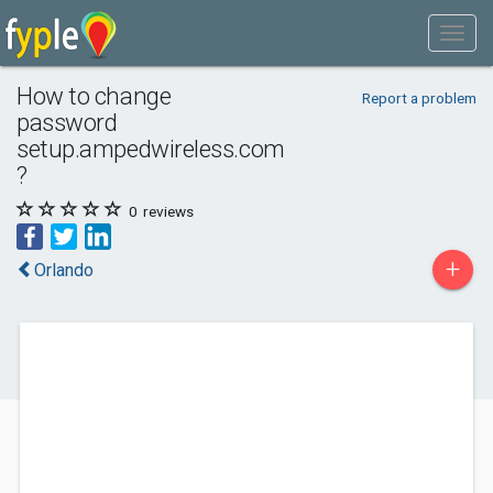
How to change
Report a problem
password
setup.ampedwireless.com
?
0
reviews
+
Orlando