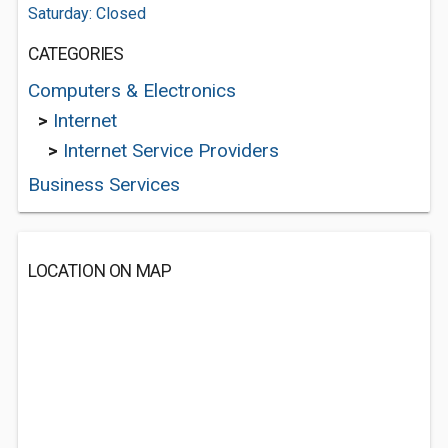
Saturday: Closed
CATEGORIES
Computers & Electronics
>
Internet
>
Internet Service Providers
Business Services
LOCATION ON MAP