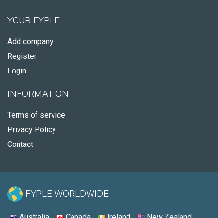
YOUR FYPLE
Add company
Register
Login
INFORMATION
Terms of service
Privacy Policy
Contact
FYPLE WORLDWIDE:
Australia
Canada
Ireland
New Zealand