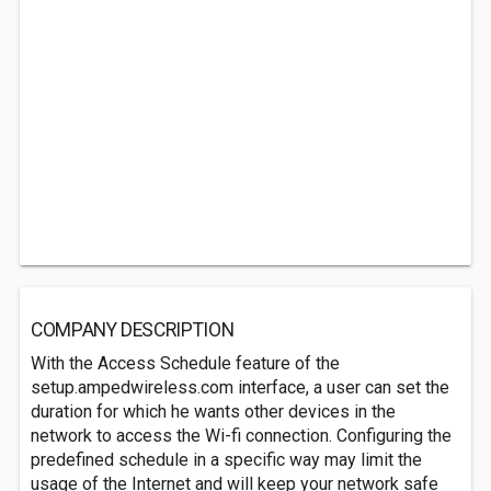
COMPANY DESCRIPTION
With the Access Schedule feature of the
setup.ampedwireless.com interface, a user can set the
duration for which he wants other devices in the
network to access the Wi-fi connection. Configuring the
predefined schedule in a specific way may limit the
usage of the Internet and will keep your network safe