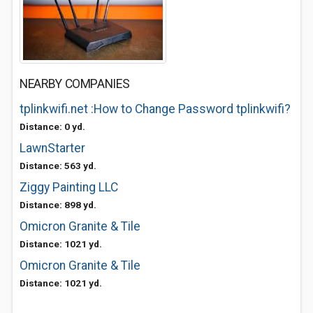
NEARBY COMPANIES
tplinkwifi.net :How to Change Password tplinkwifi?
Distance: 0 yd.
LawnStarter
Distance: 563 yd.
Ziggy Painting LLC
Distance: 898 yd.
Omicron Granite & Tile
Distance: 1021 yd.
Omicron Granite & Tile
Distance: 1021 yd.