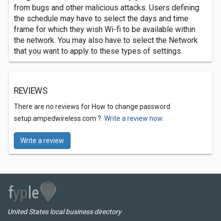
from bugs and other malicious attacks. Users defining
the schedule may have to select the days and time
frame for which they wish Wi-fi to be available within
the network. You may also have to select the Network
that you want to apply to these types of settings.
REVIEWS
There are no reviews for How to change password
setup.ampedwireless.com ?.
Write a review now.
Write a review
United States local business directory