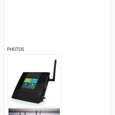
PHOTOS