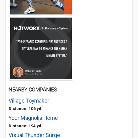
NEARBY COMPANIES
Village Toymaker
Distance: 106 yd.
Your Magnolia Home
Distance: 194 yd.
Visual Thunder Surge