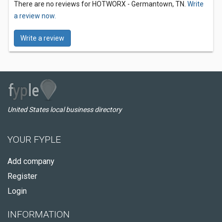
There are no reviews for HOTWORX - Germantown, TN.
Write
a review now.
Write a review
United States local business directory
YOUR FYPLE
Add company
Register
Login
INFORMATION