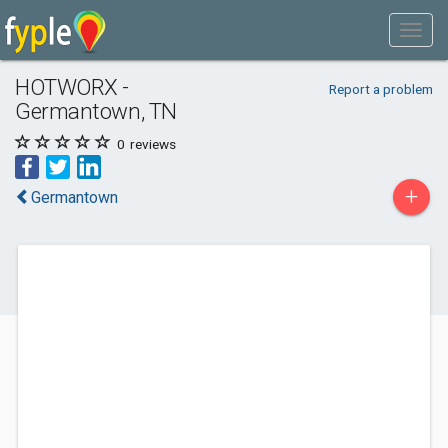
HOTWORX -
Report a problem
Germantown, TN
0
reviews
+
Germantown