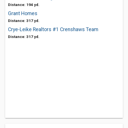
Distance: 194 yd.
Grant Homes
Distance: 317 yd.
Crye-Leike Realtors #1 Crenshaws Team
Distance: 317 yd.