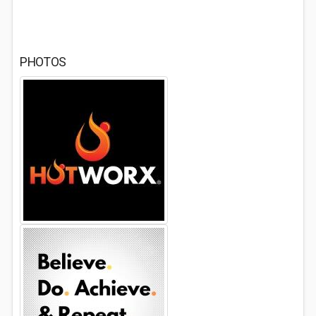
PHOTOS