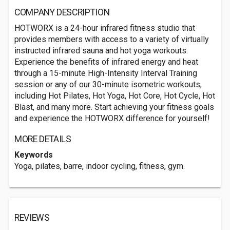
COMPANY DESCRIPTION
HOTWORX is a 24-hour infrared fitness studio that
provides members with access to a variety of virtually
instructed infrared sauna and hot yoga workouts.
Experience the benefits of infrared energy and heat
through a 15-minute High-Intensity Interval Training
session or any of our 30-minute isometric workouts,
including Hot Pilates, Hot Yoga, Hot Core, Hot Cycle, Hot
Blast, and many more. Start achieving your fitness goals
and experience the HOTWORX difference for yourself!
MORE DETAILS
Keywords
Yoga, pilates, barre, indoor cycling, fitness, gym.
REVIEWS