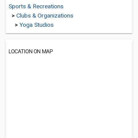
Sports & Recreations
>
Clubs & Organizations
>
Yoga Studios
LOCATION ON MAP