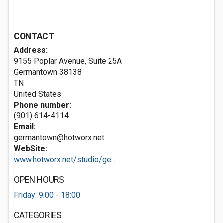
CONTACT
Address:
9155 Poplar Avenue, Suite 25A
Germantown
38138
TN
United States
Phone number:
(901) 614-4114
Email:
germantown@hotworx.net
WebSite:
www.hotworx.net/studio/ge...
OPEN HOURS
Friday: 9:00 - 18:00
CATEGORIES