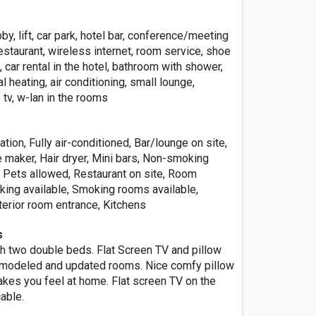
by, lift, car park, hotel bar, conference/meeting
estaurant, wireless internet, room service, shoe
, car rental in the hotel, bathroom with shower,
al heating, air conditioning, small lounge,
 tv, w-lan in the rooms
ation, Fully air-conditioned, Bar/lounge on site,
 maker, Hair dryer, Mini bars, Non-smoking
, Pets allowed, Restaurant on site, Room
rking available, Smoking rooms available,
nterior room entrance, Kitchens
s
h two double beds. Flat Screen TV and pillow
modeled and updated rooms. Nice comfy pillow
akes you feel at home. Flat screen TV on the
cable.