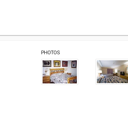
PHOTOS