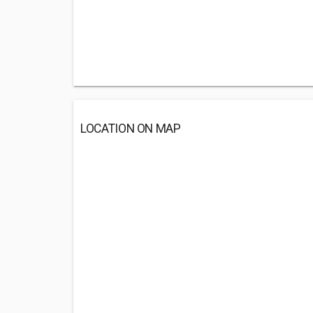
LOCATION ON MAP