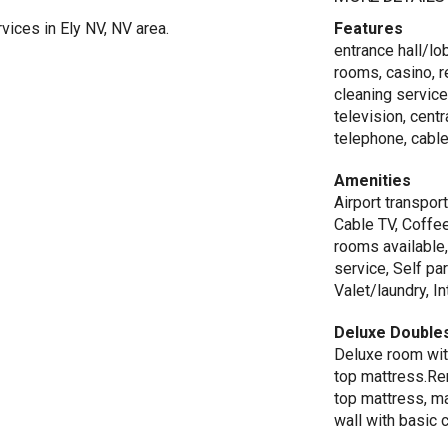
ices in Ely NV, NV area.
Features
entrance hall/lob
rooms, casino, r
cleaning service
television, centr
telephone, cable
Amenities
Airport transport
Cable TV, Coffee
rooms available
service, Self pa
Valet/laundry, I
Deluxe Double
Deluxe room wit
top mattress.Re
top mattress, m
wall with basic 