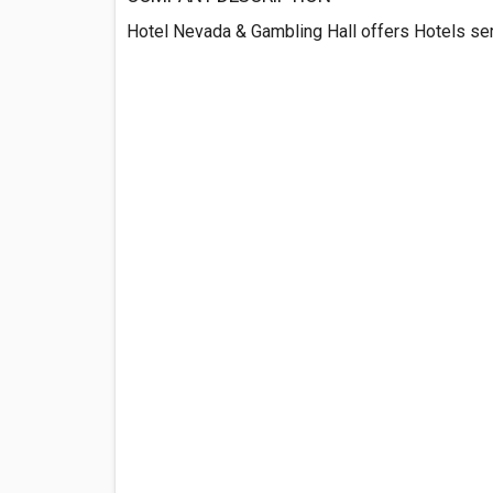
Hotel Nevada & Gambling Hall offers Hotels serv