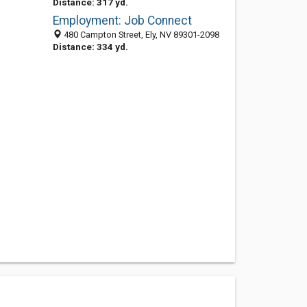
Distance: 317 yd.
Employment: Job Connect
480 Campton Street, Ely, NV 89301-2098
Distance: 334 yd.