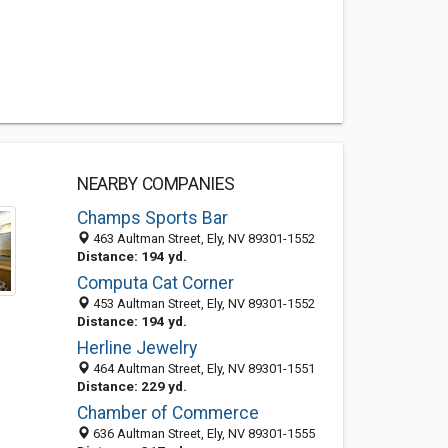
NEARBY COMPANIES
Champs Sports Bar
463 Aultman Street, Ely, NV 89301-1552
Distance: 194 yd.
Computa Cat Corner
453 Aultman Street, Ely, NV 89301-1552
Distance: 194 yd.
Herline Jewelry
464 Aultman Street, Ely, NV 89301-1551
Distance: 229 yd.
Chamber of Commerce
636 Aultman Street, Ely, NV 89301-1555