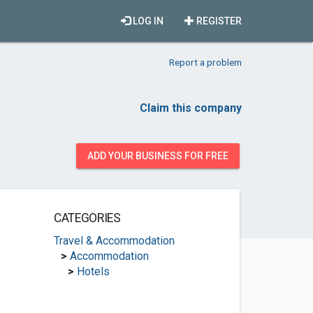
LOG IN
REGISTER
Report a problem
Claim this company
ADD YOUR BUSINESS FOR FREE
CATEGORIES
Travel & Accommodation
>
Accommodation
>
Hotels