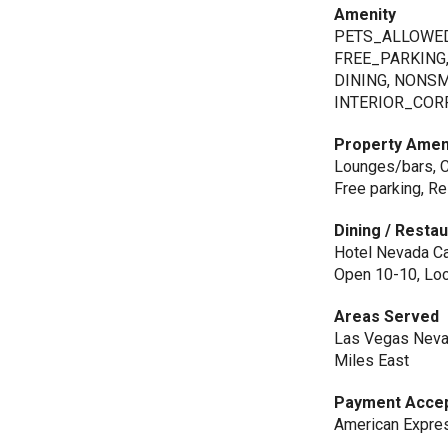
Amenity
PETS_ALLOWED
FREE_PARKING
DINING, NONS
INTERIOR_COR
Property Amen
Lounges/bars, Ca
Free parking, R
Dining / Resta
Hotel Nevada Caf
Open 10-10, Loc
Areas Served
Las Vegas Nevad
Miles East
Payment Acce
American Express