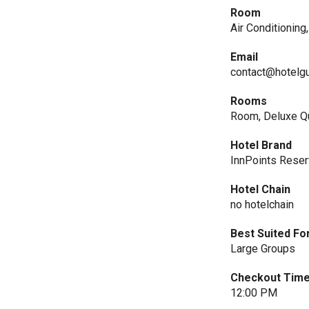
Room
Air Conditioning
Email
contact@hotelg
Rooms
Room, Deluxe Q
Hotel Brand
InnPoints Reser
Hotel Chain
no hotelchain
Best Suited Fo
Large Groups
Checkout Tim
12:00 PM