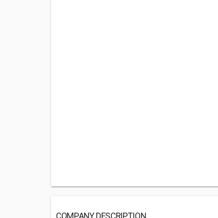
COMPANY DESCRIPTION