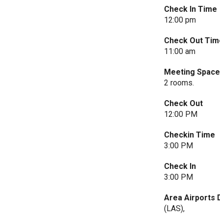
Check In Time
12:00 pm
Check Out Tim
11:00 am
Meeting Spac
2 rooms.
Check Out
12:00 PM
Checkin Time
3:00 PM
Check In
3:00 PM
Area Airports 
(LAS),