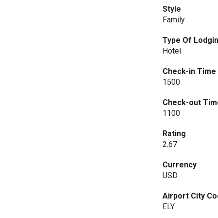
Style
Family
Type Of Lodgi
Hotel
Check-in Time
1500
Check-out Tim
1100
Rating
2.67
Currency
USD
Airport City C
ELY