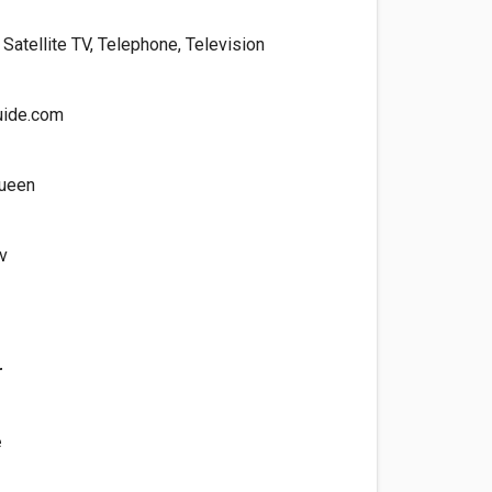
, Satellite TV, Telephone, Television
uide.com
ueen
v
r
e