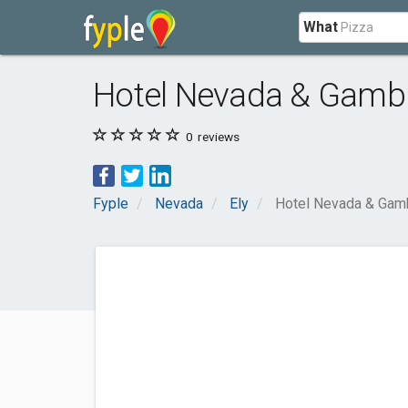
What
Hotel Nevada & Gambl
0
reviews
Fyple
Nevada
Ely
Hotel Nevada & Gamb