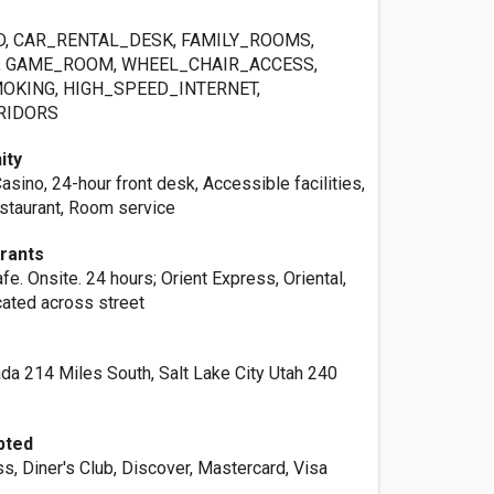
, CAR_RENTAL_DESK, FAMILY_ROOMS,
, GAME_ROOM, WHEEL_CHAIR_ACCESS,
MOKING, HIGH_SPEED_INTERNET,
RIDORS
ity
sino, 24-hour front desk, Accessible facilities,
estaurant, Room service
urants
e. Onsite. 24 hours; Orient Express, Oriental,
ated across street
a 214 Miles South, Salt Lake City Utah 240
pted
, Diner's Club, Discover, Mastercard, Visa