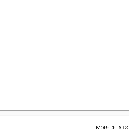
MORE DETAILS