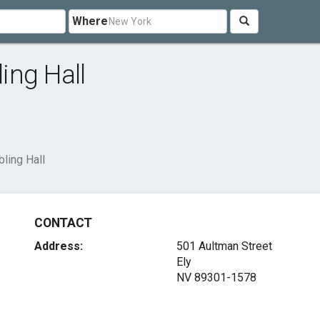
Where
ing Hall
ling Hall
CONTACT
Address:
501 Aultman Street
Ely
NV 89301-1578