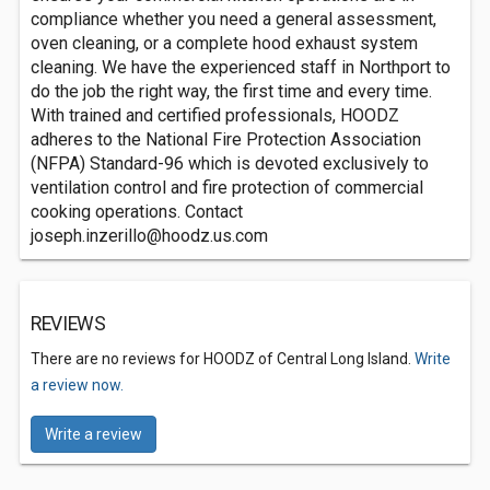
compliance whether you need a general assessment,
oven cleaning, or a complete hood exhaust system
cleaning. We have the experienced staff in Northport to
do the job the right way, the first time and every time.
With trained and certified professionals, HOODZ
adheres to the National Fire Protection Association
(NFPA) Standard-96 which is devoted exclusively to
ventilation control and fire protection of commercial
cooking operations. Contact
joseph.inzerillo@hoodz.us.com
REVIEWS
There are no reviews for HOODZ of Central Long Island.
Write
a review now.
Write a review