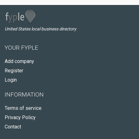
United States local business directory
YOUR FYPLE
Add company
Register
Login
INFORMATION
Terms of service
Privacy Policy
Contact