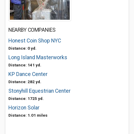
NEARBY COMPANIES
Honest Coin Shop NYC
Distance: 0 yd.
Long Island Masterworks
Distance: 141 yd.
KP Dance Center
Distance: 282 yd.
Stonyhill Equestrian Center
Distance: 1725 yd.
Horizon Solar
Distance: 1.01 miles