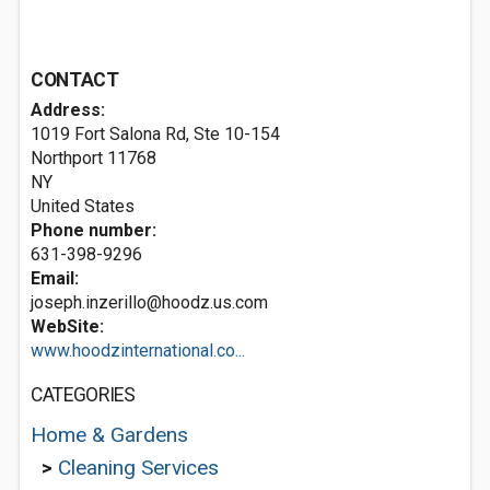
CONTACT
Address:
1019 Fort Salona Rd, Ste 10-154
Northport
11768
NY
United States
Phone number:
631-398-9296
Email:
joseph.inzerillo@hoodz.us.com
WebSite:
www.hoodzinternational.co...
CATEGORIES
Home & Gardens
>
Cleaning Services