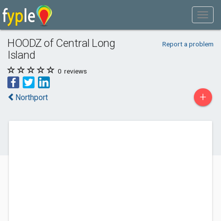
HOODZ of Central Long
Report a problem
Island
0
reviews
+
Northport