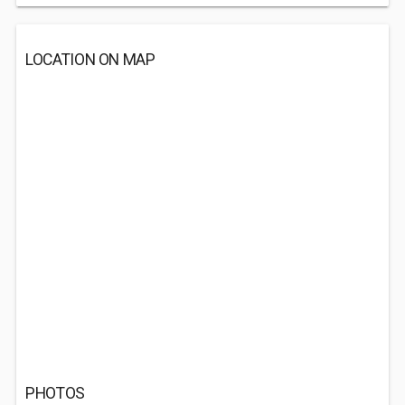
LOCATION ON MAP
PHOTOS