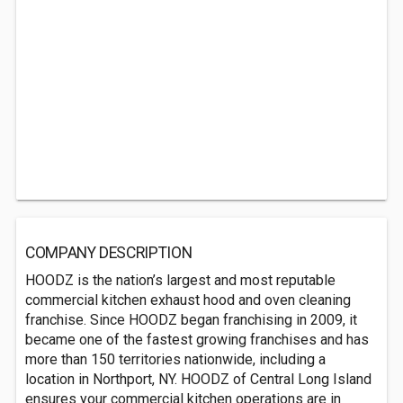
COMPANY DESCRIPTION
HOODZ is the nation’s largest and most reputable
commercial kitchen exhaust hood and oven cleaning
franchise. Since HOODZ began franchising in 2009, it
became one of the fastest growing franchises and has
more than 150 territories nationwide, including a
location in Northport, NY. HOODZ of Central Long Island
ensures your commercial kitchen operations are in