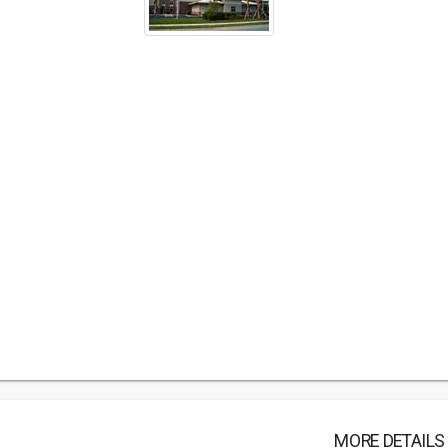
MORE DETAILS