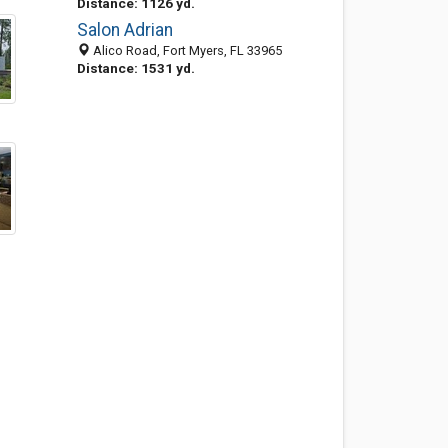
Distance: 1126 yd.
Salon Adrian
Alico Road, Fort Myers, FL 33965
Distance: 1531 yd.