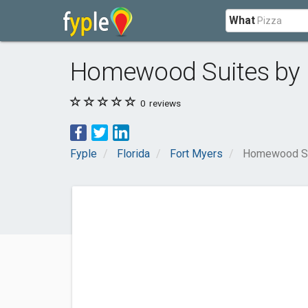
What
Homewood Suites by H
0
reviews
Fyple
Florida
Fort Myers
Homewood Sui