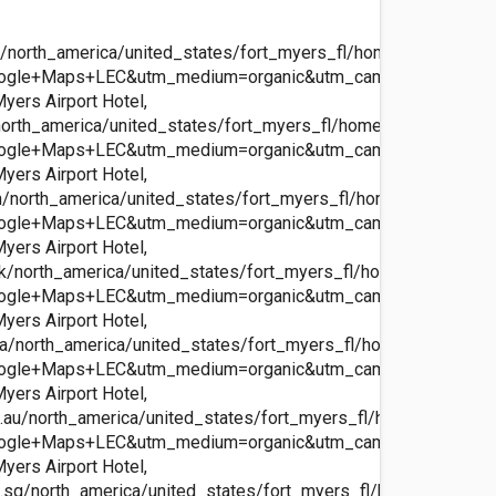
north_america/united_states/fort_myers_fl/homewood_ft_myer
ogle+Maps+LEC&utm_medium=organic&utm_campaign=Googl
ers Airport Hotel,
orth_america/united_states/fort_myers_fl/homewood_ft_myers
ogle+Maps+LEC&utm_medium=organic&utm_campaign=Googl
ers Airport Hotel,
n/north_america/united_states/fort_myers_fl/homewood_ft_mye
ogle+Maps+LEC&utm_medium=organic&utm_campaign=Googl
ers Airport Hotel,
k/north_america/united_states/fort_myers_fl/homewood_ft_mye
ogle+Maps+LEC&utm_medium=organic&utm_campaign=Googl
ers Airport Hotel,
a/north_america/united_states/fort_myers_fl/homewood_ft_my
ogle+Maps+LEC&utm_medium=organic&utm_campaign=Googl
ers Airport Hotel,
au/north_america/united_states/fort_myers_fl/homewood_ft_m
ogle+Maps+LEC&utm_medium=organic&utm_campaign=Googl
ers Airport Hotel,
sg/north_america/united_states/fort_myers_fl/homewood_ft_m