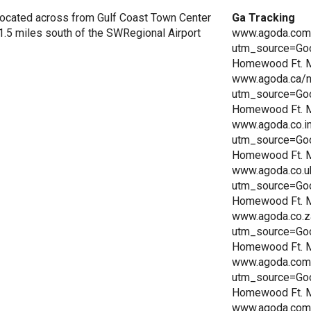
ocated across from Gulf Coast Town Center
Ga Tracking
 1.5 miles south of the SWRegional Airport
www.agoda.com/
utm_source=Go
Homewood Ft. My
www.agoda.ca/n
utm_source=Go
Homewood Ft. My
www.agoda.co.i
utm_source=Go
Homewood Ft. My
www.agoda.co.u
utm_source=Go
Homewood Ft. My
www.agoda.co.z
utm_source=Go
Homewood Ft. My
www.agoda.com.
utm_source=Go
Homewood Ft. My
www.agoda.com.