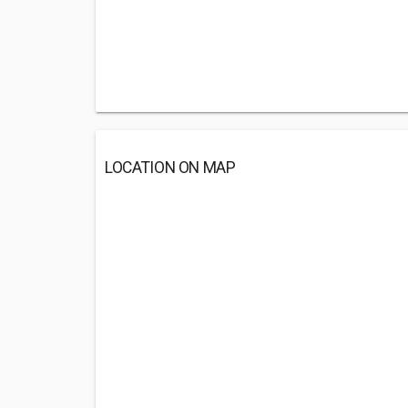
LOCATION ON MAP