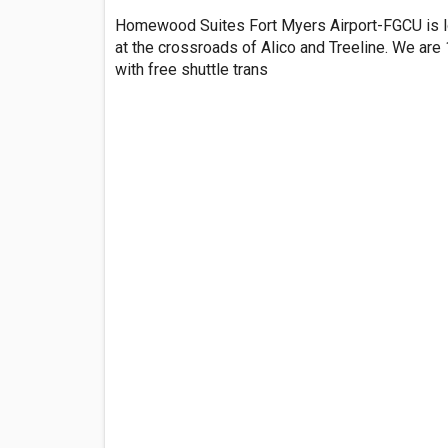
Homewood Suites Fort Myers Airport-FGCU is l
at the crossroads of Alico and Treeline. We are
with free shuttle trans