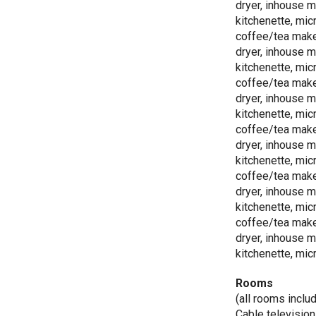
dryer, inhouse m
kitchenette, mic
coffee/tea make
dryer, inhouse m
kitchenette, mic
coffee/tea make
dryer, inhouse m
kitchenette, mic
coffee/tea make
dryer, inhouse m
kitchenette, mic
coffee/tea make
dryer, inhouse m
kitchenette, mic
coffee/tea make
dryer, inhouse m
kitchenette, mic
Rooms
(all rooms inclu
Cable television 