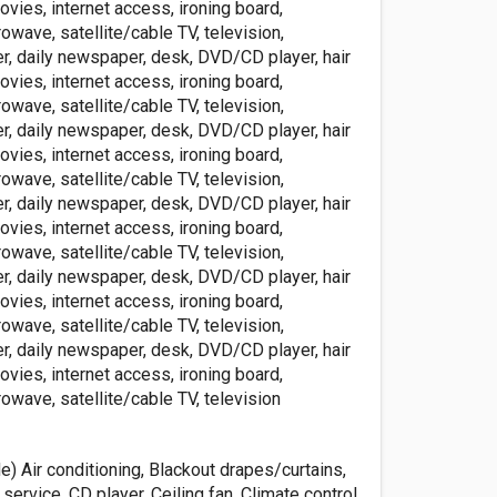
ovies, internet access, ironing board,
rowave, satellite/cable TV, television,
r, daily newspaper, desk, DVD/CD player, hair
ovies, internet access, ironing board,
rowave, satellite/cable TV, television,
r, daily newspaper, desk, DVD/CD player, hair
ovies, internet access, ironing board,
rowave, satellite/cable TV, television,
r, daily newspaper, desk, DVD/CD player, hair
ovies, internet access, ironing board,
rowave, satellite/cable TV, television,
r, daily newspaper, desk, DVD/CD player, hair
ovies, internet access, ironing board,
rowave, satellite/cable TV, television,
r, daily newspaper, desk, DVD/CD player, hair
ovies, internet access, ironing board,
rowave, satellite/cable TV, television
de) Air conditioning, Blackout drapes/curtains,
service, CD player, Ceiling fan, Climate control,