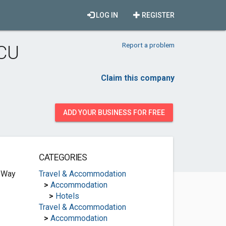
LOG IN
REGISTER
Report a problem
GCU
Claim this company
ADD YOUR BUSINESS FOR FREE
CATEGORIES
 Way
Travel & Accommodation
>
Accommodation
>
Hotels
Travel & Accommodation
>
Accommodation