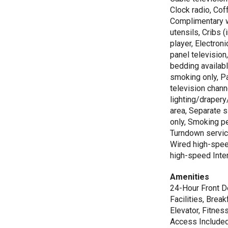
Clock radio, Cof
Complimentary 
utensils, Cribs 
player, Electron
panel television
bedding availabl
smoking only, 
television chann
lighting/drapery
area, Separate 
only, Smoking p
Turndown servic
Wired high-spee
high-speed Inte
Amenities
24-Hour Front De
Facilities, Brea
Elevator, Fitnes
Access Included,