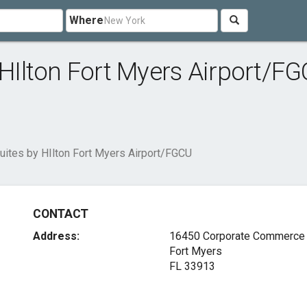
Where
Ilton Fort Myers Airport/F
tes by HIlton Fort Myers Airport/FGCU
CONTACT
Address:
16450 Corporate Commerce
Fort Myers
FL 33913