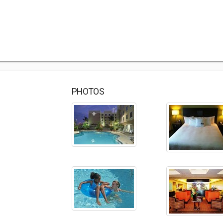
PHOTOS