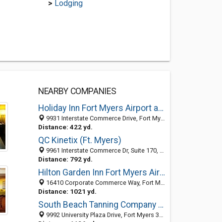
>
Lodging
NEARBY COMPANIES
Holiday Inn Fort Myers Airport at Town Center
9931 Interstate Commerce Drive, Fort Myers, FL 33913
Distance: 422 yd.
QC Kinetix (Ft. Myers)
9961 Interstate Commerce Dr, Suite 170, Fort Myers 33913, FL, United States
Distance: 792 yd.
Hilton Garden Inn Fort Myers Airport / FGCU
16410 Corporate Commerce Way, Fort Myers, FL 33913
Distance: 1021 yd.
South Beach Tanning Company Fort Myers South
9992 University Plaza Drive, Fort Myers 33913, FL, United States