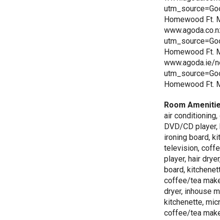
utm_source=Go
Homewood Ft. My
www.agoda.co.n
utm_source=Go
Homewood Ft. My
www.agoda.ie/n
utm_source=Go
Homewood Ft. M
Room Ameniti
air conditioning
DVD/CD player, h
ironing board, k
television, cof
player, hair drye
board, kitchenet
coffee/tea make
dryer, inhouse m
kitchenette, mic
coffee/tea make