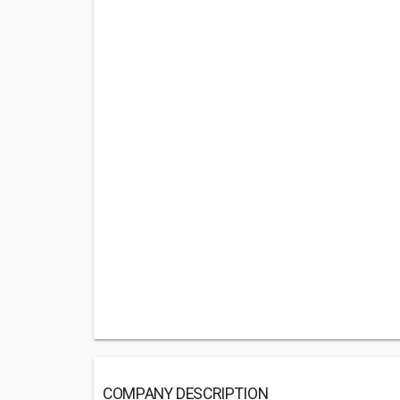
COMPANY DESCRIPTION