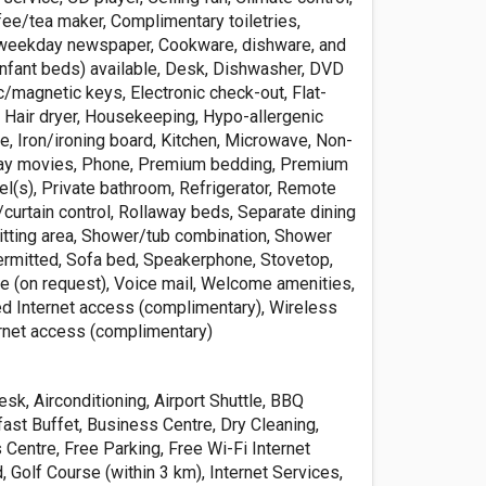
fee/tea maker, Complimentary toiletries,
weekday newspaper, Cookware, dishware, and
(infant beds) available, Desk, Dishwasher, DVD
ic/magnetic keys, Electronic check-out, Flat-
, Hair dryer, Housekeeping, Hypo-allergenic
e, Iron/ironing board, Kitchen, Microwave, Non-
Pay movies, Phone, Premium bedding, Premium
el(s), Private bathroom, Refrigerator, Remote
/curtain control, Rollaway beds, Separate dining
sitting area, Shower/tub combination, Shower
ermitted, Sofa bed, Speakerphone, Stovetop,
e (on request), Voice mail, Welcome amenities,
d Internet access (complimentary), Wireless
rnet access (complimentary)
sk, Airconditioning, Airport Shuttle, BBQ
kfast Buffet, Business Centre, Dry Cleaning,
s Centre, Free Parking, Free Wi-Fi Internet
 Golf Course (within 3 km), Internet Services,