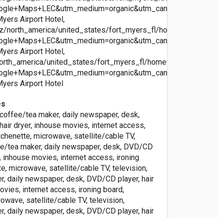
ogle+Maps+LEC&utm_medium=organic&utm_campaign=Googl
ers Airport Hotel,
z/north_america/united_states/fort_myers_fl/homewood_ft_my
ogle+Maps+LEC&utm_medium=organic&utm_campaign=Googl
ers Airport Hotel,
orth_america/united_states/fort_myers_fl/homewood_ft_myers_
ogle+Maps+LEC&utm_medium=organic&utm_campaign=Googl
yers Airport Hotel
es
, coffee/tea maker, daily newspaper, desk,
air dryer, inhouse movies, internet access,
itchenette, microwave, satellite/cable TV,
fee/tea maker, daily newspaper, desk, DVD/CD
r, inhouse movies, internet access, ironing
te, microwave, satellite/cable TV, television,
r, daily newspaper, desk, DVD/CD player, hair
ovies, internet access, ironing board,
rowave, satellite/cable TV, television,
r, daily newspaper, desk, DVD/CD player, hair