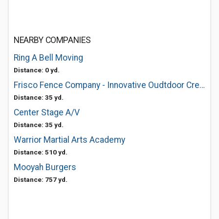
NEARBY COMPANIES
Ring A Bell Moving
Distance: 0 yd.
Frisco Fence Company - Innovative Oudtdoor Creations
Distance: 35 yd.
Center Stage A/V
Distance: 35 yd.
Warrior Martial Arts Academy
Distance: 510 yd.
Mooyah Burgers
Distance: 757 yd.