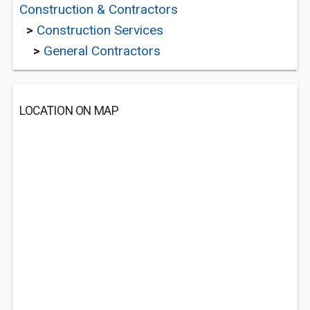
Construction & Contractors
>
Construction Services
>
General Contractors
LOCATION ON MAP