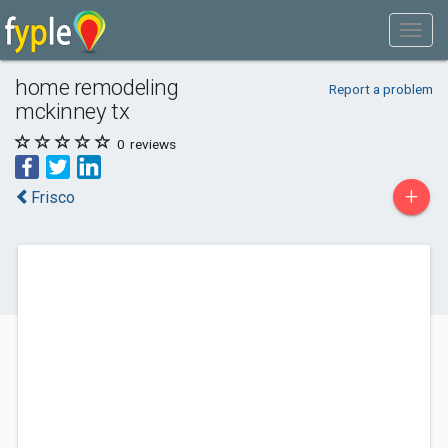
home remodeling
Report a problem
mckinney tx
0
reviews
+
Frisco