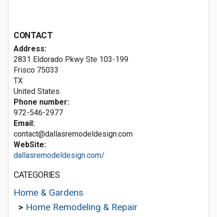
CONTACT
Address:
2831 Eldorado Pkwy Ste 103-199
Frisco
75033
TX
United States
Phone number:
972-546-2977
Email:
contact@dallasremodeldesign.com
WebSite:
dallasremodeldesign.com/
CATEGORIES
Home & Gardens
>
Home Remodeling & Repair