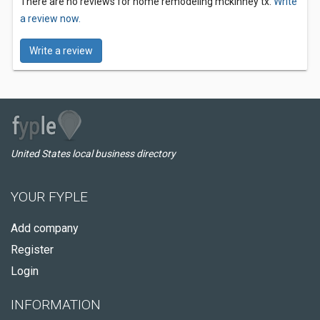
There are no reviews for home remodeling mckinney tx.
Write
a review now.
Write a review
United States local business directory
YOUR FYPLE
Add company
Register
Login
INFORMATION