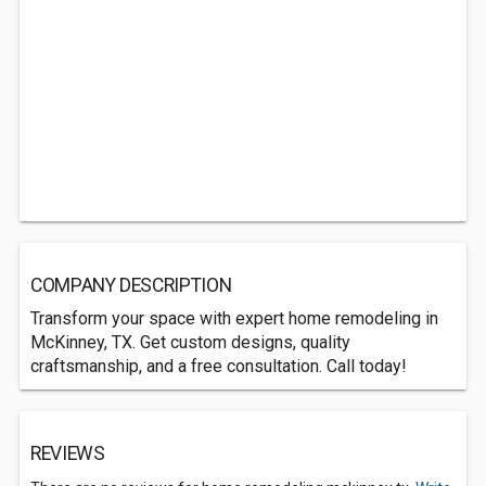
COMPANY DESCRIPTION
Transform your space with expert home remodeling in
McKinney, TX. Get custom designs, quality
craftsmanship, and a free consultation. Call today!
REVIEWS