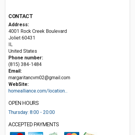
CONTACT
Address:
4001 Rock Creek Boulevard
Joliet
60431
IL
United States
Phone number:
(815) 384-1484
Email:
margaritancvm02@gmail.com
WebSite:
homealliance.com/location...
OPEN HOURS
Thursday: 8:00 - 20:00
ACCEPTED PAYMENTS