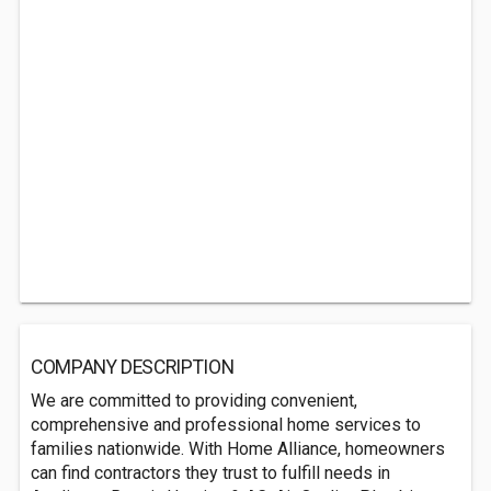
COMPANY DESCRIPTION
We are committed to providing ‌convenient,‌
‌comprehensive‌ ‌and‌ ‌professional‌ home services ‌to‌
‌families‌ nationwide. With Home Alliance, homeowners‌
can find contractors they ‌trust to fulfill needs in