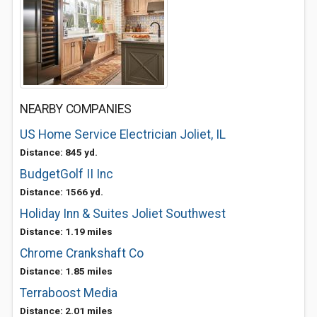
NEARBY COMPANIES
US Home Service Electrician Joliet, IL
Distance: 845 yd.
BudgetGolf II Inc
Distance: 1566 yd.
Holiday Inn & Suites Joliet Southwest
Distance: 1.19 miles
Chrome Crankshaft Co
Distance: 1.85 miles
Terraboost Media
Distance: 2.01 miles