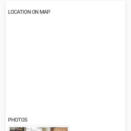
LOCATION ON MAP
PHOTOS