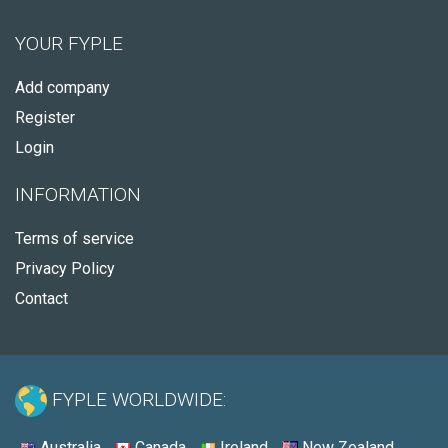
YOUR FYPLE
Add company
Register
Login
INFORMATION
Terms of service
Privacy Policy
Contact
FYPLE WORLDWIDE:
Australia
Canada
Ireland
New Zealand