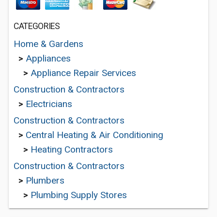
CATEGORIES
Home & Gardens
>
Appliances
>
Appliance Repair Services
Construction & Contractors
>
Electricians
Construction & Contractors
>
Central Heating & Air Conditioning
>
Heating Contractors
Construction & Contractors
>
Plumbers
>
Plumbing Supply Stores