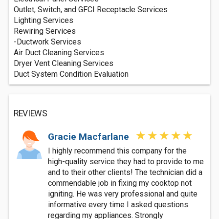
Outlet, Switch, and GFCI Receptacle Services
Lighting Services
Rewiring Services
-Ductwork Services
Air Duct Cleaning Services
Dryer Vent Cleaning Services
Duct System Condition Evaluation
REVIEWS
Gracie Macfarlane
I highly recommend this company for the
high-quality service they had to provide to me
and to their other clients! The technician did a
commendable job in fixing my cooktop not
igniting. He was very professional and quite
informative every time I asked questions
regarding my appliances. Strongly