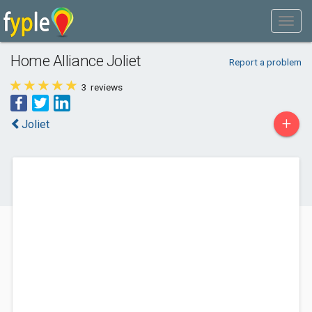
Home Alliance Joliet
Report a problem
3
reviews
+
Joliet