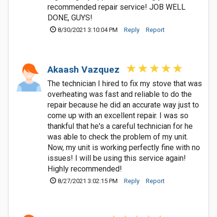
recommended repair service! JOB WELL
DONE, GUYS!
8/30/2021 3:10:04 PM
Reply
Report
Akaash Vazquez
The technician I hired to fix my stove that was
overheating was fast and reliable to do the
repair because he did an accurate way just to
come up with an excellent repair. I was so
thankful that he's a careful technician for he
was able to check the problem of my unit.
Now, my unit is working perfectly fine with no
issues! I will be using this service again!
Highly recommended!
8/27/2021 3:02:15 PM
Reply
Report