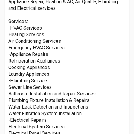
Appliance Repair, Heating & AC,‌ ‌Air‌ ‌Quality,‌ ‌Plumbing,‌
and Electrical services.
Services:
-HVAC Services
Heating Services
Air Conditioning Services
Emergency HVAC Services
-Appliance Repairs
Refrigeration Appliances
Cooking Appliances
Laundry Appliances
-Plumbing Service
Sewer Line Services
Bathroom Installation and Repair Services
Plumbing Fixture Installation & Repairs
Water Leak Detection and Inspections
Water Filtration System Installation
-Electrical Repairs
Electrical System Services
Electrical Panel Services