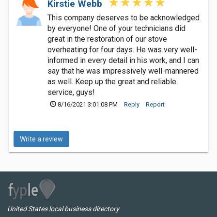
Kirstie Webb
This company deserves to be acknowledged
by everyone! One of your technicians did
great in the restoration of our stove
overheating for four days. He was very well-
informed in every detail in his work, and I can
say that he was impressively well-mannered
as well. Keep up the great and reliable
service, guys!
8/16/2021 3:01:08 PM
Reply
Report
Write a review
United States local business directory