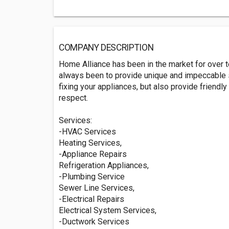
COMPANY DESCRIPTION
Home Alliance has been in the market for over 
always been to provide unique and impeccable se
fixing your appliances, but also provide friend
respect.
Services:
-HVAC Services
Heating Services,
-Appliance Repairs
Refrigeration Appliances,
-Plumbing Service
Sewer Line Services,
-Electrical Repairs
Electrical System Services,
-Ductwork Services