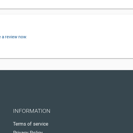
e a review now.
INFORMATION
Terms of service
Privacy Policy