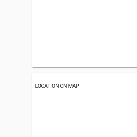
LOCATION ON MAP