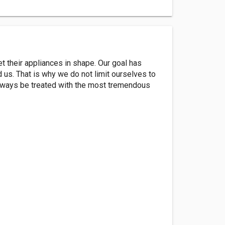
 their appliances in shape. Our goal has
us. That is why we do not limit ourselves to
 always be treated with the most tremendous