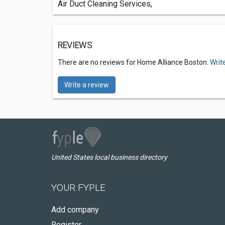
Air Duct Cleaning Services,
REVIEWS
There are no reviews for Home Alliance Boston.
Writ
Write a review
United States local business directory
YOUR FYPLE
Add company
Register