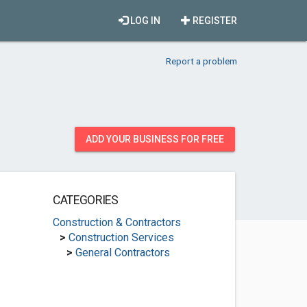
LOG IN
REGISTER
Report a problem
ADD YOUR BUSINESS FOR FREE
CATEGORIES
Construction & Contractors
>
Construction Services
>
General Contractors