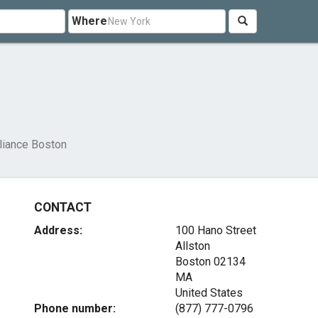
Where
liance Boston
CONTACT
Address:
100 Hano Street
Allston
Boston
02134
MA
United States
Phone number:
(877) 777-0796