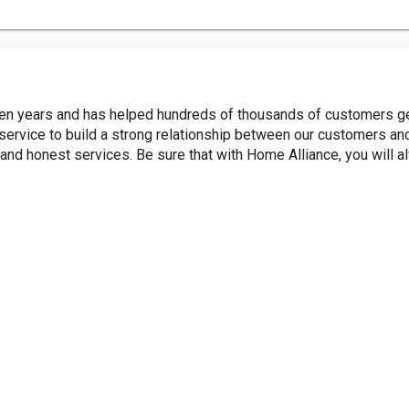
ten years and has helped hundreds of thousands of customers get
rvice to build a strong relationship between our customers and 
ly and honest services. Be sure that with Home Alliance, you will