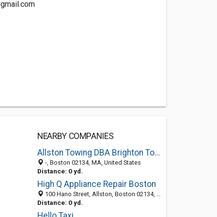
@gmail.com
NEARBY COMPANIES
Allston Towing DBA Brighton Towing
-, Boston 02134, MA, United States
Distance: 0 yd.
High Q Appliance Repair Boston
100 Hano Street, Allston, Boston 02134, MA, United States
Distance: 0 yd.
Hello Taxi