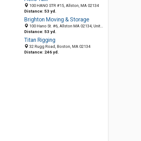
100 HANO STR #15, Allston, MA 02134
Distance: 53 yd.
Brighton Moving & Storage
100 Hano St. #6, Allston MA 02134, United States
Distance: 53 yd.
Titan Rigging
32 Rugg Road, Boston, MA 02134
Distance: 246 yd.