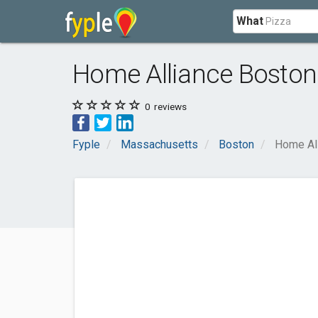
What
Home Alliance Boston
0
reviews
Fyple
Massachusetts
Boston
Home Al