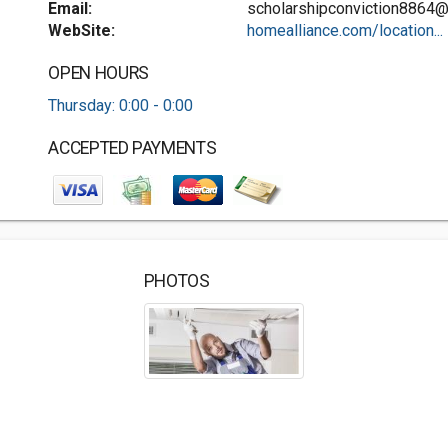
Email:
scholarshipconviction8864
WebSite:
homealliance.com/location...
OPEN HOURS
Thursday: 0:00 - 0:00
ACCEPTED PAYMENTS
PHOTOS