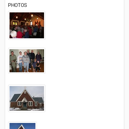
PHOTOS