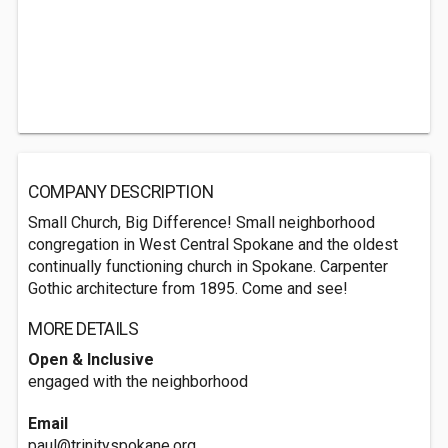
COMPANY DESCRIPTION
Small Church, Big Difference! Small neighborhood
congregation in West Central Spokane and the oldest
continually functioning church in Spokane. Carpenter
Gothic architecture from 1895. Come and see!
MORE DETAILS
Open & Inclusive
engaged with the neighborhood
Email
paul@trinityspokane.org