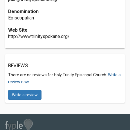
Denomination
Episcopalian
Web Site
http://www.trinityspokane.org/
REVIEWS
There are no reviews for Holy Trinity Episcopal Church.
Write a
review now.
Write a review