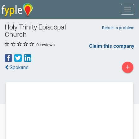
Holy Trinity Episcopal
Report a problem
Church
0
reviews
Claim this company
+
Spokane