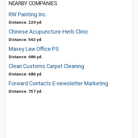
NEARBY COMPANIES
RW Painting Inc.
Distance: 229 yd.
Chinese Acupuncture-Herb Clinic
Distance: 563 yd.
Maxey Law Office PS
Distance: 686 yd.
Clean Customs Carpet Cleaning
Distance: 686 yd.
Forward Contacts E-newsletter Marketing
Distance: 757 yd.