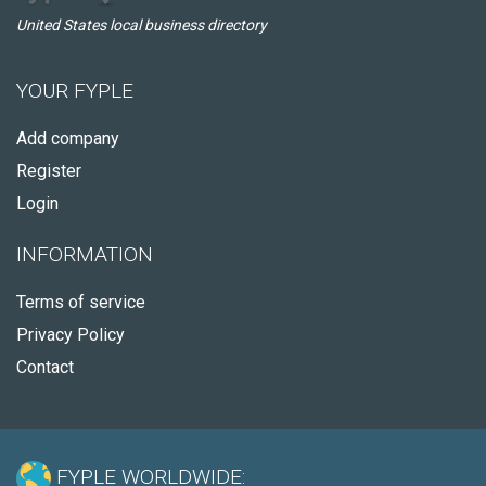
United States local business directory
YOUR FYPLE
Add company
Register
Login
INFORMATION
Terms of service
Privacy Policy
Contact
FYPLE WORLDWIDE: