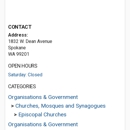
CONTACT
Address:
1832 W. Dean Avenue
Spokane
WA 99201
OPEN HOURS
Saturday: Closed
CATEGORIES
Organisations & Government
>
Churches, Mosques and Synagogues
>
Episcopal Churches
Organisations & Government