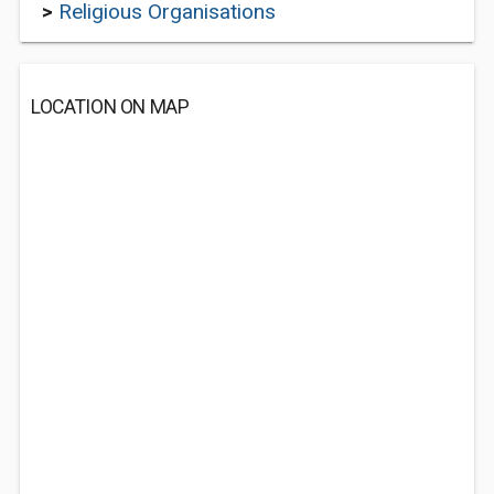
>
Religious Organisations
LOCATION ON MAP