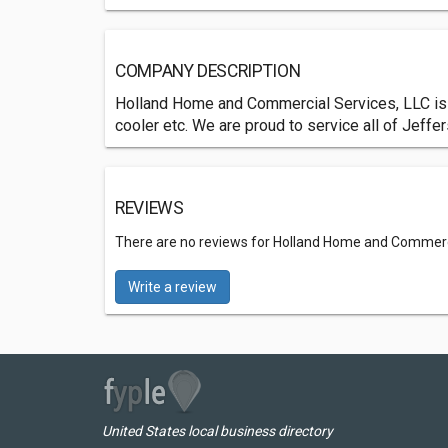
COMPANY DESCRIPTION
Holland Home and Commercial Services, LLC is h
cooler etc. We are proud to service all of Jeffe
REVIEWS
There are no reviews for Holland Home and Commerci
Write a review
United States local business directory