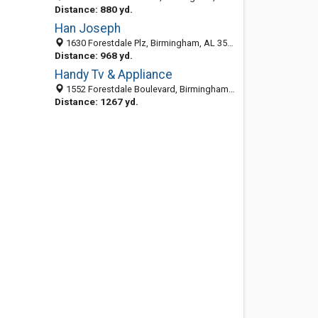
Distance: 880 yd.
Han Joseph
1630 Forestdale Plz, Birmingham, AL 35214-2034
Distance: 968 yd.
Handy Tv & Appliance
1552 Forestdale Boulevard, Birmingham, AL 35214
Distance: 1267 yd.