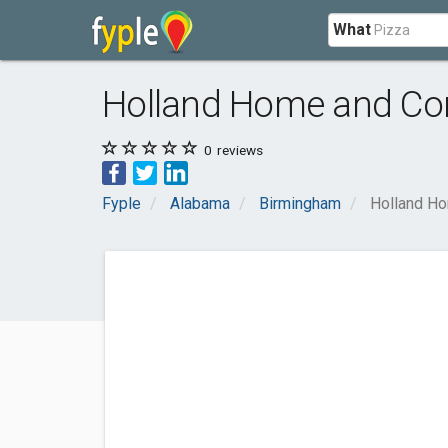
What
Holland Home and Com
0
reviews
Fyple
Alabama
Birmingham
Holland Ho