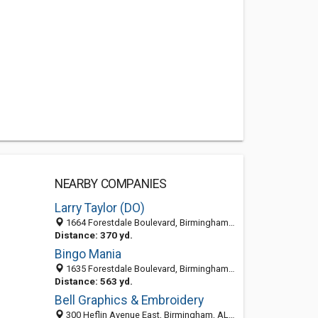
NEARBY COMPANIES
Larry Taylor (DO)
1664 Forestdale Boulevard, Birmingham, AL 35214
Distance: 370 yd.
Bingo Mania
1635 Forestdale Boulevard, Birmingham, AL 35214-2037
Distance: 563 yd.
Bell Graphics & Embroidery
300 Heflin Avenue East, Birmingham, AL 35214-3118