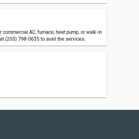
 commercial AC, furnace, heat pump, or walk-in
at (205) 798-0635 to avail the services.