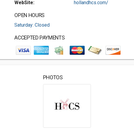
WebSite:
hollandhcs.com/
OPEN HOURS
Saturday: Closed
ACCEPTED PAYMENTS
PHOTOS