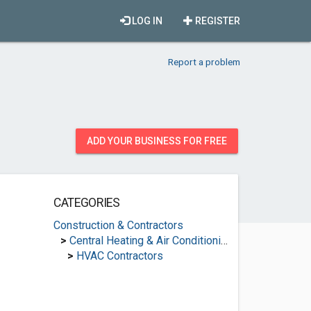
LOG IN
REGISTER
Report a problem
ADD YOUR BUSINESS FOR FREE
CATEGORIES
Construction & Contractors
>
Central Heating & Air Conditioning
>
HVAC Contractors