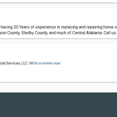
aving 30 Years of experience in replacing and repairing home or
rson County, Shelby County, and much of Central Alabama. Call us 
al Services, LLC.
Write a review now.