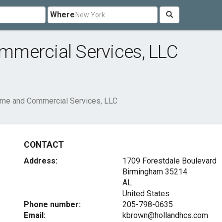
Where
mercial Services, LLC
me and Commercial Services, LLC
CONTACT
Address:
1709 Forestdale Boulevard
Birmingham
35214
AL
United States
Phone number:
205-798-0635
Email:
kbrown@hollandhcs.com