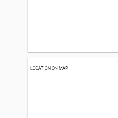
LOCATION ON MAP