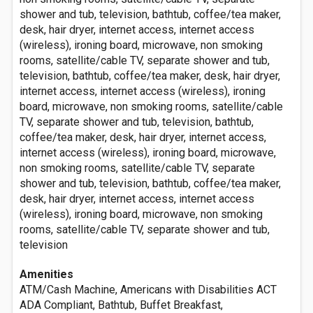
shower and tub, television, bathtub, coffee/tea maker,
desk, hair dryer, internet access, internet access
(wireless), ironing board, microwave, non smoking
rooms, satellite/cable TV, separate shower and tub,
television, bathtub, coffee/tea maker, desk, hair dryer,
internet access, internet access (wireless), ironing
board, microwave, non smoking rooms, satellite/cable
TV, separate shower and tub, television, bathtub,
coffee/tea maker, desk, hair dryer, internet access,
internet access (wireless), ironing board, microwave,
non smoking rooms, satellite/cable TV, separate
shower and tub, television, bathtub, coffee/tea maker,
desk, hair dryer, internet access, internet access
(wireless), ironing board, microwave, non smoking
rooms, satellite/cable TV, separate shower and tub,
television
Amenities
ATM/Cash Machine, Americans with Disabilities ACT
ADA Compliant, Bathtub, Buffet Breakfast,