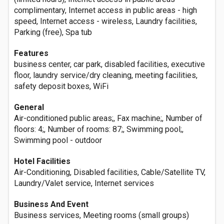
complimentary, Internet access in public areas - high
speed, Internet access - wireless, Laundry facilities,
Parking (free), Spa tub
Features
business center, car park, disabled facilities, executive
floor, laundry service/dry cleaning, meeting facilities,
safety deposit boxes, WiFi
General
Air-conditioned public areas;, Fax machine;, Number of
floors: 4;, Number of rooms: 87;, Swimming pool;,
Swimming pool - outdoor
Hotel Facilities
Air-Conditioning, Disabled facilities, Cable/Satellite TV,
Laundry/Valet service, Internet services
Business And Event
Business services, Meeting rooms (small groups)