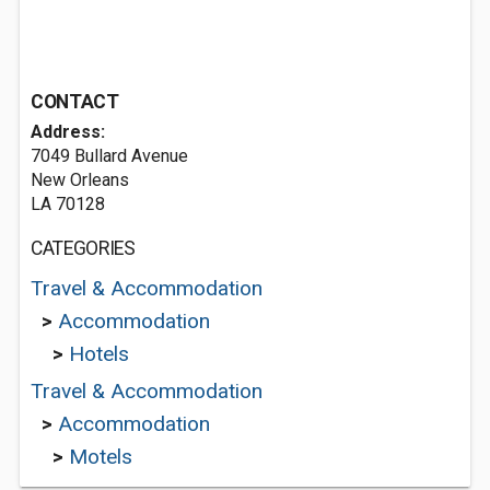
CONTACT
Address:
7049 Bullard Avenue
New Orleans
LA 70128
CATEGORIES
Travel & Accommodation
>
Accommodation
>
Hotels
Travel & Accommodation
>
Accommodation
>
Motels