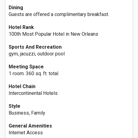
Dining
Guests are offered a complimentary breakfast.
Hotel Rank
100th Most Popular Hotel in New Orleans
Sports And Recreation
gym, jacuzzi, outdoor pool
Meeting Space
1 room. 360 sq. ft. total.
Hotel Chain
Intercontinental Hotels
Style
Business, Family
General Amenities
Internet Access