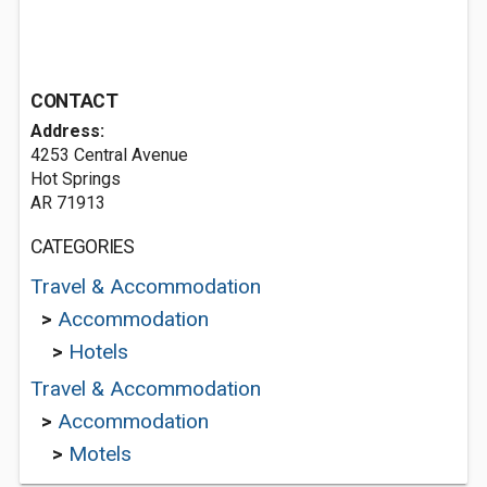
CONTACT
Address:
4253 Central Avenue
Hot Springs
AR 71913
CATEGORIES
Travel & Accommodation
>
Accommodation
>
Hotels
Travel & Accommodation
>
Accommodation
>
Motels