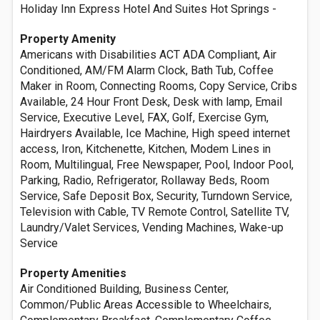
Holiday Inn Express Hotel And Suites Hot Springs -
Property Amenity
Americans with Disabilities ACT ADA Compliant, Air
Conditioned, AM/FM Alarm Clock, Bath Tub, Coffee
Maker in Room, Connecting Rooms, Copy Service, Cribs
Available, 24 Hour Front Desk, Desk with lamp, Email
Service, Executive Level, FAX, Golf, Exercise Gym,
Hairdryers Available, Ice Machine, High speed internet
access, Iron, Kitchenette, Kitchen, Modem Lines in
Room, Multilingual, Free Newspaper, Pool, Indoor Pool,
Parking, Radio, Refrigerator, Rollaway Beds, Room
Service, Safe Deposit Box, Security, Turndown Service,
Television with Cable, TV Remote Control, Satellite TV,
Laundry/Valet Services, Vending Machines, Wake-up
Service
Property Amenities
Air Conditioned Building, Business Center,
Common/Public Areas Accessible to Wheelchairs,