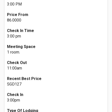
3:00 PM
Price From
86.0000
Check In Time
3:00 pm
Meeting Space
1 room.
Check Out
11:00am
Recent Best Price
SGD127
Check In
3:00pm
Type Of Lodging