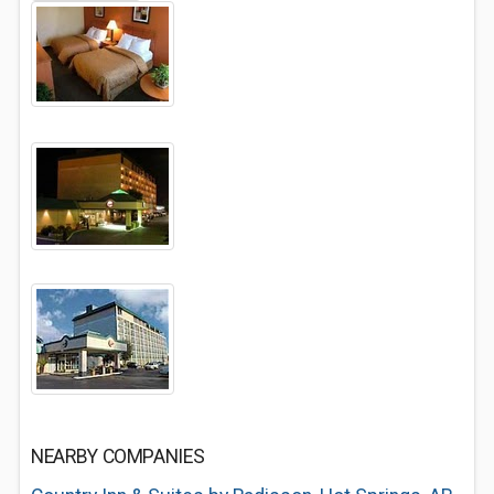
NEARBY COMPANIES