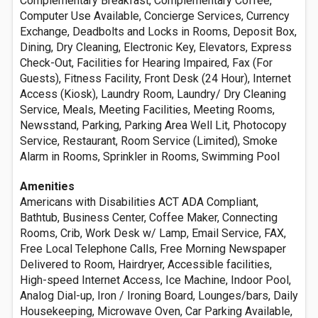
Complementary Breakfast, Complementary Coffee,
Computer Use Available, Concierge Services, Currency
Exchange, Deadbolts and Locks in Rooms, Deposit Box,
Dining, Dry Cleaning, Electronic Key, Elevators, Express
Check-Out, Facilities for Hearing Impaired, Fax (For
Guests), Fitness Facility, Front Desk (24 Hour), Internet
Access (Kiosk), Laundry Room, Laundry/ Dry Cleaning
Service, Meals, Meeting Facilities, Meeting Rooms,
Newsstand, Parking, Parking Area Well Lit, Photocopy
Service, Restaurant, Room Service (Limited), Smoke
Alarm in Rooms, Sprinkler in Rooms, Swimming Pool
Amenities
Americans with Disabilities ACT ADA Compliant,
Bathtub, Business Center, Coffee Maker, Connecting
Rooms, Crib, Work Desk w/ Lamp, Email Service, FAX,
Free Local Telephone Calls, Free Morning Newspaper
Delivered to Room, Hairdryer, Accessible facilities,
High-speed Internet Access, Ice Machine, Indoor Pool,
Analog Dial-up, Iron / Ironing Board, Lounges/bars, Daily
Housekeeping, Microwave Oven, Car Parking Available,