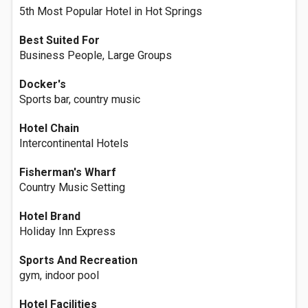
5th Most Popular Hotel in Hot Springs
Best Suited For
Business People, Large Groups
Docker's
Sports bar, country music
Hotel Chain
Intercontinental Hotels
Fisherman's Wharf
Country Music Setting
Hotel Brand
Holiday Inn Express
Sports And Recreation
gym, indoor pool
Hotel Facilities