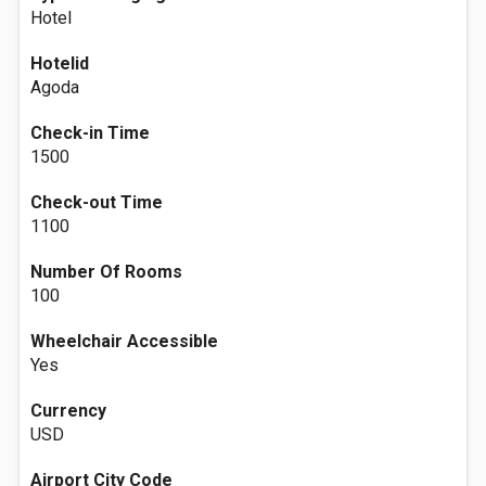
Hotel
Hotelid
Agoda
Check-in Time
1500
Check-out Time
1100
Number Of Rooms
100
Wheelchair Accessible
Yes
Currency
USD
Airport City Code