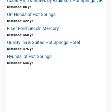
Country Inn & Suites by Radisson, Hot Springs, AR
Distance: 88 yd.
Orr Honda of Hot Springs
Distance: 422 yd.
Riser Ford Lincoln Mercury
Distance: 458 yd.
Quality Inn & Suites Hot Springs Hotel
Distance: 475 yd.
Hyundai of Hot Springs
Distance: 546 yd.