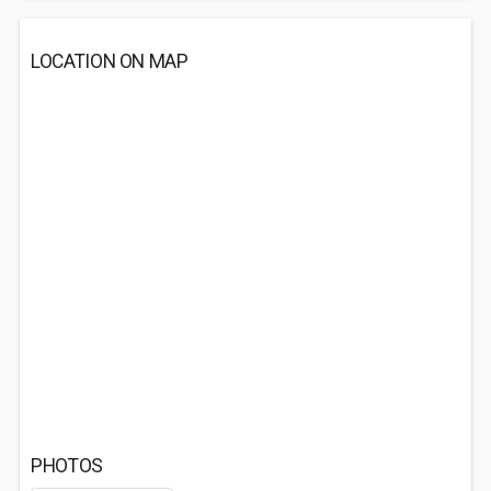
LOCATION ON MAP
PHOTOS