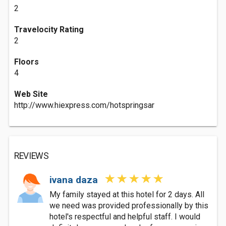
2
Travelocity Rating
2
Floors
4
Web Site
http://www.hiexpress.com/hotspringsar
REVIEWS
ivana daza
My family stayed at this hotel for 2 days. All
we need was provided professionally by this
hotel's respectful and helpful staff. I would