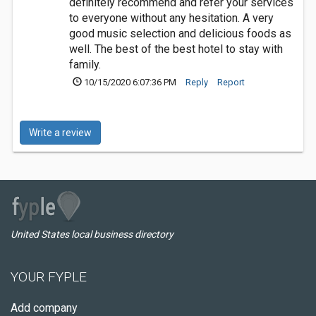
definitely recommend and refer your services
to everyone without any hesitation. A very
good music selection and delicious foods as
well. The best of the best hotel to stay with
family.
10/15/2020 6:07:36 PM
Reply
Report
Write a review
United States local business directory
YOUR FYPLE
Add company