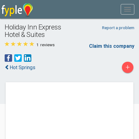
Holiday Inn Express
Report a problem
Hotel & Suites
1
reviews
Claim this company
+
Hot Springs