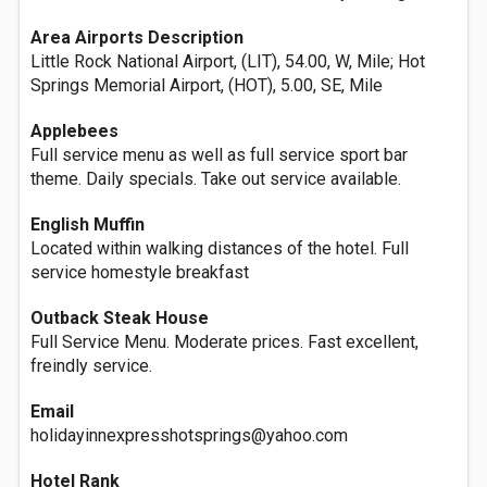
Area Airports Description
Little Rock National Airport, (LIT), 54.00, W, Mile; Hot
Springs Memorial Airport, (HOT), 5.00, SE, Mile
Applebees
Full service menu as well as full service sport bar
theme. Daily specials. Take out service available.
English Muffin
Located within walking distances of the hotel. Full
service homestyle breakfast
Outback Steak House
Full Service Menu. Moderate prices. Fast excellent,
freindly service.
Email
holidayinnexpresshotsprings@yahoo.com
Hotel Rank