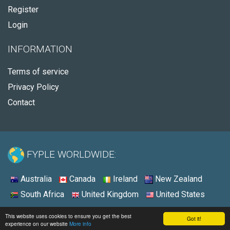
Register
Login
INFORMATION
Terms of service
Privacy Policy
Contact
FYPLE WORLDWIDE:
Australia
Canada
Ireland
New Zealand
South Africa
United Kingdom
United States
© 2026 - Fyple United States
This website uses cookies to ensure you get the best
Got it!
experience on our website
More info