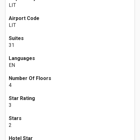
LIT
Airport Code
LIT
Suites
31
Languages
EN
Number Of Floors
4
Star Rating
3
Stars
2
Hotel Star