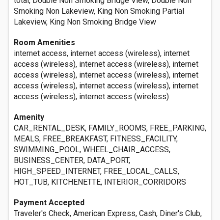
total, Double Non Smoking Bridge View, Double Non
Smoking Non Lakeview, King Non Smoking Partial
Lakeview, King Non Smoking Bridge View
Room Amenities
internet access, internet access (wireless), internet
access (wireless), internet access (wireless), internet
access (wireless), internet access (wireless), internet
access (wireless), internet access (wireless), internet
access (wireless), internet access (wireless)
Amenity
CAR_RENTAL_DESK, FAMILY_ROOMS, FREE_PARKING,
MEALS, FREE_BREAKFAST, FITNESS_FACILITY,
SWIMMING_POOL, WHEEL_CHAIR_ACCESS,
BUSINESS_CENTER, DATA_PORT,
HIGH_SPEED_INTERNET, FREE_LOCAL_CALLS,
HOT_TUB, KITCHENETTE, INTERIOR_CORRIDORS
Payment Accepted
Traveler's Check, American Express, Cash, Diner's Club,