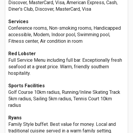
Discover, MasterCard, Visa, American Express, Cash,
Diner's Club, Discover, MasterCard, Visa
Services
Conference rooms, Non-smoking rooms, Handicapped
accessible, Modem, Indoor pool, Swimming pool,
Fitness center, Air condition in room
Red Lobster
Full Service Menu including full bar. Exceptionally fresh
seafood at a great price. Warm, friendly southern
hospitality.
Sports Facilities
Golf Course 10km radius, Running/Inline Skating Track
5km radius, Sailing 5km radius, Tennis Court 10km
radius
Ryans
Family Style buffet. Best value for money. Local and
traditional cuisine served in a warm family setting.