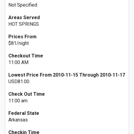
Not Specified
Areas Served
HOT SPRINGS
Prices From
$81/night
Checkout Time
11:00 AM
Lowest Price From 2010-11-15 Through 2010-11-17
USD81.00
Check Out Time
11:00 am
Federal State
Arkansas
Checkin Time