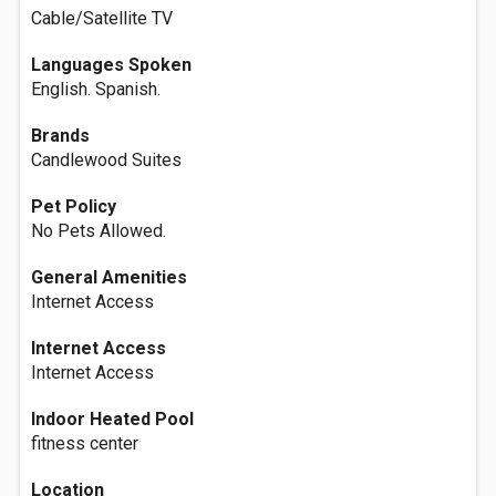
Cable/Satellite TV
Languages Spoken
English. Spanish.
Brands
Candlewood Suites
Pet Policy
No Pets Allowed.
General Amenities
Internet Access
Internet Access
Internet Access
Indoor Heated Pool
fitness center
Location