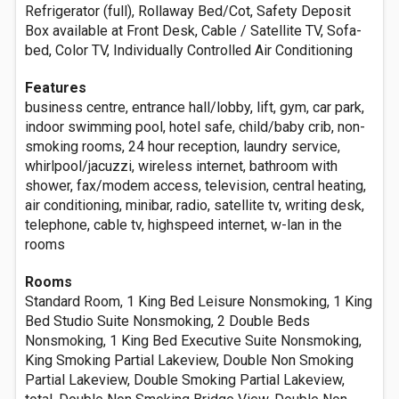
Refrigerator (full), Rollaway Bed/Cot, Safety Deposit
Box available at Front Desk, Cable / Satellite TV, Sofa-
bed, Color TV, Individually Controlled Air Conditioning
Features
business centre, entrance hall/lobby, lift, gym, car park,
indoor swimming pool, hotel safe, child/baby crib, non-
smoking rooms, 24 hour reception, laundry service,
whirlpool/jacuzzi, wireless internet, bathroom with
shower, fax/modem access, television, central heating,
air conditioning, minibar, radio, satellite tv, writing desk,
telephone, cable tv, highspeed internet, w-lan in the
rooms
Rooms
Standard Room, 1 King Bed Leisure Nonsmoking, 1 King
Bed Studio Suite Nonsmoking, 2 Double Beds
Nonsmoking, 1 King Bed Executive Suite Nonsmoking,
King Smoking Partial Lakeview, Double Non Smoking
Partial Lakeview, Double Smoking Partial Lakeview,