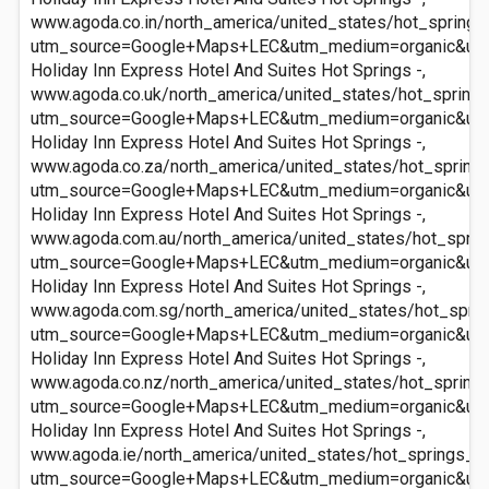
www.agoda.co.in/north_america/united_states/hot_springs
utm_source=Google+Maps+LEC&utm_medium=organic&ut
Holiday Inn Express Hotel And Suites Hot Springs -,
www.agoda.co.uk/north_america/united_states/hot_springs
utm_source=Google+Maps+LEC&utm_medium=organic&ut
Holiday Inn Express Hotel And Suites Hot Springs -,
www.agoda.co.za/north_america/united_states/hot_springs
utm_source=Google+Maps+LEC&utm_medium=organic&ut
Holiday Inn Express Hotel And Suites Hot Springs -,
www.agoda.com.au/north_america/united_states/hot_sprin
utm_source=Google+Maps+LEC&utm_medium=organic&ut
Holiday Inn Express Hotel And Suites Hot Springs -,
www.agoda.com.sg/north_america/united_states/hot_sprin
utm_source=Google+Maps+LEC&utm_medium=organic&ut
Holiday Inn Express Hotel And Suites Hot Springs -,
www.agoda.co.nz/north_america/united_states/hot_springs
utm_source=Google+Maps+LEC&utm_medium=organic&ut
Holiday Inn Express Hotel And Suites Hot Springs -,
www.agoda.ie/north_america/united_states/hot_springs_ar
utm_source=Google+Maps+LEC&utm_medium=organic&ut