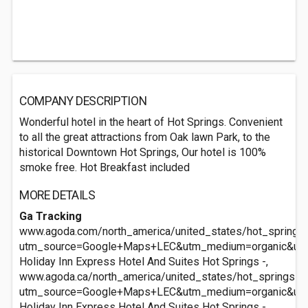
COMPANY DESCRIPTION
Wonderful hotel in the heart of Hot Springs. Convenient
to all the great attractions from Oak lawn Park, to the
historical Downtown Hot Springs, Our hotel is 100%
smoke free. Hot Breakfast included
MORE DETAILS
Ga Tracking
www.agoda.com/north_america/united_states/hot_springs_
utm_source=Google+Maps+LEC&utm_medium=organic&ut
Holiday Inn Express Hotel And Suites Hot Springs -,
www.agoda.ca/north_america/united_states/hot_springs_a
utm_source=Google+Maps+LEC&utm_medium=organic&ut
Holiday Inn Express Hotel And Suites Hot Springs -,