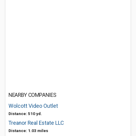
NEARBY COMPANIES
Wolcott Video Outlet
Distance: 510 yd.
Treanor Real Estate LLC
Distance: 1.03 miles