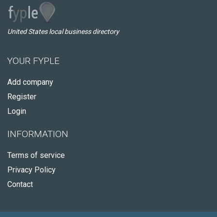
United States local business directory
YOUR FYPLE
Add company
Register
Login
INFORMATION
Terms of service
Privacy Policy
Contact