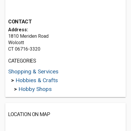
CONTACT
Address:
1810 Meriden Road
Wolcott
CT 06716-3320
CATEGORIES
Shopping & Services
>
Hobbies & Crafts
>
Hobby Shops
LOCATION ON MAP