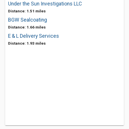
Under the Sun Investigations LLC
Distance: 1.51 miles
BGW Sealcoating
Distance: 1.66 miles
E & L Delivery Services
Distance: 1.93 miles