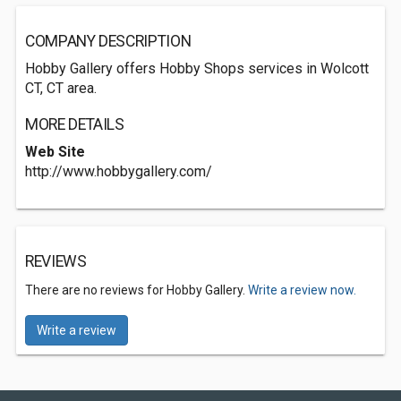
COMPANY DESCRIPTION
Hobby Gallery offers Hobby Shops services in Wolcott
CT, CT area.
MORE DETAILS
Web Site
http://www.hobbygallery.com/
REVIEWS
There are no reviews for Hobby Gallery.
Write a review now.
Write a review