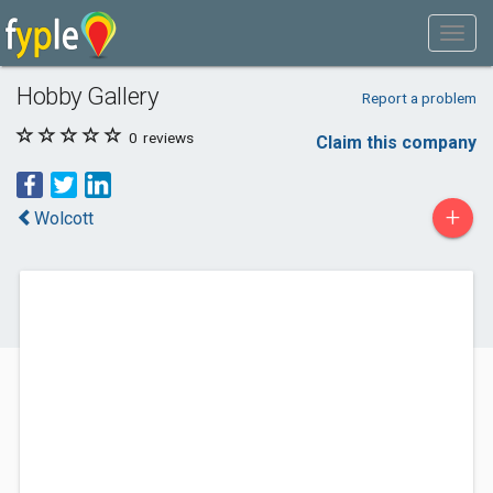
Hobby Gallery
Report a problem
0
reviews
Claim this company
+
Wolcott