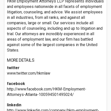
HKM Employment Attorneys LLP represents individuals
and employees nationwide in all facets of employment
litigation, counseling, and advice. We assist employees
in all industries, from all ranks, and against all
companies, large or small. Our services include all
aspects of counseling, including and up to litigation and
trial. Our attorneys are incredibly experienced in all
areas of employment law, and our firm has battled
against some of the largest companies in the United
States.
MORE DETAILS
twitter
www.twitter.com/hkmlaw
facebook
http://www.facebook.com/HKM-Employment-
Attorneys-Atlanta-100594501495024/
linkedin
http://www.linkedin.com/company/hkm-employment-