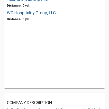
Distance: 0 yd.
WD Hospitality Group, LLC
Distance: 0 yd.
COMPANY DESCRIPTION