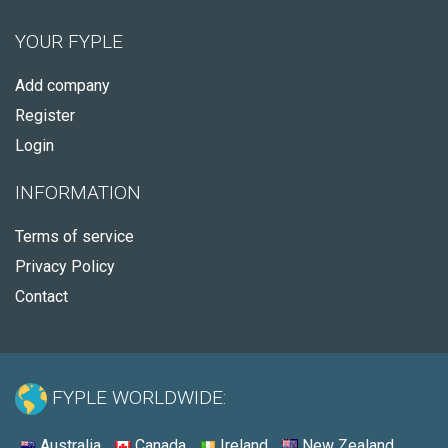
YOUR FYPLE
Add company
Register
Login
INFORMATION
Terms of service
Privacy Policy
Contact
FYPLE WORLDWIDE:
Australia
Canada
Ireland
New Zealand