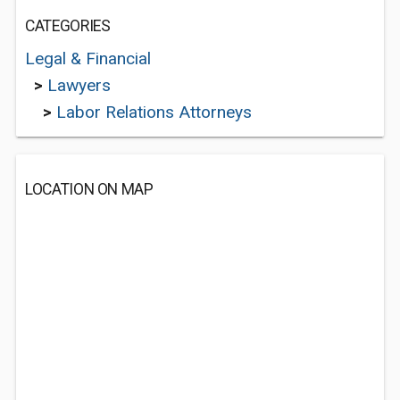
CATEGORIES
Legal & Financial
>
Lawyers
>
Labor Relations Attorneys
LOCATION ON MAP