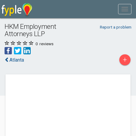
HKM Employment
Report a problem
Attorneys LLP
0
reviews
+
Atlanta