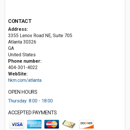
CONTACT
Address:
3355 Lenox Road NE, Suite 705
Atlanta
30326
GA
United States
Phone number:
404-301-4022
WebSite:
hkm.com/atlanta
OPEN HOURS
Thursday: 8:00 - 18:00
ACCEPTED PAYMENTS