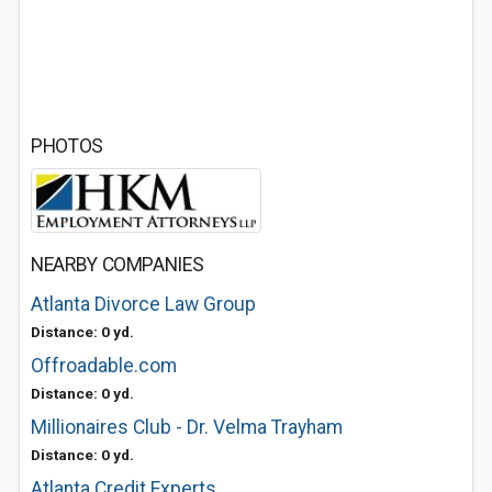
PHOTOS
NEARBY COMPANIES
Atlanta Divorce Law Group
Distance: 0 yd.
Offroadable.com
Distance: 0 yd.
Millionaires Club - Dr. Velma Trayham
Distance: 0 yd.
Atlanta Credit Experts