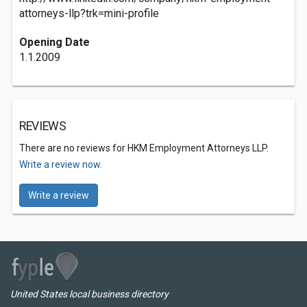
attorneys-llp?trk=mini-profile
Opening Date
1.1.2009
REVIEWS
There are no reviews for HKM Employment Attorneys LLP.
Write a review now.
Write a review
United States local business directory