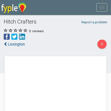
Hitch Crafters
Report a problem
0
reviews
+
Lexington