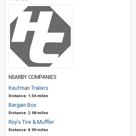
NEARBY COMPANIES
Kaufman Trailers
Distance: 1.56 miles
Bargain Box
Distance: 2.98 miles
Roy's Tire & Muffler
Distance: 4.99 miles