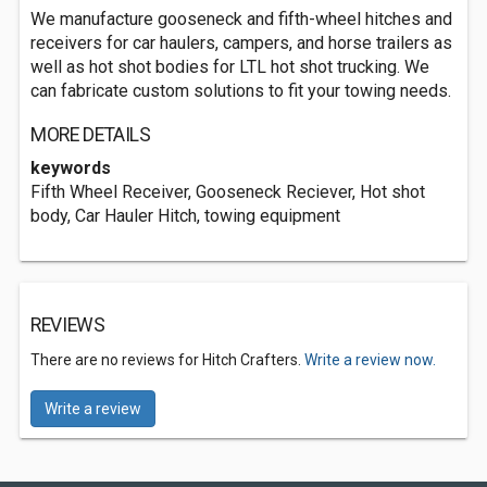
We manufacture gooseneck and fifth-wheel hitches and
receivers for car haulers, campers, and horse trailers as
well as hot shot bodies for LTL hot shot trucking. We
can fabricate custom solutions to fit your towing needs.
MORE DETAILS
keywords
Fifth Wheel Receiver, Gooseneck Reciever, Hot shot
body, Car Hauler Hitch, towing equipment
REVIEWS
There are no reviews for Hitch Crafters.
Write a review now.
Write a review