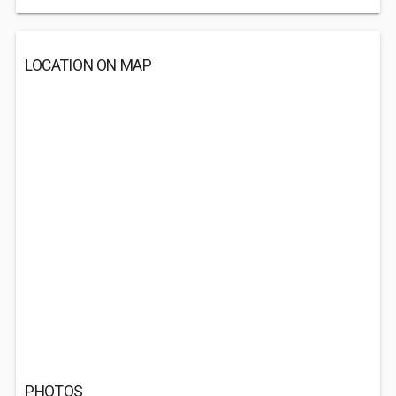
LOCATION ON MAP
PHOTOS