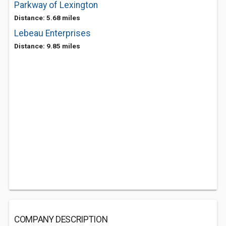
Parkway of Lexington
Distance: 5.68 miles
Lebeau Enterprises
Distance: 9.85 miles
COMPANY DESCRIPTION