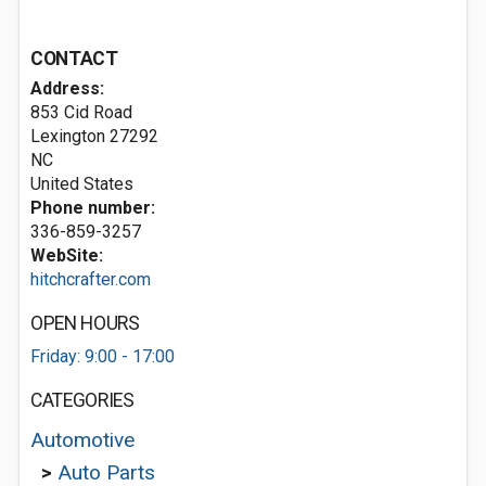
CONTACT
Address:
853 Cid Road
Lexington
27292
NC
United States
Phone number:
336-859-3257
WebSite:
hitchcrafter.com
OPEN HOURS
Friday: 9:00 - 17:00
CATEGORIES
Automotive
>
Auto Parts