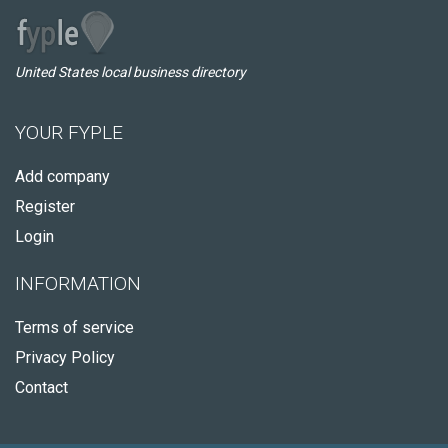
United States local business directory
YOUR FYPLE
Add company
Register
Login
INFORMATION
Terms of service
Privacy Policy
Contact