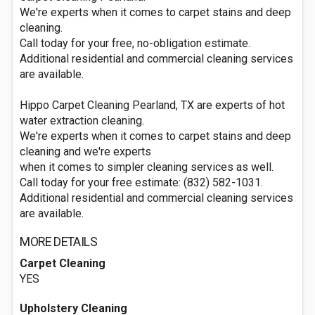
We're experts when it comes to carpet stains and deep
cleaning.
Call today for your free, no-obligation estimate.
Additional residential and commercial cleaning services
are available.
Hippo Carpet Cleaning Pearland, TX are experts of hot
water extraction cleaning.
We're experts when it comes to carpet stains and deep
cleaning and we're experts
when it comes to simpler cleaning services as well.
Call today for your free estimate: (832) 582-1031.
Additional residential and commercial cleaning services
are available.
MORE DETAILS
Carpet Cleaning
YES
Upholstery Cleaning