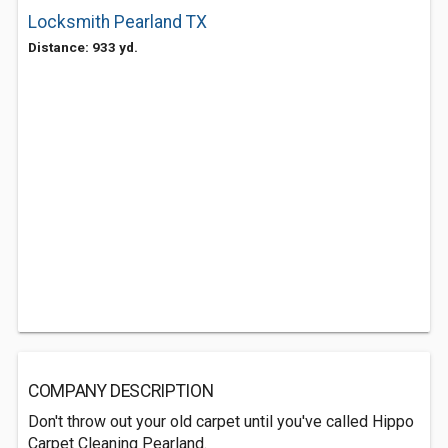
Locksmith Pearland TX
Distance: 933 yd.
COMPANY DESCRIPTION
Don't throw out your old carpet until you've called Hippo
Carpet Cleaning Pearland.