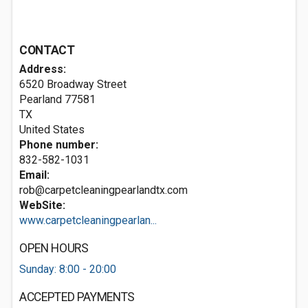
CONTACT
Address:
6520 Broadway Street
Pearland
77581
TX
United States
Phone number:
832-582-1031
Email:
rob@carpetcleaningpearlandtx.com
WebSite:
www.carpetcleaningpearlan...
OPEN HOURS
Sunday: 8:00 - 20:00
ACCEPTED PAYMENTS