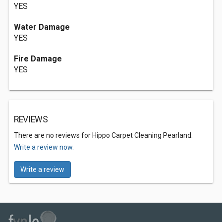
YES
Water Damage
YES
Fire Damage
YES
REVIEWS
There are no reviews for Hippo Carpet Cleaning Pearland.
Write a review now.
Write a review