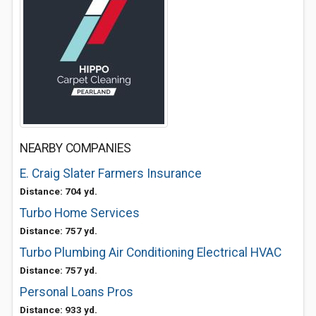
NEARBY COMPANIES
E. Craig Slater Farmers Insurance
Distance: 704 yd.
Turbo Home Services
Distance: 757 yd.
Turbo Plumbing Air Conditioning Electrical HVAC
Distance: 757 yd.
Personal Loans Pros
Distance: 933 yd.