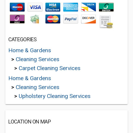
CATEGORIES
Home & Gardens
>
Cleaning Services
>
Carpet Cleaning Services
Home & Gardens
>
Cleaning Services
>
Upholstery Cleaning Services
LOCATION ON MAP