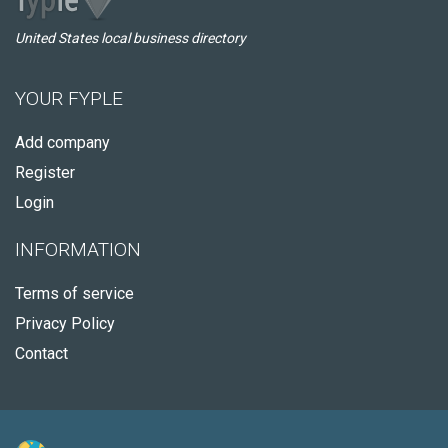
United States local business directory
YOUR FYPLE
Add company
Register
Login
INFORMATION
Terms of service
Privacy Policy
Contact