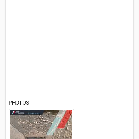
PHOTOS