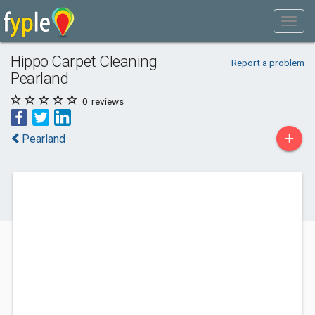
Hippo Carpet Cleaning
Report a problem
Pearland
0
reviews
+
Pearland