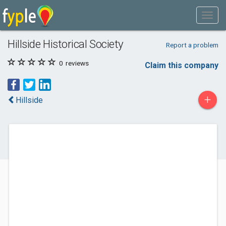
Hillside Historical Society
Report a problem
0
reviews
Claim this company
+
Hillside