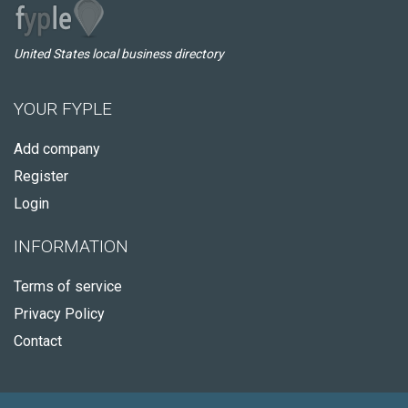
United States local business directory
YOUR FYPLE
Add company
Register
Login
INFORMATION
Terms of service
Privacy Policy
Contact