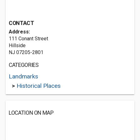
CONTACT
Address:
111 Conant Street
Hillside
NJ 07205-2801
CATEGORIES
Landmarks
>
Historical Places
LOCATION ON MAP