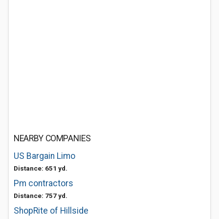
NEARBY COMPANIES
US Bargain Limo
Distance: 651 yd.
Pm contractors
Distance: 757 yd.
ShopRite of Hillside