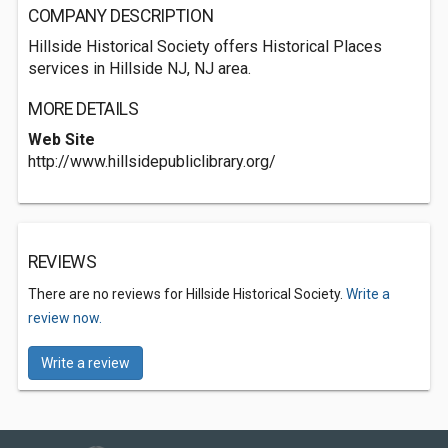
COMPANY DESCRIPTION
Hillside Historical Society offers Historical Places
services in Hillside NJ, NJ area.
MORE DETAILS
Web Site
http://www.hillsidepubliclibrary.org/
REVIEWS
There are no reviews for Hillside Historical Society.
Write a
review now.
Write a review