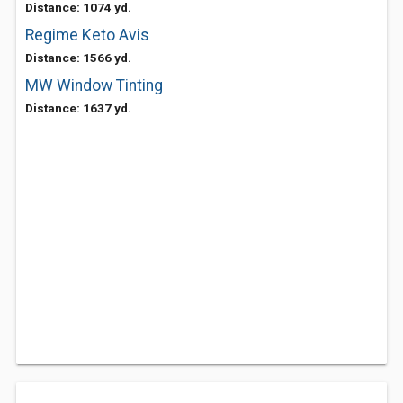
Distance: 1074 yd.
Regime Keto Avis
Distance: 1566 yd.
MW Window Tinting
Distance: 1637 yd.