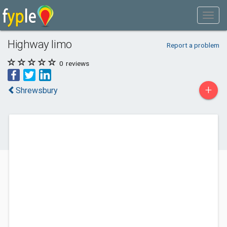
Highway limo
Report a problem
0
reviews
+
Shrewsbury