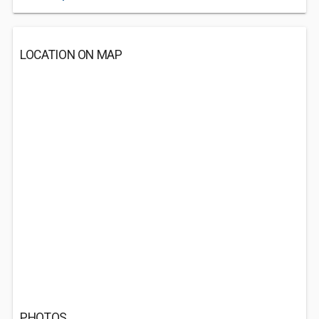
LOCATION ON MAP
PHOTOS