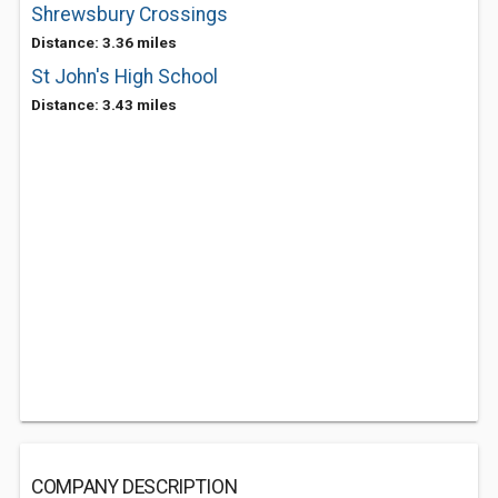
Shrewsbury Crossings
Distance: 3.36 miles
St John's High School
Distance: 3.43 miles
COMPANY DESCRIPTION