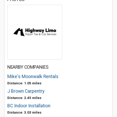
NEARBY COMPANIES
Mike's Moonwalk Rentals
Distance: 1.05 miles
J Brown Carpentry
Distance: 2.45 miles
BC Indoor Installation
Distance: 3.03 miles