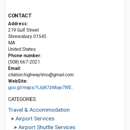
CONTACT
Address:
219 Gulf Street
Shrewsbury
01545
MA
United States
Phone number:
(508) 667-2021
Email:
citation.highwaylimo@gmail.com
WebSite:
goo.gl/maps/YJqN7zMoje7WE...
CATEGORIES
Travel & Accommodation
>
Airport Services
>
Airport Shuttle Services