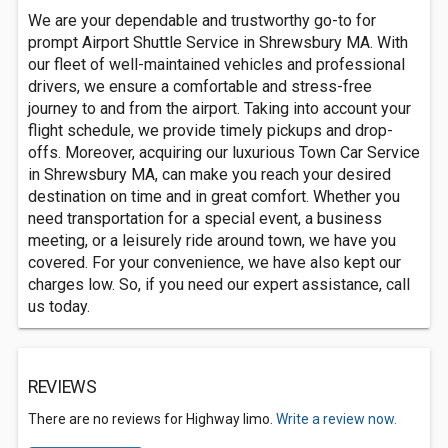
We are your dependable and trustworthy go-to for
prompt Airport Shuttle Service in Shrewsbury MA. With
our fleet of well-maintained vehicles and professional
drivers, we ensure a comfortable and stress-free
journey to and from the airport. Taking into account your
flight schedule, we provide timely pickups and drop-
offs. Moreover, acquiring our luxurious Town Car Service
in Shrewsbury MA, can make you reach your desired
destination on time and in great comfort. Whether you
need transportation for a special event, a business
meeting, or a leisurely ride around town, we have you
covered. For your convenience, we have also kept our
charges low. So, if you need our expert assistance, call
us today.
REVIEWS
There are no reviews for Highway limo.
Write a review now.