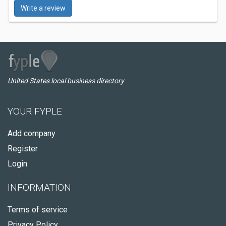
Write a review
United States local business directory
YOUR FYPLE
Add company
Register
Login
INFORMATION
Terms of service
Privacy Policy