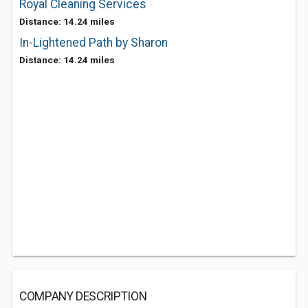
Royal Cleaning Services
Distance: 14.24 miles
In-Lightened Path by Sharon
Distance: 14.24 miles
COMPANY DESCRIPTION