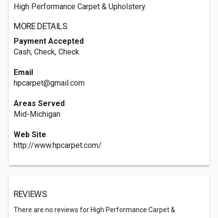
High Performance Carpet & Upholstery.
MORE DETAILS
Payment Accepted
Cash, Check, Check
Email
hpcarpet@gmail.com
Areas Served
Mid-Michigan
Web Site
http://www.hpcarpet.com/
REVIEWS
There are no reviews for High Performance Carpet &