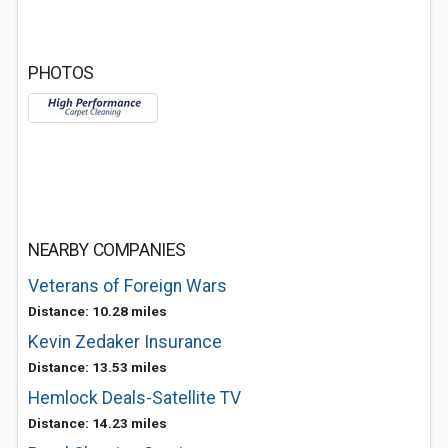
PHOTOS
NEARBY COMPANIES
Veterans of Foreign Wars
Distance: 10.28 miles
Kevin Zedaker Insurance
Distance: 13.53 miles
Hemlock Deals-Satellite TV
Distance: 14.23 miles