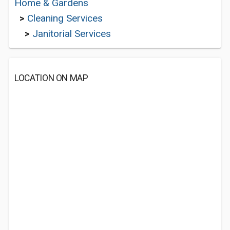
Home & Gardens
>
Cleaning Services
>
Janitorial Services
LOCATION ON MAP