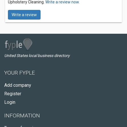
Upholstery Cleaning.
Write a review now.
Write a review
United States local business directory
YOUR FYPLE
Add company
Register
Login
INFORMATION