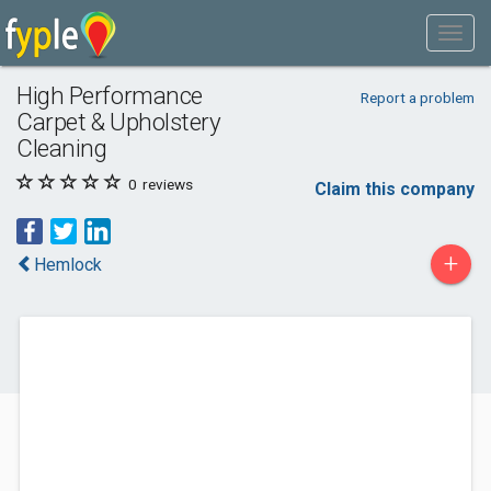
High Performance
Report a problem
Carpet & Upholstery
Cleaning
0
reviews
Claim this company
+
Hemlock