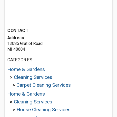
CONTACT
Address:
13085 Gratiot Road
MI 48604
CATEGORIES
Home & Gardens
>
Cleaning Services
>
Carpet Cleaning Services
Home & Gardens
>
Cleaning Services
>
House Cleaning Services