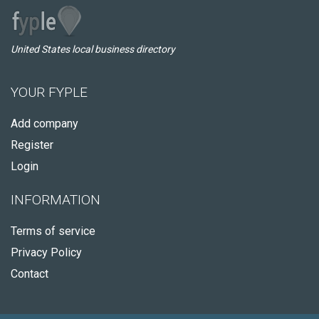
United States local business directory
YOUR FYPLE
Add company
Register
Login
INFORMATION
Terms of service
Privacy Policy
Contact