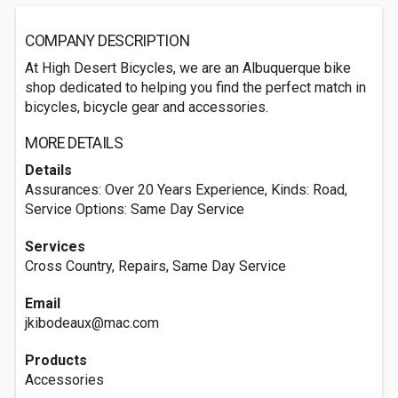
COMPANY DESCRIPTION
At High Desert Bicycles, we are an Albuquerque bike
shop dedicated to helping you find the perfect match in
bicycles, bicycle gear and accessories.
MORE DETAILS
Details
Assurances: Over 20 Years Experience, Kinds: Road,
Service Options: Same Day Service
Services
Cross Country, Repairs, Same Day Service
Email
jkibodeaux@mac.com
Products
Accessories