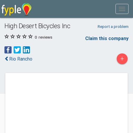
High Desert Bicycles Inc
Report a problem
0
reviews
Claim this company
+
Rio Rancho