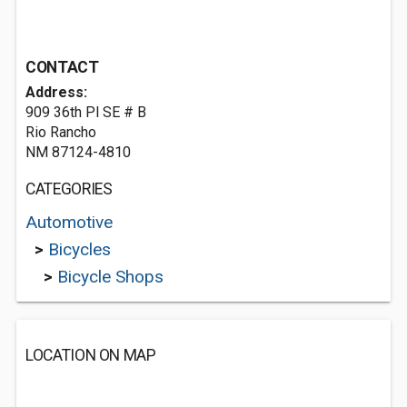
CONTACT
Address:
909 36th Pl SE # B
Rio Rancho
NM 87124-4810
CATEGORIES
Automotive
>
Bicycles
>
Bicycle Shops
LOCATION ON MAP