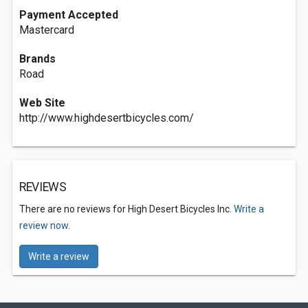
Payment Accepted
Mastercard
Brands
Road
Web Site
http://www.highdesertbicycles.com/
REVIEWS
There are no reviews for High Desert Bicycles Inc.
Write a
review now.
Write a review