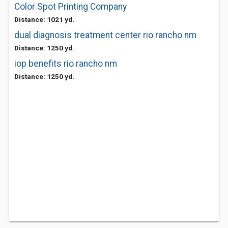
Color Spot Printing Company
Distance: 1021 yd.
dual diagnosis treatment center rio rancho nm
Distance: 1250 yd.
iop benefits rio rancho nm
Distance: 1250 yd.