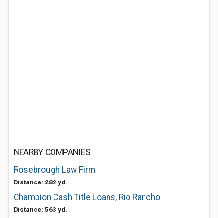
NEARBY COMPANIES
Rosebrough Law Firm
Distance: 282 yd.
Champion Cash Title Loans, Rio Rancho
Distance: 563 yd.