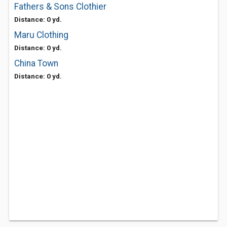
Fathers & Sons Clothier
Distance: 0 yd.
Maru Clothing
Distance: 0 yd.
China Town
Distance: 0 yd.