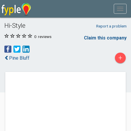
Hi-Style
Report a problem
0
reviews
Claim this company
+
Pine Bluff