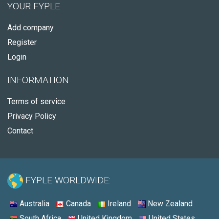
YOUR FYPLE
Add company
Register
Login
INFORMATION
Terms of service
Privacy Policy
Contact
FYPLE WORLDWIDE:
Australia
Canada
Ireland
New Zealand
South Africa
United Kingdom
United States