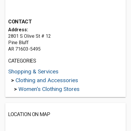
CONTACT
Address:
2801 S Olive St # 12
Pine Bluff
AR 71603-5495
CATEGORIES
Shopping & Services
>
Clothing and Accessories
>
Women's Clothing Stores
LOCATION ON MAP