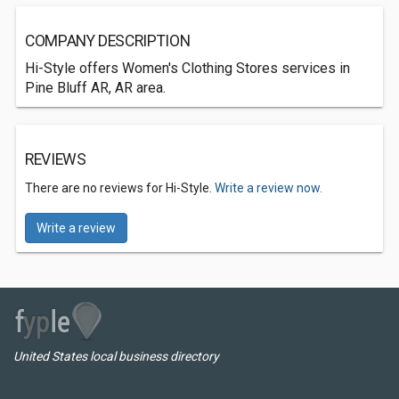
COMPANY DESCRIPTION
Hi-Style offers Women's Clothing Stores services in
Pine Bluff AR, AR area.
REVIEWS
There are no reviews for Hi-Style.
Write a review now.
Write a review
United States local business directory