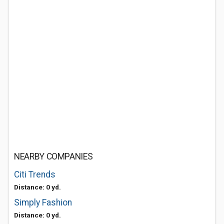
NEARBY COMPANIES
Citi Trends
Distance: 0 yd.
Simply Fashion
Distance: 0 yd.