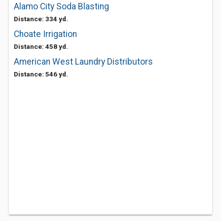
Alamo City Soda Blasting
Distance: 334 yd.
Choate Irrigation
Distance: 458 yd.
American West Laundry Distributors
Distance: 546 yd.