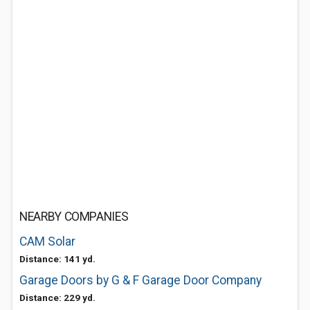
NEARBY COMPANIES
CAM Solar
Distance: 141 yd.
Garage Doors by G & F Garage Door Company
Distance: 229 yd.