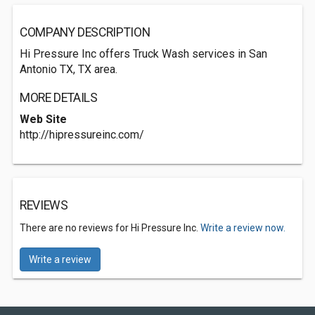
COMPANY DESCRIPTION
Hi Pressure Inc offers Truck Wash services in San
Antonio TX, TX area.
MORE DETAILS
Web Site
http://hipressureinc.com/
REVIEWS
There are no reviews for Hi Pressure Inc.
Write a review now.
Write a review