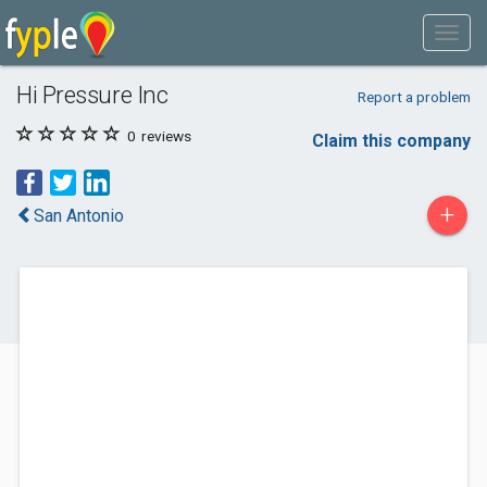
Hi Pressure Inc
Report a problem
0
reviews
Claim this company
+
San Antonio