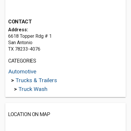
CONTACT
Address:
6618 Topper Rdg # 1
San Antonio
TX 78233-4076
CATEGORIES
Automotive
>
Trucks & Trailers
>
Truck Wash
LOCATION ON MAP