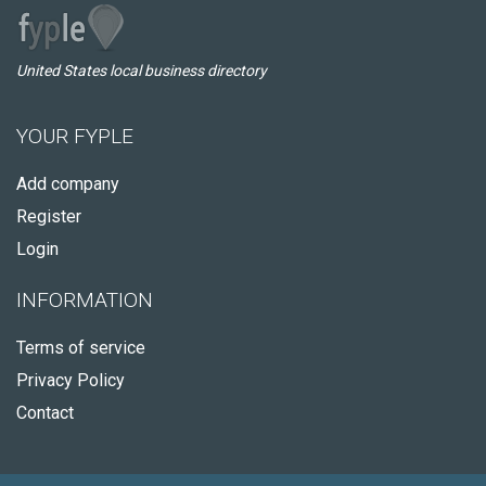
United States local business directory
YOUR FYPLE
Add company
Register
Login
INFORMATION
Terms of service
Privacy Policy
Contact