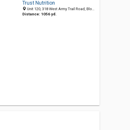
Trust Nutrition
Unit 120, 318 West Army Trail Road, Bloomingdale, IL 60108-5615
Distance: 1056 yd.