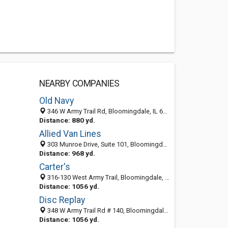
NEARBY COMPANIES
Old Navy
346 W Army Trail Rd, Bloomingdale, IL 60108-1385
Distance: 880 yd.
Allied Van Lines
303 Munroe Drive, Suite 101, Bloomingdale 60108, IL, United States
Distance: 968 yd.
Carter's
316-130 West Army Trail, Bloomingdale, IL 60108
Distance: 1056 yd.
Disc Replay
348 W Army Trail Rd # 140, Bloomingdale, IL 60108-5608
Distance: 1056 yd.