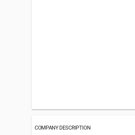
COMPANY DESCRIPTION