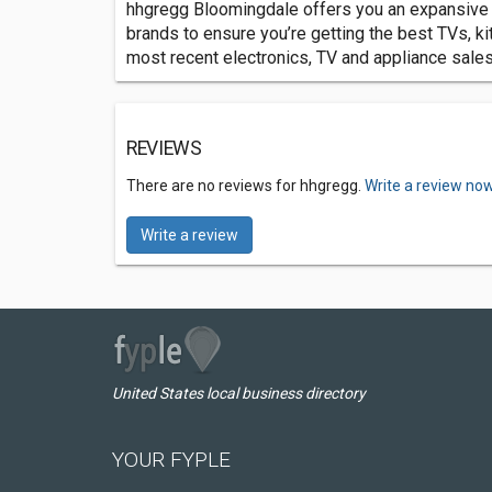
hhgregg Bloomingdale offers you an expansive se
brands to ensure you’re getting the best TVs, k
most recent electronics, TV and appliance sales
REVIEWS
There are no reviews for hhgregg.
Write a review now
Write a review
United States local business directory
YOUR FYPLE