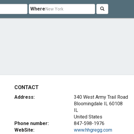
Where
CONTACT
Address:
340 West Army Trail Road
Bloomingdale IL
60108
IL
United States
Phone number:
847-598-1976
WebSite:
www.hhgregg.com