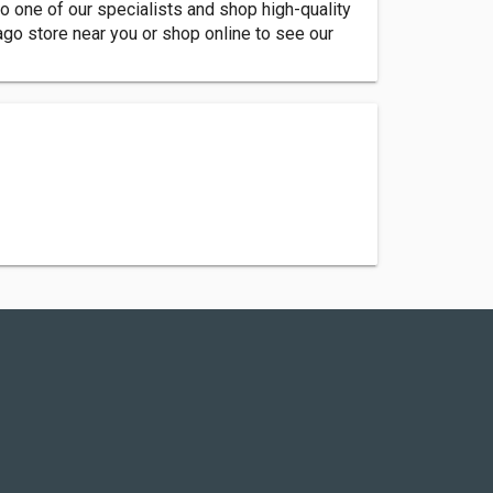
o one of our specialists and shop high-quality
go store near you or shop online to see our