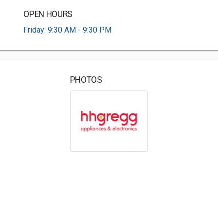
OPEN HOURS
Friday: 9:30 AM - 9:30 PM
PHOTOS