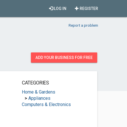
LOG IN
REGISTER
Report a problem
ADD YOUR BUSINESS FOR FREE
CATEGORIES
Home & Gardens
>
Appliances
Computers & Electronics