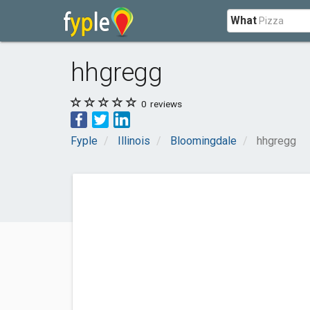
What
hhgregg
0
reviews
Fyple
Illinois
Bloomingdale
hhgregg