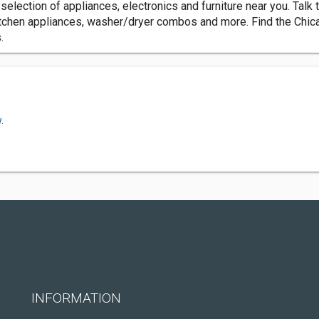
lection of appliances, electronics and furniture near you. Talk t
itchen appliances, washer/dryer combos and more. Find the Chica
.
.
INFORMATION