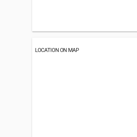
LOCATION ON MAP