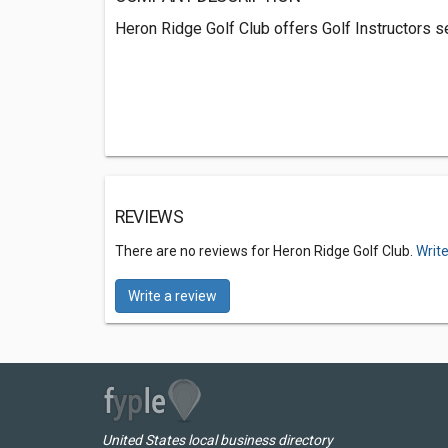
Heron Ridge Golf Club offers Golf Instructors se
REVIEWS
There are no reviews for Heron Ridge Golf Club.
Write
Write a review
United States local business directory