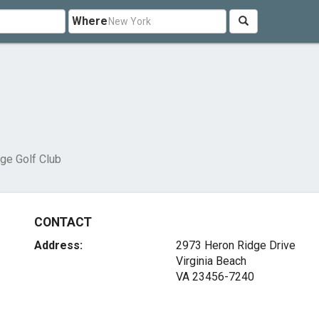
Where
ge Golf Club
CONTACT
Address:
2973 Heron Ridge Drive
Virginia Beach
VA 23456-7240