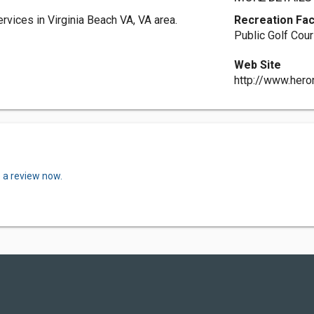
rvices in Virginia Beach VA, VA area.
Recreation Faci
Public Golf Cou
Web Site
http://www.hero
 a review now.