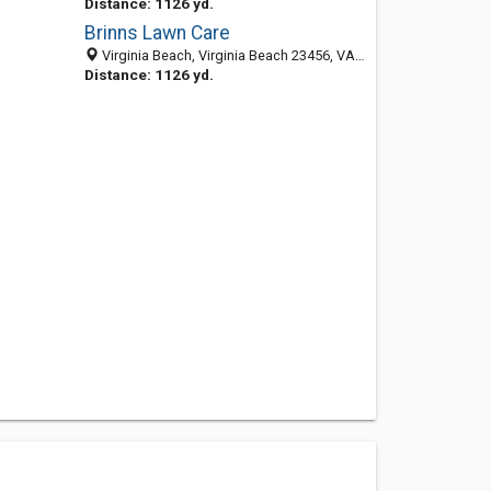
Distance: 1126 yd.
Brinns Lawn Care
Virginia Beach, Virginia Beach 23456, VA, United States
Distance: 1126 yd.