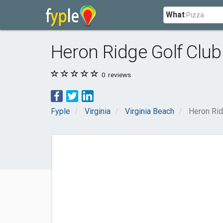
What
Heron Ridge Golf Club
0
reviews
Fyple
Virginia
Virginia Beach
Heron Rid