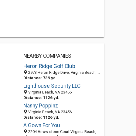
NEARBY COMPANIES
Heron Ridge Golf Club
2973 Heron Ridge Drive, Virginia Beach, VA 23456-7240
Distance: 739 yd.
Lighthouse Security LLC
Virginia Beach, VA 23456
Distance: 1126 yd.
Nanny Poppinz
Virginia Beach, VA 23456
Distance: 1126 yd.
A Gown For You
2204 Arrow stone Court Virginia Beach, VA 23456, Virginia Beach VA 23456, United States