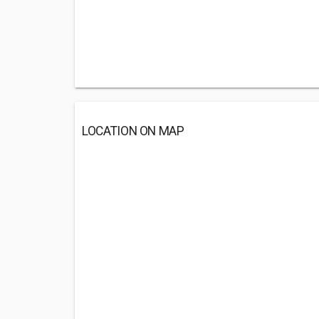
LOCATION ON MAP