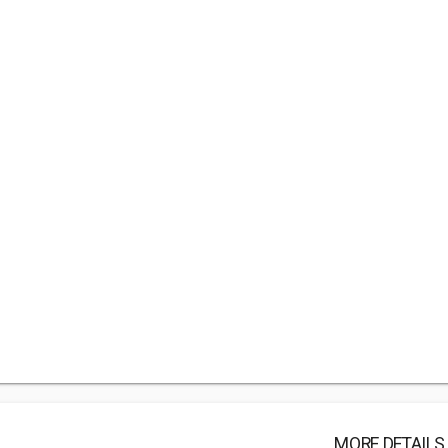
MORE DETAILS