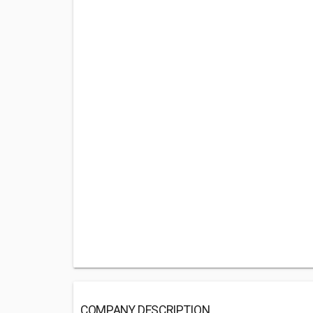
COMPANY DESCRIPTION