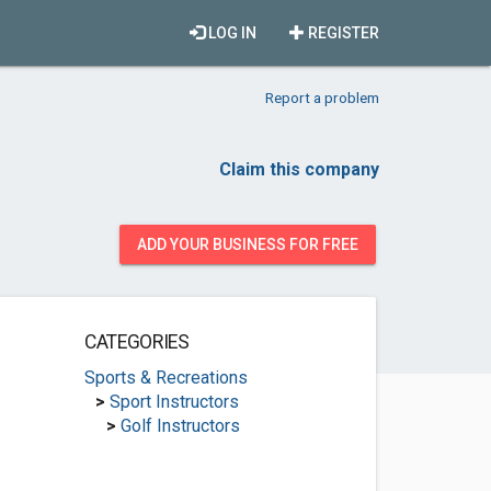
LOG IN
REGISTER
Report a problem
Claim this company
ADD YOUR BUSINESS FOR FREE
CATEGORIES
Sports & Recreations
>
Sport Instructors
>
Golf Instructors