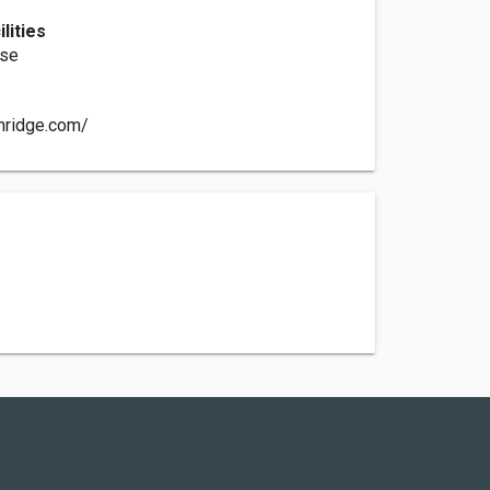
lities
rse
nridge.com/