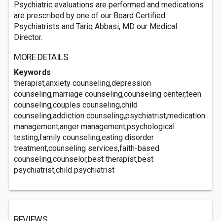
Psychiatric evaluations are performed and medications
are prescribed by one of our Board Certified
Psychiatrists and Tariq Abbasi, MD our Medical
Director.
MORE DETAILS
Keywords
therapist,anxiety counseling,depression
counseling,marriage counseling,counseling center,teen
counseling,couples counseling,child
counseling,addiction counseling,psychiatrist,medication
management,anger management,psychological
testing,family counseling,eating disorder
treatment,counseling services,faith-based
counseling,counselor,best therapist,best
psychiatrist,child psychiatrist
REVIEWS