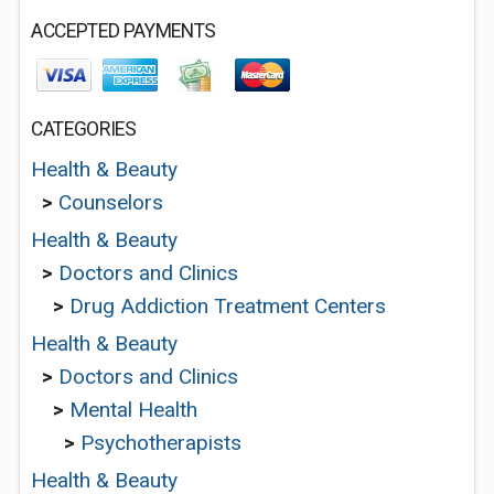
ACCEPTED PAYMENTS
CATEGORIES
Health & Beauty
>
Counselors
Health & Beauty
>
Doctors and Clinics
>
Drug Addiction Treatment Centers
Health & Beauty
>
Doctors and Clinics
>
Mental Health
>
Psychotherapists
Health & Beauty