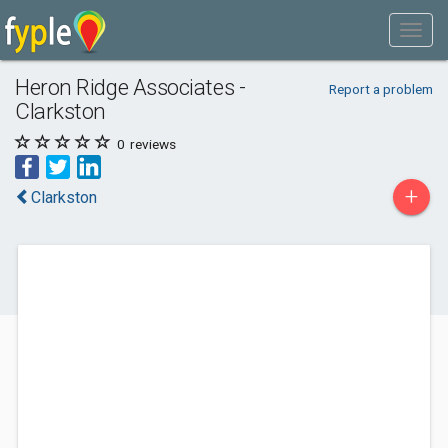
Heron Ridge Associates -
Report a problem
Clarkston
0
reviews
+
Clarkston