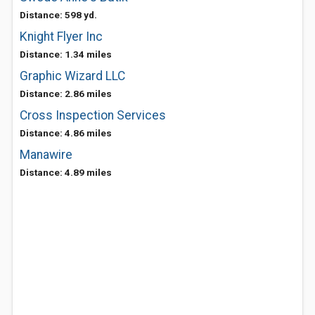
Distance: 598 yd.
Knight Flyer Inc
Distance: 1.34 miles
Graphic Wizard LLC
Distance: 2.86 miles
Cross Inspection Services
Distance: 4.86 miles
Manawire
Distance: 4.89 miles