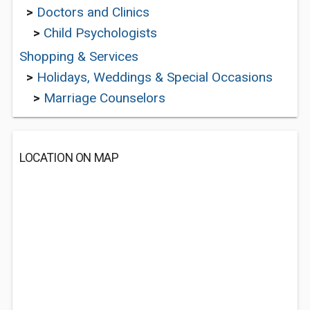
>
Doctors and Clinics
>
Child Psychologists
Shopping & Services
>
Holidays, Weddings & Special Occasions
>
Marriage Counselors
LOCATION ON MAP