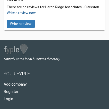
There are no reviews for Heron Ridge Associates - Clarkston.
Write a review now.
Write a review
United States local business directory
YOUR FYPLE
Add company
Register
Login