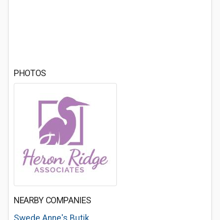
PHOTOS
NEARBY COMPANIES
Swede Anne's Butik