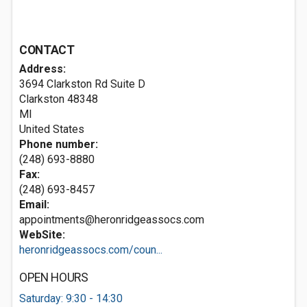
CONTACT
Address:
3694 Clarkston Rd Suite D
Clarkston
48348
MI
United States
Phone number:
(248) 693-8880
Fax:
(248) 693-8457
Email:
appointments@heronridgeassocs.com
WebSite:
heronridgeassocs.com/coun...
OPEN HOURS
Saturday: 9:30 - 14:30