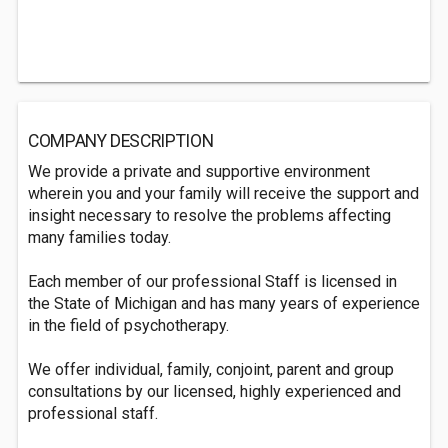
COMPANY DESCRIPTION
We provide a private and supportive environment
wherein you and your family will receive the support and
insight necessary to resolve the problems affecting
many families today.
Each member of our professional Staff is licensed in
the State of Michigan and has many years of experience
in the field of psychotherapy.
We offer individual, family, conjoint, parent and group
consultations by our licensed, highly experienced and
professional staff.