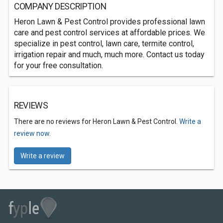
COMPANY DESCRIPTION
Heron Lawn & Pest Control provides professional lawn
care and pest control services at affordable prices. We
specialize in pest control, lawn care, termite control,
irrigation repair and much, much more. Contact us today
for your free consultation.
REVIEWS
There are no reviews for Heron Lawn & Pest Control.
Write a
review now.
Write a review