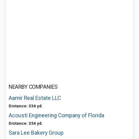
NEARBY COMPANIES
Aamir Real Estate LLC
Distance: 334 yd.
Acousti Engineering Company of Florida
Distance: 334 yd.
Sara Lee Bakery Group