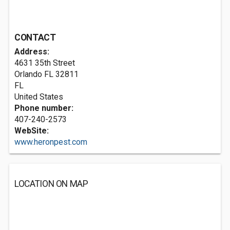
CONTACT
Address:
4631 35th Street
Orlando FL
32811
FL
United States
Phone number:
407-240-2573
WebSite:
www.heronpest.com
LOCATION ON MAP