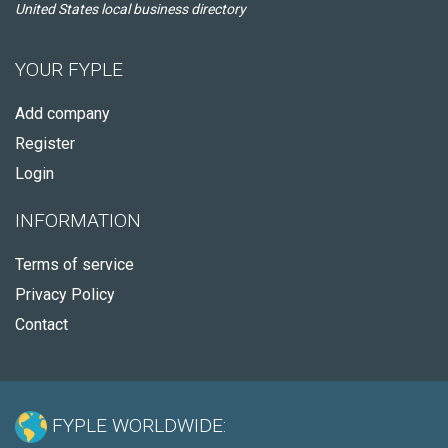
United States local business directory
YOUR FYPLE
Add company
Register
Login
INFORMATION
Terms of service
Privacy Policy
Contact
FYPLE WORLDWIDE: