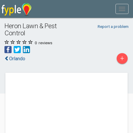
Heron Lawn & Pest
Report a problem
Control
0
reviews
+
Orlando