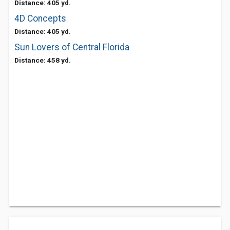
Distance: 405 yd.
4D Concepts
Distance: 405 yd.
Sun Lovers of Central Florida
Distance: 458 yd.