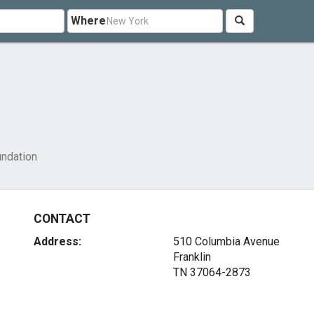
Where
undation
CONTACT
Address:
510 Columbia Avenue
Franklin
TN 37064-2873