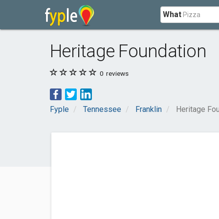
What
Heritage Foundation
0
reviews
Fyple
Tennessee
Franklin
Heritage Fo