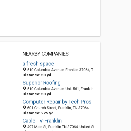
NEARBY COMPANIES
a fresh space
510 Columbia Avenue, Franklin 37064, TN, United States
Distance: 53 yd.
Superior Roofing
510 Columbia Avenue, Unit 561, Franklin 37064, TN, United States
Distance: 53 yd.
Computer Repair by Tech Pros
601 Church Street, Franklin, TN 37064
Distance: 229 yd.
Cable TV-Franklin
497 Main St, Franklin TN 37064, United States