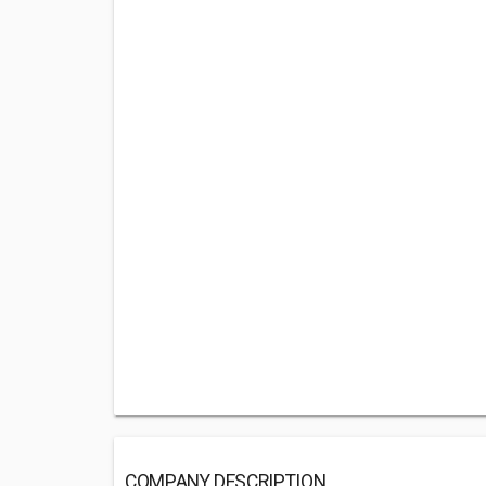
COMPANY DESCRIPTION