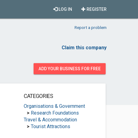
LOG IN
REGISTER
Report a problem
Claim this company
ADD YOUR BUSINESS FOR FREE
CATEGORIES
Organisations & Government
>
Research Foundations
Travel & Accommodation
>
Tourist Attractions