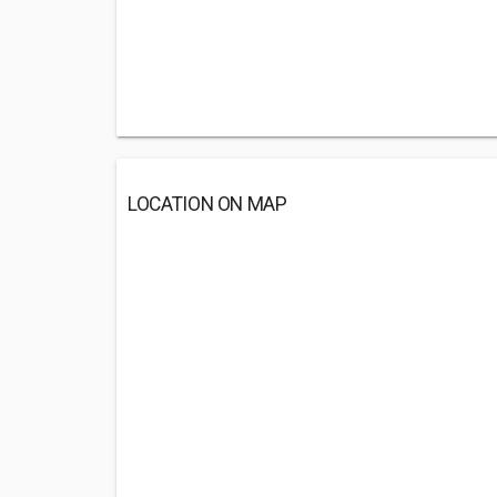
LOCATION ON MAP