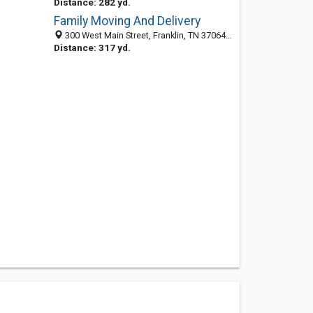
Distance: 282 yd.
Family Moving And Delivery
300 West Main Street, Franklin, TN 37064-2935
Distance: 317 yd.