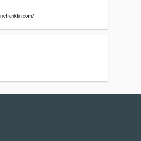
ricfranklin.com/