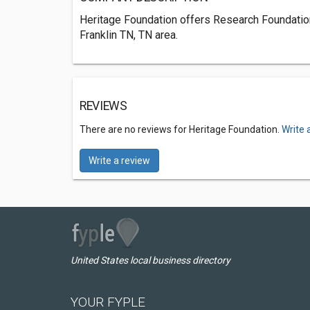
Heritage Foundation offers Research Foundations
Franklin TN, TN area.
REVIEWS
There are no reviews for Heritage Foundation.
Write 
Write a review
United States local business directory
YOUR FYPLE