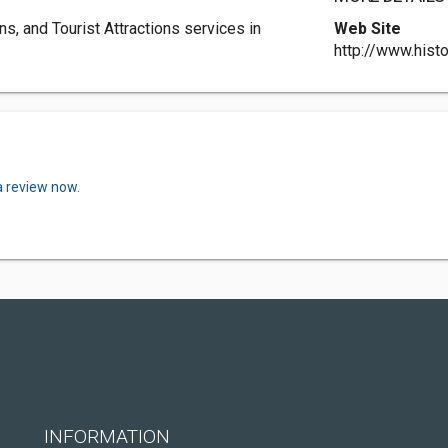
, and Tourist Attractions services in
Web Site
http://www.histo
a review now.
INFORMATION