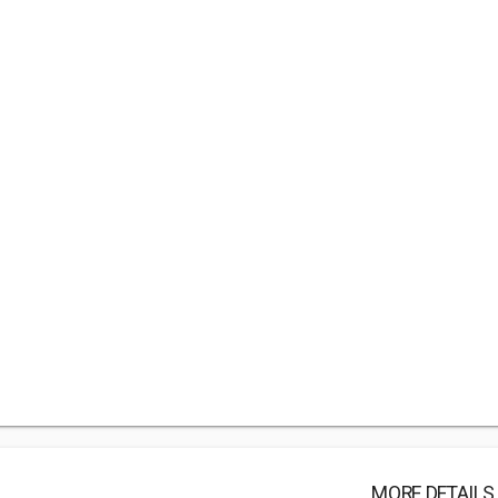
MORE DETAILS