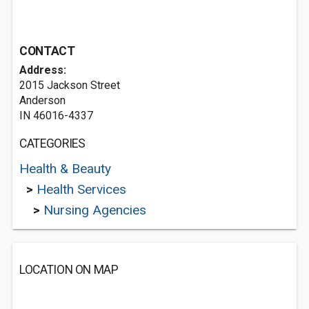
CONTACT
Address:
2015 Jackson Street
Anderson
IN 46016-4337
CATEGORIES
Health & Beauty
>
Health Services
>
Nursing Agencies
LOCATION ON MAP