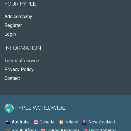
YOUR FYPLE
Add company
Register
Login
INFORMATION
Terms of service
Privacy Policy
Contact
FYPLE WORLDWIDE:
Australia
Canada
Ireland
New Zealand
South Africa
United Kingdom
United States