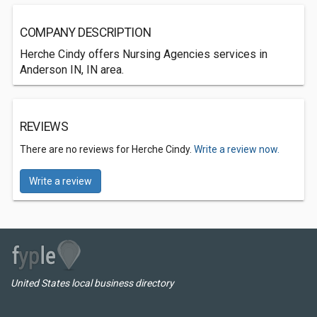
COMPANY DESCRIPTION
Herche Cindy offers Nursing Agencies services in
Anderson IN, IN area.
REVIEWS
There are no reviews for Herche Cindy.
Write a review now.
Write a review
United States local business directory