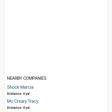
NEARBY COMPANIES
Shock Marcia
Distance: 0 yd.
Mc Creary Tracy
Distance: 0 yd.