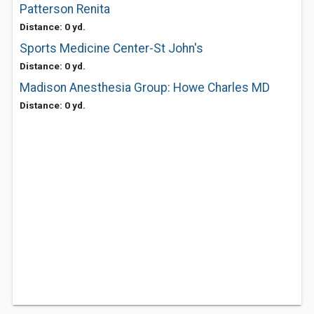
Patterson Renita
Distance: 0 yd.
Sports Medicine Center-St John's
Distance: 0 yd.
Madison Anesthesia Group: Howe Charles MD
Distance: 0 yd.