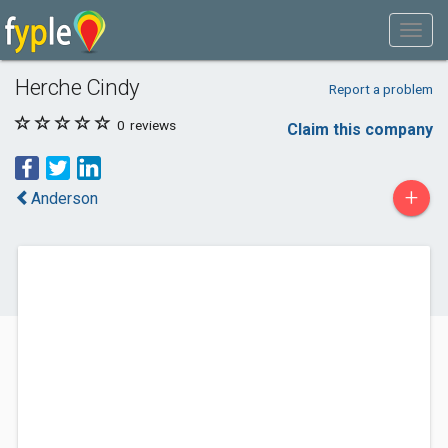
Herche Cindy
Report a problem
0
reviews
Claim this company
+
Anderson