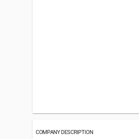
COMPANY DESCRIPTION