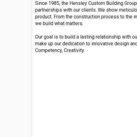
Since 1985, the Hensley Custom Building Group 
partnerships with our clients. We show meticulou
product. From the construction process to the i
we build what matters.
Our goal is to build a lasting relationship with ou
make up our dedication to innovative design and 
Competency, Creativity.