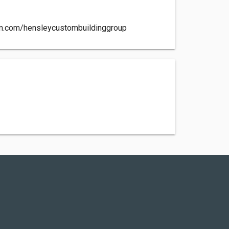
am.com/hensleycustombuildinggroup