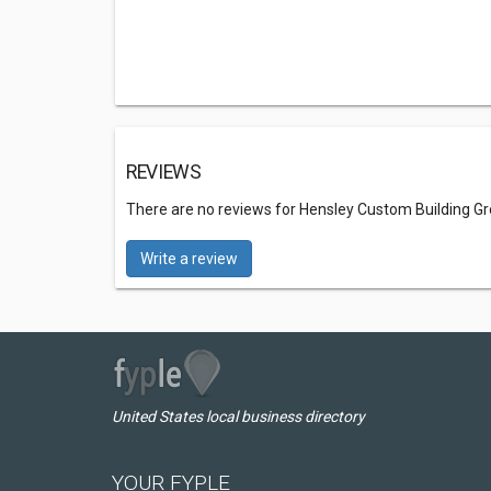
REVIEWS
There are no reviews for Hensley Custom Building G
Write a review
United States local business directory
YOUR FYPLE