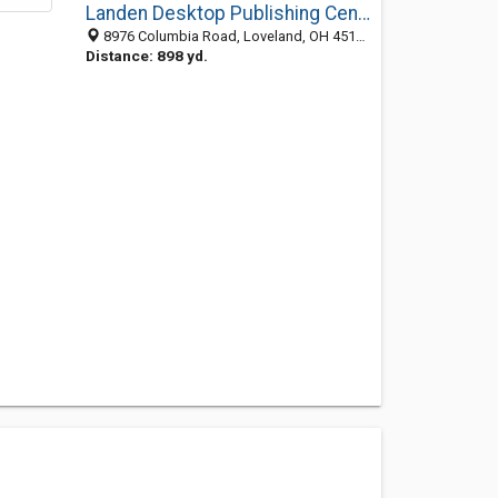
Landen Desktop Publishing Center
8976 Columbia Road, Loveland, OH 45140-1114
Distance: 898 yd.