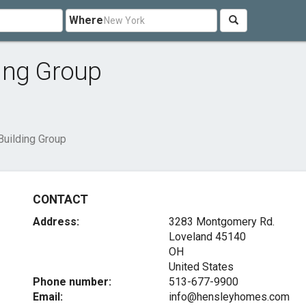
Where
ing Group
uilding Group
CONTACT
Address:
3283 Montgomery Rd.
Loveland
45140
OH
United States
Phone number:
513-677-9900
Email:
info@hensleyhomes.com