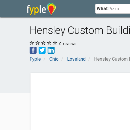
What
Hensley Custom Build
0
reviews
Fyple
Ohio
Loveland
Hensley Custom B