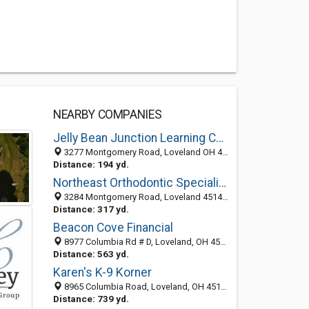
NEARBY COMPANIES
Jelly Bean Junction Learning Centers
3277 Montgomery Road, Loveland OH 45140, United States
Distance: 194 yd.
Northeast Orthodontic Specialists
3284 Montgomery Road, Loveland 45140, OH, United States
Distance: 317 yd.
Beacon Cove Financial
8977 Columbia Rd # D, Loveland, OH 45140-1100
Distance: 563 yd.
Karen's K-9 Korner
8965 Columbia Road, Loveland, OH 45140-1174
Distance: 739 yd.