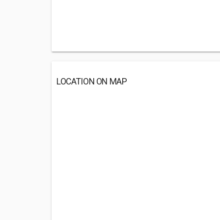
LOCATION ON MAP