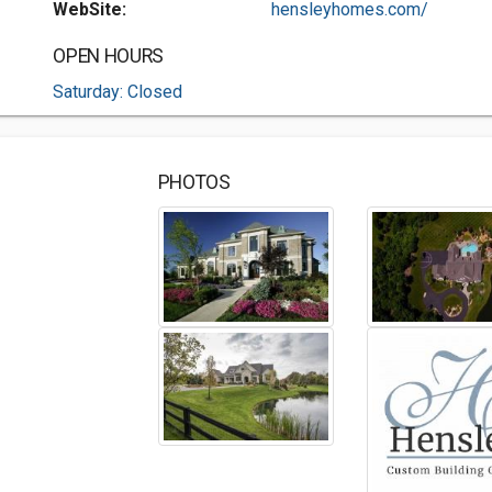
WebSite:
hensleyhomes.com/
OPEN HOURS
Saturday: Closed
PHOTOS