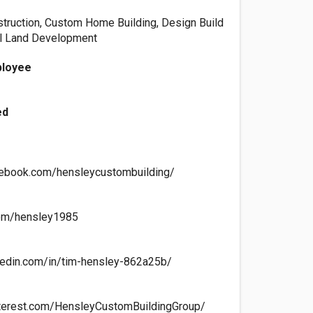
struction, Custom Home Building, Design Build
al Land Development
ployee
ed
cebook.com/hensleycustombuilding/
.com/hensley1985
kedin.com/in/tim-hensley-862a25b/
nterest.com/HensleyCustomBuildingGroup/