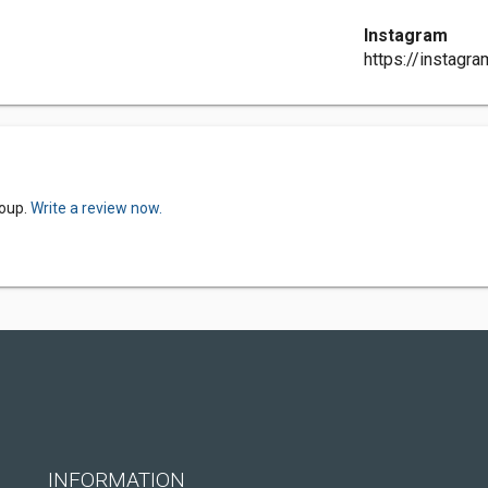
Instagram
https://instagr
roup.
Write a review now.
INFORMATION