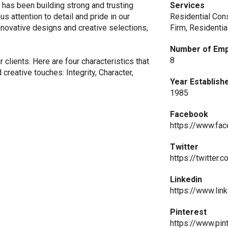
has been building strong and trusting
Services
s attention to detail and pride in our
Residential Con
nnovative designs and creative selections,
Firm, Residenti
Number of Em
8
r clients. Here are four characteristics that
creative touches: Integrity, Character,
Year Establish
1985
Facebook
https://www.fa
Twitter
https://twitter
Linkedin
https://www.lin
Pinterest
https://www.pi