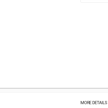
MORE DETAILS