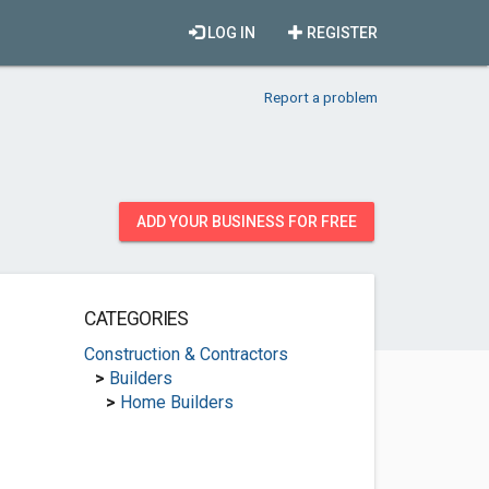
LOG IN
REGISTER
Report a problem
ADD YOUR BUSINESS FOR FREE
CATEGORIES
Construction & Contractors
>
Builders
>
Home Builders