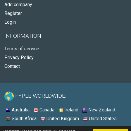
Add company
Register
Login
INFORMATION
Terms of service
Privacy Policy
Contact
FYPLE WORLDWIDE:
Australia
Canada
Ireland
New Zealand
South Africa
United Kingdom
United States
© 2026 - Fyple United States
This website uses cookies to ensure you get the best