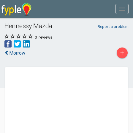
Hennessy Mazda
Report a problem
0
reviews
+
Morrow