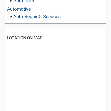
>
Auto Parts
Automotive
>
Auto Repair & Services
LOCATION ON MAP