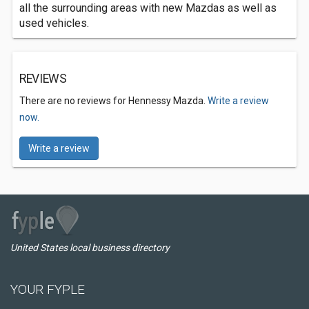
all the surrounding areas with new Mazdas as well as
used vehicles.
REVIEWS
There are no reviews for Hennessy Mazda.
Write a review
now.
Write a review
United States local business directory
YOUR FYPLE