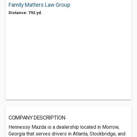
Family Matters Law Group
Distance: 792 yd.
COMPANY DESCRIPTION
Hennessy Mazda is a dealership located in Morrow,
Georgia that serves drivers in Atlanta, Stockbridge, and