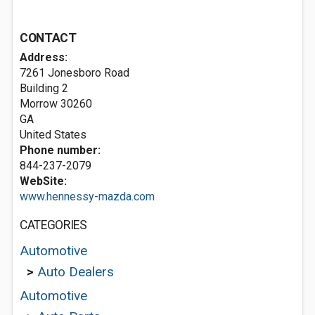
CONTACT
Address:
7261 Jonesboro Road
Building 2
Morrow
30260
GA
United States
Phone number:
844-237-2079
WebSite:
www.hennessy-mazda.com
CATEGORIES
Automotive
>
Auto Dealers
Automotive