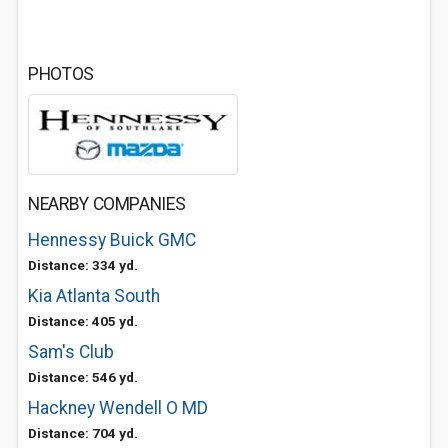
PHOTOS
NEARBY COMPANIES
Hennessy Buick GMC
Distance: 334 yd.
Kia Atlanta South
Distance: 405 yd.
Sam's Club
Distance: 546 yd.
Hackney Wendell O MD
Distance: 704 yd.