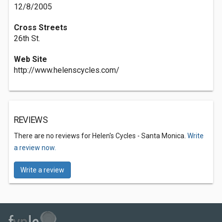
12/8/2005
Cross Streets
26th St.
Web Site
http://www.helenscycles.com/
REVIEWS
There are no reviews for Helen's Cycles - Santa Monica.
Write
a review now.
Write a review