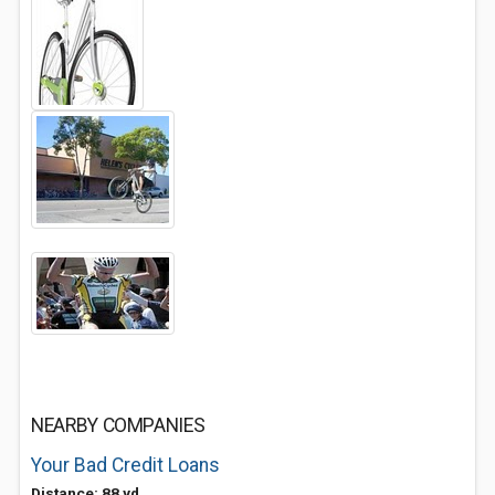
NEARBY COMPANIES
Your Bad Credit Loans
Distance: 88 yd.