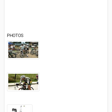
PHOTOS