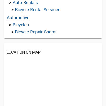
>
Auto Rentals
>
Bicycle Rental Services
Automotive
>
Bicycles
>
Bicycle Repair Shops
LOCATION ON MAP