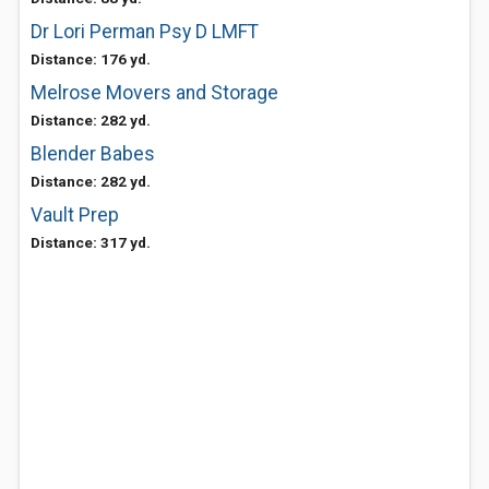
Dr Lori Perman Psy D LMFT
Distance: 176 yd.
Melrose Movers and Storage
Distance: 282 yd.
Blender Babes
Distance: 282 yd.
Vault Prep
Distance: 317 yd.