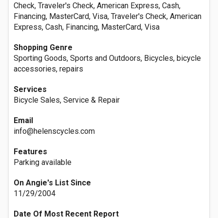
Check, Traveler's Check, American Express, Cash,
Financing, MasterCard, Visa, Traveler's Check, American
Express, Cash, Financing, MasterCard, Visa
Shopping Genre
Sporting Goods, Sports and Outdoors, Bicycles, bicycle
accessories, repairs
Services
Bicycle Sales, Service & Repair
Email
info@helenscycles.com
Features
Parking available
On Angie's List Since
11/29/2004
Date Of Most Recent Report