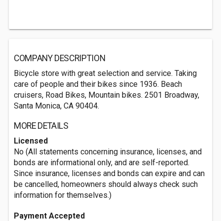
COMPANY DESCRIPTION
Bicycle store with great selection and service. Taking
care of people and their bikes since 1936. Beach
cruisers, Road Bikes, Mountain bikes. 2501 Broadway,
Santa Monica, CA 90404.
MORE DETAILS
Licensed
No (All statements concerning insurance, licenses, and
bonds are informational only, and are self-reported.
Since insurance, licenses and bonds can expire and can
be cancelled, homeowners should always check such
information for themselves.)
Payment Accepted