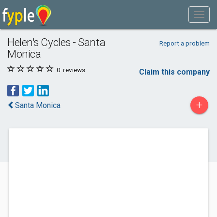
Helen's Cycles - Santa
Report a problem
Monica
0
reviews
Claim this company
+
Santa Monica