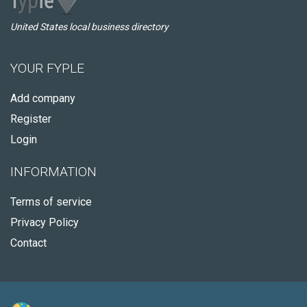
United States local business directory
YOUR FYPLE
Add company
Register
Login
INFORMATION
Terms of service
Privacy Policy
Contact