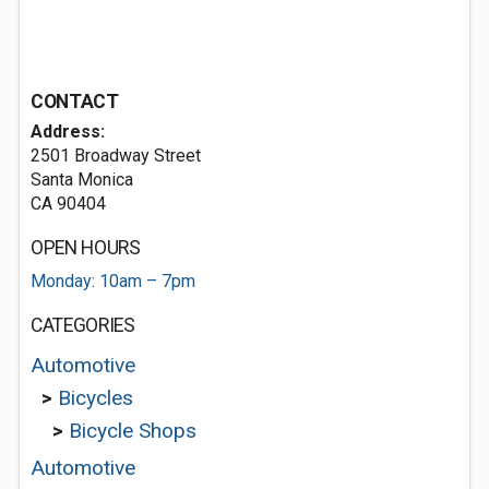
CONTACT
Address:
2501 Broadway Street
Santa Monica
CA 90404
OPEN HOURS
Monday: 10am – 7pm
CATEGORIES
Automotive
>
Bicycles
>
Bicycle Shops
Automotive