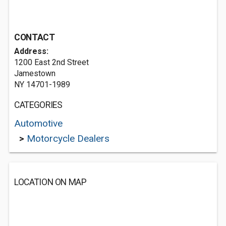
CONTACT
Address:
1200 East 2nd Street
Jamestown
NY 14701-1989
CATEGORIES
Automotive
>
Motorcycle Dealers
LOCATION ON MAP