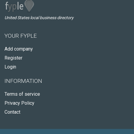
United States local business directory
YOUR FYPLE
Add company
Register
Login
INFORMATION
Terms of service
Privacy Policy
Contact