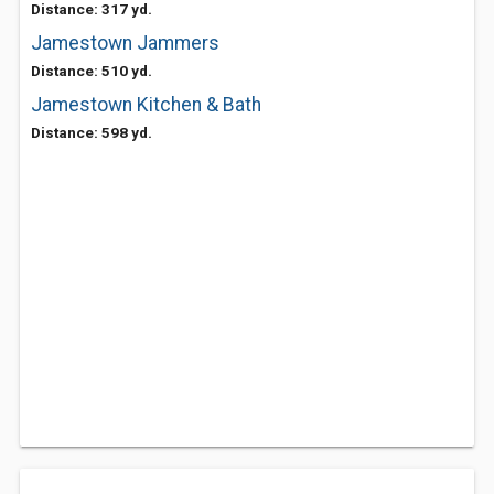
Distance: 317 yd.
Jamestown Jammers
Distance: 510 yd.
Jamestown Kitchen & Bath
Distance: 598 yd.