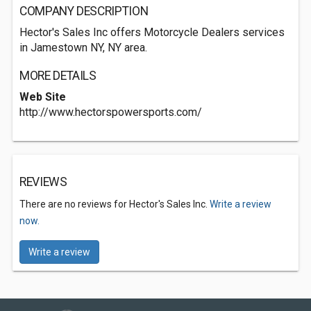
COMPANY DESCRIPTION
Hector's Sales Inc offers Motorcycle Dealers services
in Jamestown NY, NY area.
MORE DETAILS
Web Site
http://www.hectorspowersports.com/
REVIEWS
There are no reviews for Hector's Sales Inc.
Write a review
now.
Write a review