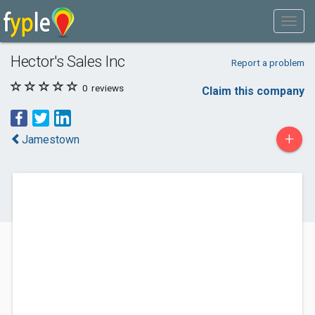
Hector's Sales Inc
Report a problem
0
reviews
Claim this company
+
Jamestown