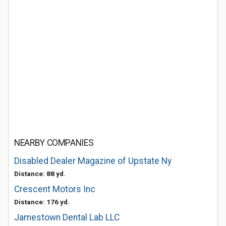
NEARBY COMPANIES
Disabled Dealer Magazine of Upstate Ny
Distance: 88 yd.
Crescent Motors Inc
Distance: 176 yd.
Jamestown Dental Lab LLC