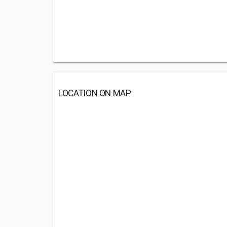
LOCATION ON MAP