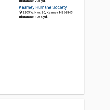
Distance: 704 yd.
Kearney Humane Society
3205 W. Hwy. 30, Kearney, NE 68845
Distance: 1056 yd.