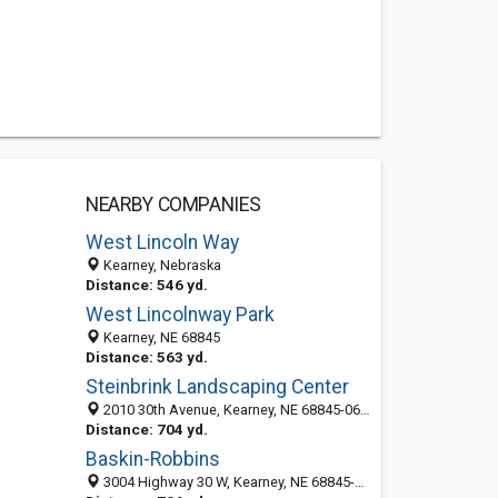
NEARBY COMPANIES
West Lincoln Way
Kearney, Nebraska
Distance: 546 yd.
West Lincolnway Park
Kearney, NE 68845
Distance: 563 yd.
Steinbrink Landscaping Center
2010 30th Avenue, Kearney, NE 68845-0695
Distance: 704 yd.
Baskin-Robbins
3004 Highway 30 W, Kearney, NE 68845-4928