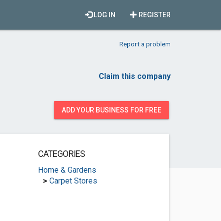
LOG IN
REGISTER
Report a problem
Claim this company
ADD YOUR BUSINESS FOR FREE
CATEGORIES
Home & Gardens
>
Carpet Stores