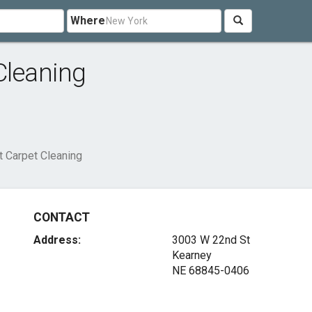
Where
Cleaning
 Carpet Cleaning
CONTACT
Address:
3003 W 22nd St
Kearney
NE 68845-0406