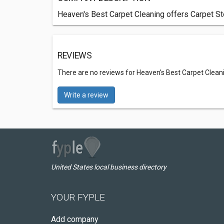
Heaven's Best Carpet Cleaning offers Carpet St
REVIEWS
There are no reviews for Heaven's Best Carpet Clean
Write a review
United States local business directory
YOUR FYPLE
Add company