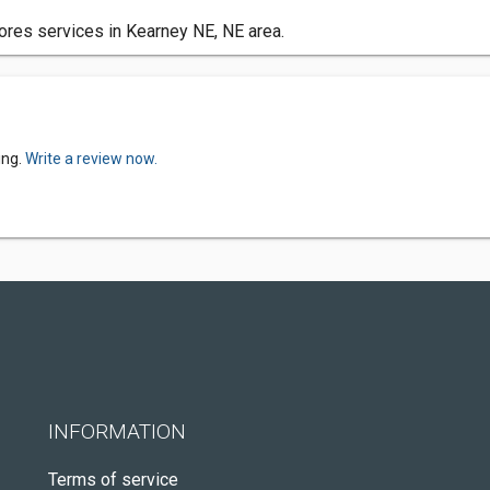
ores services in Kearney NE, NE area.
ing.
Write a review now.
INFORMATION
Terms of service