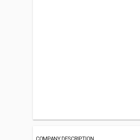
COMPANY DESCRIPTION