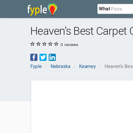
What
Heaven's Best Carpet 
0
reviews
Fyple
Nebraska
Kearney
Heaven's Best