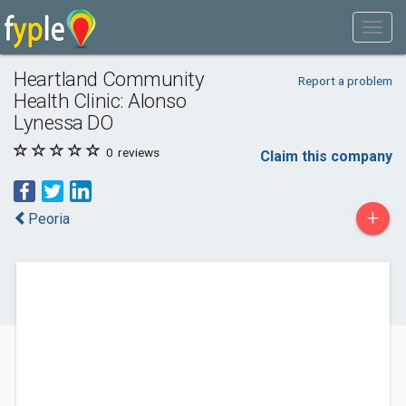
Heartland Community
Report a problem
Health Clinic: Alonso
Lynessa DO
0
reviews
Claim this company
+
Peoria