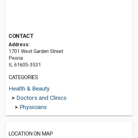
CONTACT
Address:
1701 West Garden Street
Peoria
IL 61605-3531
CATEGORIES
Health & Beauty
>
Doctors and Clinics
>
Physicians
LOCATION ON MAP