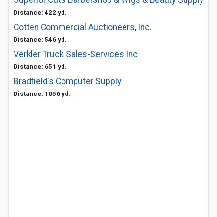
Superior Cuts Barbershop & Wigs & Beauty Supply
Distance: 422 yd.
Cotten Commercial Auctioneers, Inc.
Distance: 546 yd.
Verkler Truck Sales-Services Inc
Distance: 651 yd.
Bradfield's Computer Supply
Distance: 1056 yd.