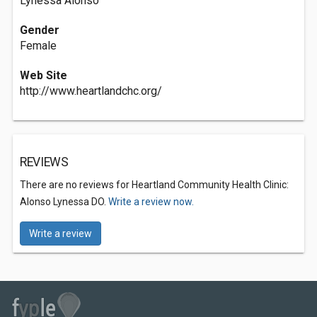
Lynessa Alonso
Gender
Female
Web Site
http://www.heartlandchc.org/
REVIEWS
There are no reviews for Heartland Community Health Clinic:
Alonso Lynessa DO.
Write a review now.
Write a review