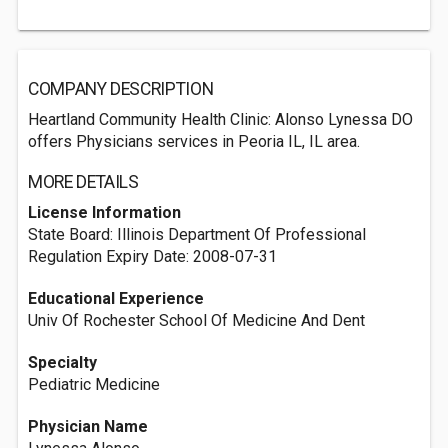
COMPANY DESCRIPTION
Heartland Community Health Clinic: Alonso Lynessa DO
offers Physicians services in Peoria IL, IL area.
MORE DETAILS
License Information
State Board: Illinois Department Of Professional
Regulation Expiry Date: 2008-07-31
Educational Experience
Univ Of Rochester School Of Medicine And Dent
Specialty
Pediatric Medicine
Physician Name