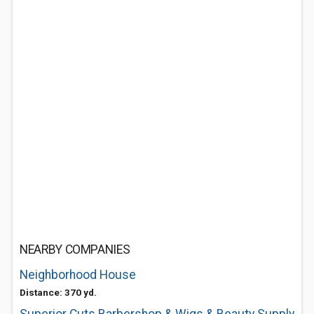
NEARBY COMPANIES
Neighborhood House
Distance: 370 yd.