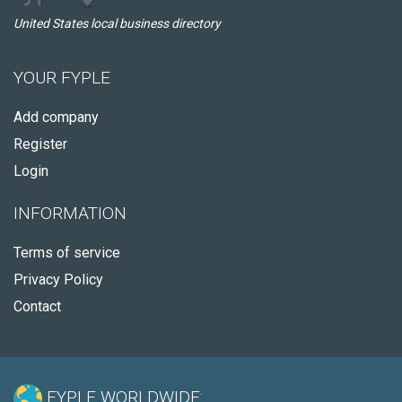
United States local business directory
YOUR FYPLE
Add company
Register
Login
INFORMATION
Terms of service
Privacy Policy
Contact
FYPLE WORLDWIDE: