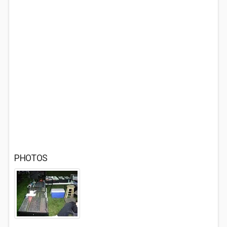
PHOTOS