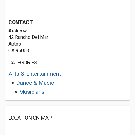
CONTACT
Address:
42 Rancho Del Mar
Aptos
CA 95003
CATEGORIES
Arts & Entertainment
>
Dance & Music
>
Musicians
LOCATION ON MAP