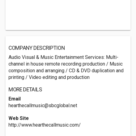
COMPANY DESCRIPTION
Audio Visual & Music Entertainment Services: Multi-
channel in house remote recording production / Music
composition and arranging / CD & DVD duplication and
printing / Video editing and production
MORE DETAILS
Email
hearthecallmusic@sbcglobal.net
Web Site
http://www.hearthecallmusic.com/