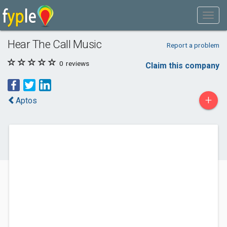
Hear The Call Music
Report a problem
0
reviews
Claim this company
+
Aptos