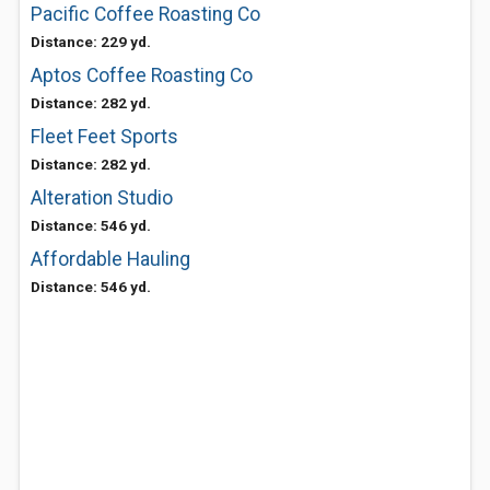
Pacific Coffee Roasting Co
Distance: 229 yd.
Aptos Coffee Roasting Co
Distance: 282 yd.
Fleet Feet Sports
Distance: 282 yd.
Alteration Studio
Distance: 546 yd.
Affordable Hauling
Distance: 546 yd.