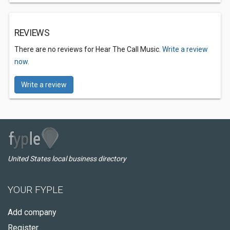
REVIEWS
There are no reviews for Hear The Call Music.
Write a review
now.
Write a review
United States local business directory
YOUR FYPLE
Add company
Register