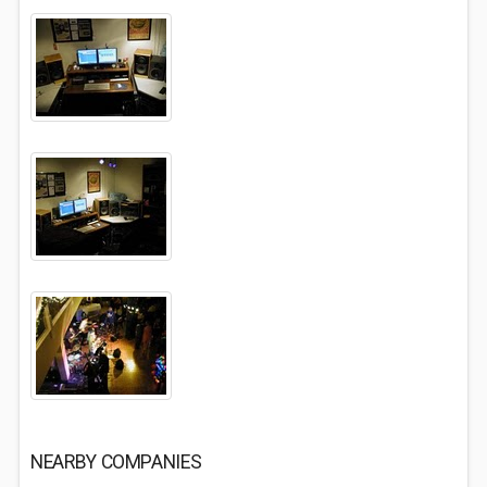
NEARBY COMPANIES