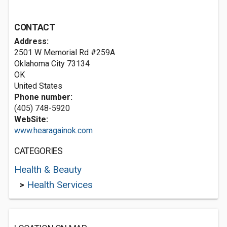
CONTACT
Address:
2501 W Memorial Rd #259A
Oklahoma City
73134
OK
United States
Phone number:
(405) 748-5920
WebSite:
www.hearagainok.com
CATEGORIES
Health & Beauty
>
Health Services