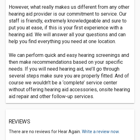
However, what really makes us different from any other
hearing aid provider is our commitment to service. Our
staff is friendly, extremely knowledgeable and sure to
put you at ease, if this is your first experience with a
hearing aid. We will answer all your questions and can
help you find everything you need at one location.
We can perform quick and easy hearing screenings and
then make recommendations based on your specific
needs. If you will need hearing aid, we’ll go through
several steps make sure you are properly fitted. And of
course we wouldn’t be a ‘complete’ service center
without offering hearing aid accessories, onsite hearing
aid repair and other follow-up services.
REVIEWS
There are no reviews for Hear Again.
Write a review now.