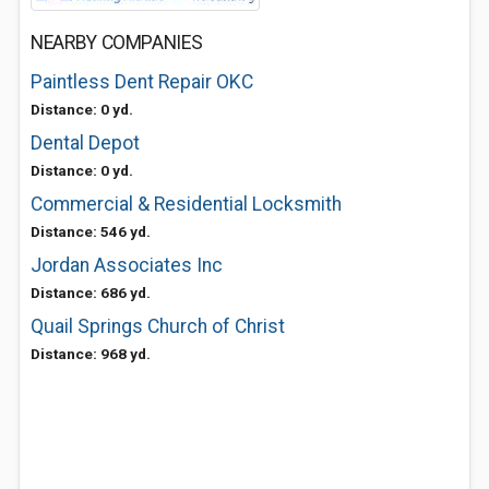
NEARBY COMPANIES
Paintless Dent Repair OKC
Distance: 0 yd.
Dental Depot
Distance: 0 yd.
Commercial & Residential Locksmith
Distance: 546 yd.
Jordan Associates Inc
Distance: 686 yd.
Quail Springs Church of Christ
Distance: 968 yd.