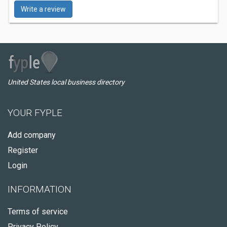
Write a review
United States local business directory
YOUR FYPLE
Add company
Register
Login
INFORMATION
Terms of service
Privacy Policy