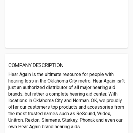
COMPANY DESCRIPTION
Hear Again is the ultimate resource for people with
hearing loss in the Oklahoma City metro. Hear Again isn’t
just an authorized distributor of all major hearing aid
brands, but rather a complete hearing aid center. With
locations in Oklahoma City and Norman, OK, we proudly
offer our customers top products and accessories from
the most trusted names such as ReSound, Widex,
Unitron, Rexton, Siemens, Starkey, Phonak and even our
own Hear Again brand hearing aids.