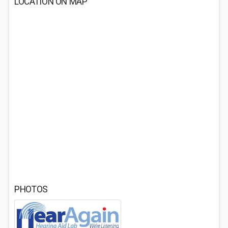
LOCATION ON MAP
PHOTOS