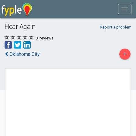
Hear Again
Report a problem
0
reviews
+
Oklahoma City