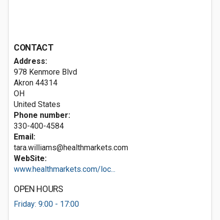
CONTACT
Address:
978 Kenmore Blvd
Akron
44314
OH
United States
Phone number:
330-400-4584
Email:
tara.williams@healthmarkets.com
WebSite:
www.healthmarkets.com/loc...
OPEN HOURS
Friday: 9:00 - 17:00