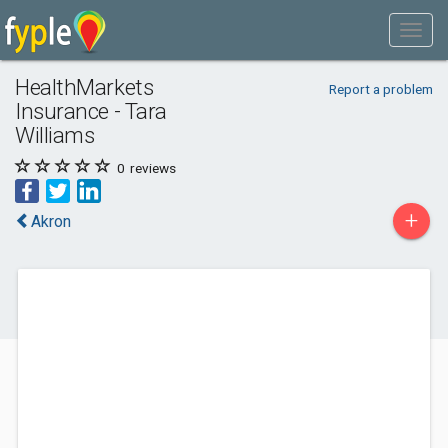
HealthMarkets
Report a problem
Insurance - Tara
Williams
0
reviews
+
Akron