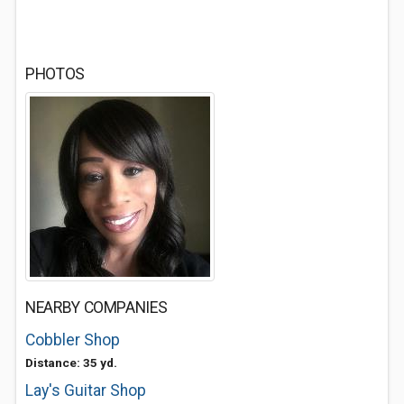
PHOTOS
NEARBY COMPANIES
Cobbler Shop
Distance: 35 yd.
Lay's Guitar Shop