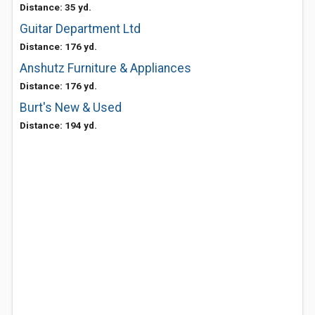
Distance: 35 yd.
Guitar Department Ltd
Distance: 176 yd.
Anshutz Furniture & Appliances
Distance: 176 yd.
Burt's New & Used
Distance: 194 yd.