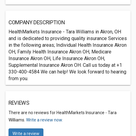
COMPANY DESCRIPTION
HealthMarkets Insurance - Tara Williams in Akron, OH
and is dedicated to providing quality insurance Services
in the following areas; Individual Health Insurance Akron
OH, Family Health Insurance Akron OH, Medicare
Insurance Akron OH, Life Insurance Akron OH,
Supplemental Insurance Akron OH. Call us today at +1
330-400-4584 We can help! We look forward to hearing
from you.
REVIEWS
There are no reviews for HealthMarkets Insurance - Tara
Williams.
Write a review now.
Write a review