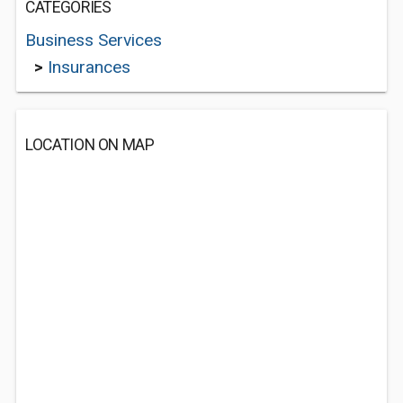
CATEGORIES
Business Services
>
Insurances
LOCATION ON MAP