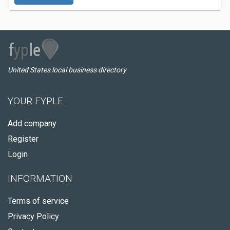
United States local business directory
YOUR FYPLE
Add company
Register
Login
INFORMATION
Terms of service
Privacy Policy