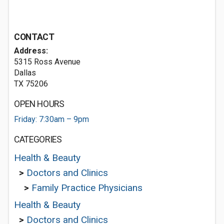
CONTACT
Address:
5315 Ross Avenue
Dallas
TX 75206
OPEN HOURS
Friday: 7:30am – 9pm
CATEGORIES
Health & Beauty
>
Doctors and Clinics
>
Family Practice Physicians
Health & Beauty
>
Doctors and Clinics