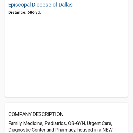
Episcopal Diocese of Dallas
Distance: 686 yd.
COMPANY DESCRIPTION
Family Medicine, Pediatrics, OB-GYN, Urgent Care,
Diagnostic Center and Pharmacy, housed in a NEW