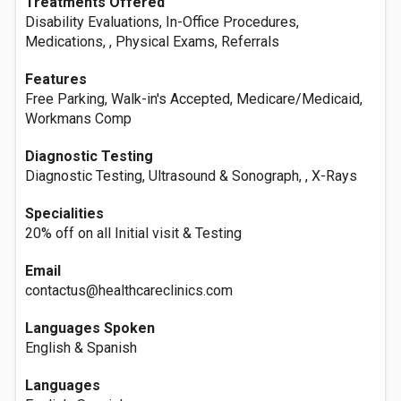
Treatments Offered
Disability Evaluations, In-Office Procedures,
Medications, , Physical Exams, Referrals
Features
Free Parking, Walk-in's Accepted, Medicare/Medicaid,
Workmans Comp
Diagnostic Testing
Diagnostic Testing, Ultrasound & Sonograph, , X-Rays
Specialities
20% off on all Initial visit & Testing
Email
contactus@healthcareclinics.com
Languages Spoken
English & Spanish
Languages