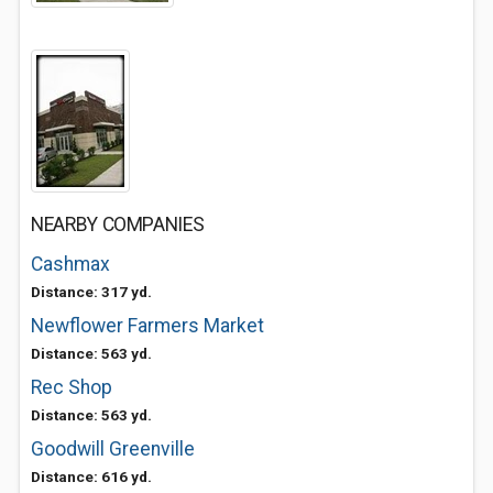
NEARBY COMPANIES
Cashmax
Distance: 317 yd.
Newflower Farmers Market
Distance: 563 yd.
Rec Shop
Distance: 563 yd.
Goodwill Greenville
Distance: 616 yd.