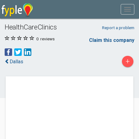
HealthCareClinics
Report a problem
0
reviews
Claim this company
+
Dallas