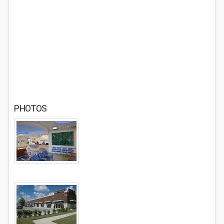
PHOTOS