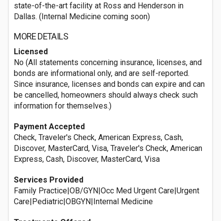
state-of-the-art facility at Ross and Henderson in
Dallas. (Internal Medicine coming soon)
MORE DETAILS
Licensed
No (All statements concerning insurance, licenses, and
bonds are informational only, and are self-reported.
Since insurance, licenses and bonds can expire and can
be cancelled, homeowners should always check such
information for themselves.)
Payment Accepted
Check, Traveler's Check, American Express, Cash,
Discover, MasterCard, Visa, Traveler's Check, American
Express, Cash, Discover, MasterCard, Visa
Services Provided
Family Practice|OB/GYN|Occ Med Urgent Care|Urgent
Care|Pediatric|OBGYN|Internal Medicine