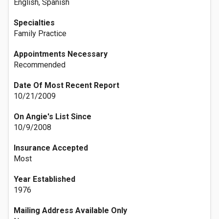
English, Spanish
Specialties
Family Practice
Appointments Necessary
Recommended
Date Of Most Recent Report
10/21/2009
On Angie's List Since
10/9/2008
Insurance Accepted
Most
Year Established
1976
Mailing Address Available Only