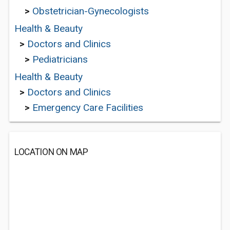
>
Obstetrician-Gynecologists
Health & Beauty
>
Doctors and Clinics
>
Pediatricians
Health & Beauty
>
Doctors and Clinics
>
Emergency Care Facilities
LOCATION ON MAP