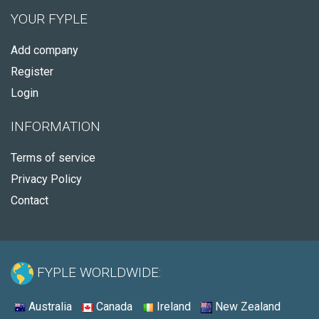
YOUR FYPLE
Add company
Register
Login
INFORMATION
Terms of service
Privacy Policy
Contact
FYPLE WORLDWIDE:
Australia
Canada
Ireland
New Zealand