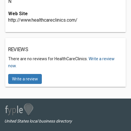
N
Web Site
http://www.healthcareclinics.com/
REVIEWS
There are no reviews for HealthCareClinics.
Write a review
now.
Write a review
United States local business directory